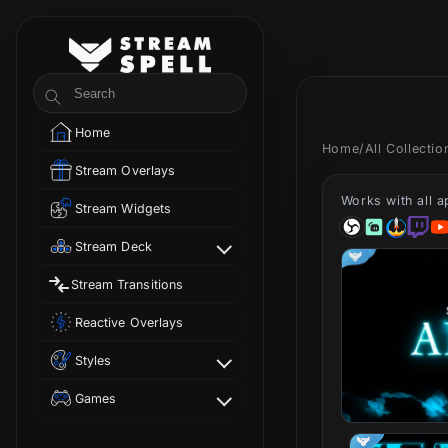
Skip to
content
StreamSpell
Search
Home
Home
/
All Collecti
Stream Overlays
Works with all 
Stream Widgets
Stream Deck
Stream Transitions
Reactive Overlays
Styles
Games