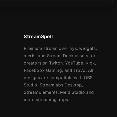
StreamSpell
Premium stream overlays, widgets,
alerts, and Stream Deck assets for
creators on Twitch, YouTube, Kick,
Facebook Gaming, and Trovo. All
designs are compatible with OBS
Studio, Streamlabs Desktop,
StreamElements, Meld Studio and
more streaming apps.