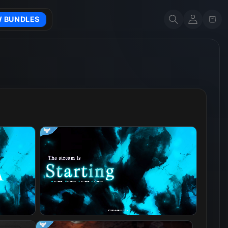
Account
Cart
W BUNDLES