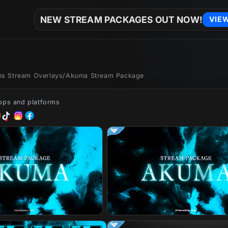
NEW STREAM PACKAGES OUT NOW!
VIE
ons Stream Overlays
/
Akuma Stream Package
apps and platforms