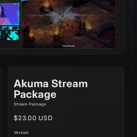
Akuma Stream
Package
Stream Package
Regular
$23.00 USD
price
Version