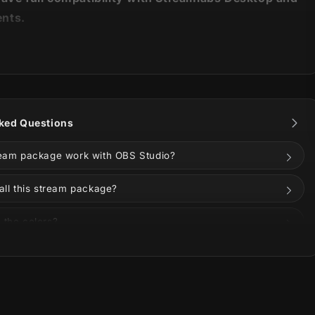
nts.
it has
appeared
! 🔥
ll bad entities or embrace the ominous with our new
am Package
!
ked Questions
ream package work with OBS Studio?
all this stream package?
the power and fire of Akuma (悪魔), the malevolent fire
anese folklore, this new overlay is here to bring
 the colors?
nd a little menacing vibe) to your stream.
s on Twitch, YouTube, Kick, TikTok, Instagram, or
rbinger of ominous fortune arrive! Blue flames and the
one in our new animated alerts.
uded in the download?