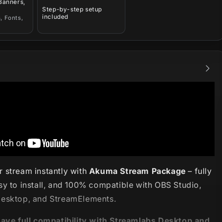
 Banners,
Step-by-step setup
included
, Fonts,
 stream instantly with
Akuma Stream Package
– fully
sy to install, and 100% compatible with OBS Studio,
esktop, and StreamElements.
have full compatibility with Streamlabs Desktop and