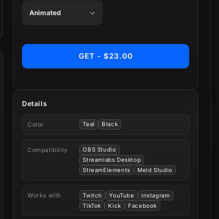
GET - $23.00
Details
Color
Teal
Black
Compatibility
OBS Studio
Streamlabs Desktop
StreamElements
Meld Studio
Works with
Twitch
YouTube
Instagram
TikTok
Kick
Facebook