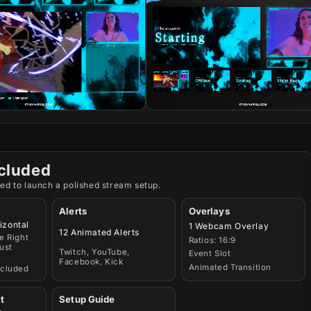
cluded
ed to launch a polished stream setup.
Alerts
Overlays
izontal
1 Webcam Overlay
12 Animated Alerts
e Right
Ratios: 16:9
ust
Twitch, YouTube,
Event Slot
Facebook, Kick
Animated Transition
ncluded
t
Setup Guide