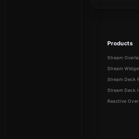
In our stinge
fiery its pre
over your sc
Products
Meant for:
Stream Overl
Twitch
Stream Widge
Youtub
Stream Deck P
Facebo
Trovo
Stream Deck 
Reactive Over
Works perfec
Streaml
Stream
OBS Stu