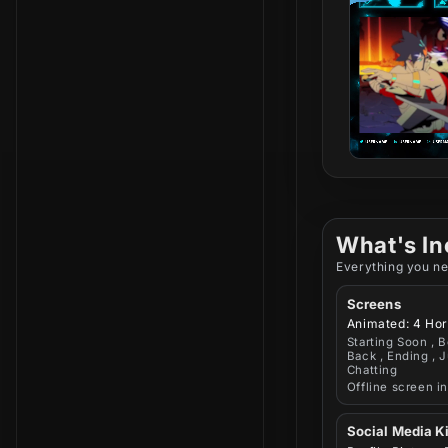
What's In
Everything you ne
Screens
Animated: 4 Hor
Starting Soon , B
Back , Ending , J
Chatting
Offline screen i
Social Media Ki