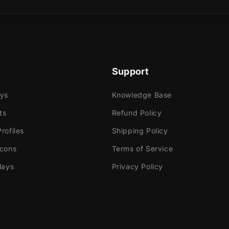
r transition, you'll witness Akuma's power and how
sence is, while the same impressive blue flames take
reen.
Support
ays
Knowledge Base
ts
Refund Policy
e
rofiles
Shipping Policy
ok Gaming
Icons
Terms of Service
lays
Privacy Policy
tly with:
abs Desktop
Elements
dio