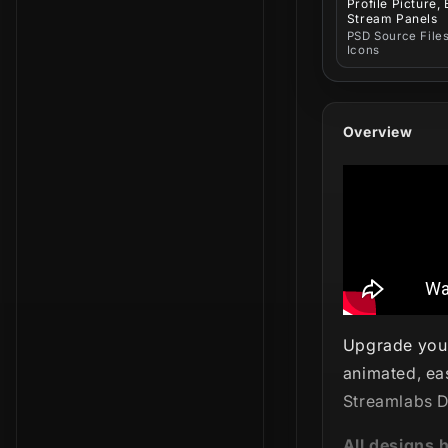
Profile Picture,
Stream Panels
PSD Source Files
Icons
Overview
Upgrade your
animated, ea
Streamlabs D
All designs 