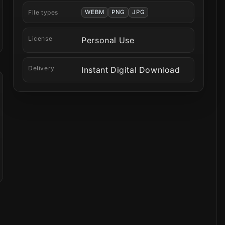
File types
WEBM
PNG
JPG
License
Personal Use
Delivery
Instant Digital Download