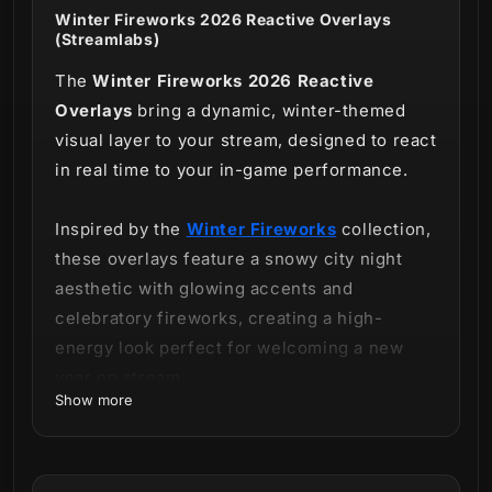
Winter Fireworks 2026 Reactive Overlays
(Streamlabs)
The
Winter Fireworks 2026 Reactive
Overlays
bring a dynamic, winter-themed
visual layer to your stream, designed to react
in real time to your in-game performance.
Inspired by the
Winter Fireworks
collection,
these overlays feature a snowy city night
aesthetic with glowing accents and
celebratory fireworks, creating a high-
energy look perfect for welcoming a new
year on stream.
Show more
This product includes
reactive counters
only
and is offered as a
standalone package,
separate from the full stream overlay bundle.