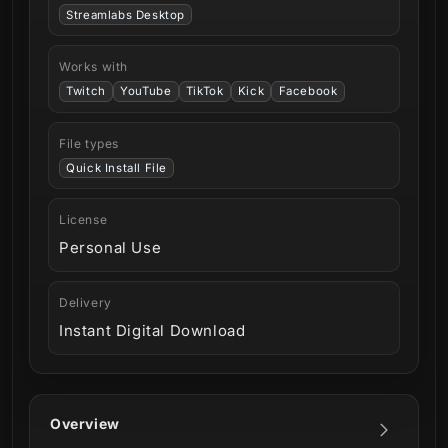
Streamlabs Desktop
Works with
Twitch
YouTube
TikTok
Kick
Facebook
File types
Quick Install File
License
Personal Use
Delivery
Instant Digital Download
Overview