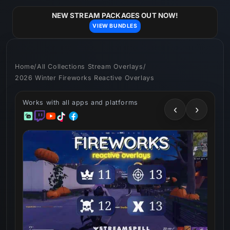
Skip to
content
NEW STREAM PACKAGES OUT NOW!
VIEW BUNDLES
Home
/
All Collections Stream Overlays
/
2026 Winter Fireworks Reactive Overlays
Works with all apps and platforms
‹
›