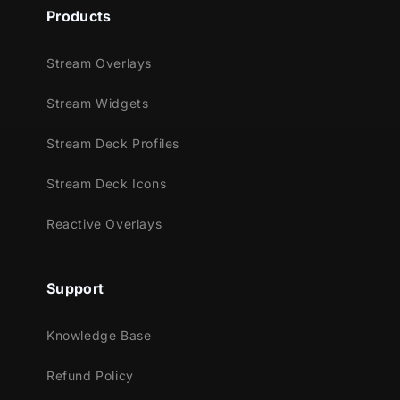
Supported Streaming Platforms
Products
Twitch
YouTube
Stream Overlays
Facebook Gaming
Stream Widgets
Kick
Trovo
Stream Deck Profiles
(Reactive overlays run inside Streamlabs
Stream Deck Icons
Desktop; your broadcast destination can be
any supported platform.)
Reactive Overlays
Compatible With
Streamlabs Desktop
Support
⚠️
These reactive overlays are
not
Knowledge Base
compatible
with OBS Studio or
StreamElements.
Refund Policy