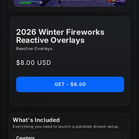
2026 Winter Fireworks
Reactive Overlays
Reactive Overlays
Regular
$8.00 USD
price
GET - $8.00
What's Included
Everything you need to launch a polished stream setup.
Counters