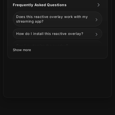
Frequently Asked Questions
Includes
Does this reactive overlay work with my
Reactive Overlays (Streamlabs only)
streaming app?
Kill Counter
Death Counter
How do I install this reactive overlay?
Win Counter
Loss Counter
Can I customize the overlay?
Show more
Perfect For
Can I use it on Twitch, YouTube, Kick, or
Facebook?
Competitive and ranked streams
FPS, battle royale, and PvP-focused
What is included in the download?
gameplay
Streamers who want
real-time visual
Is this a physical product?
feedback
tied to in-game events
High-energy streams with clean,
readable HUD elements