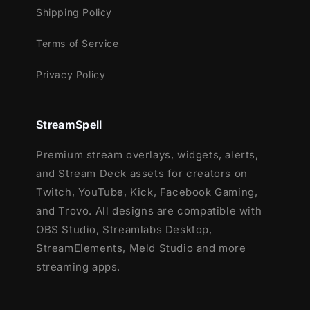
Supported Games
Shipping Policy
Reactive overlays are supported in the
Terms of Service
following games:
Privacy Policy
Apex Legends
Battlefield
Black Ops 6
StreamSpell
Counter-Strike 2
Fortnite
Premium stream overlays, widgets, alerts,
League of Legends
and Stream Deck assets for creators on
Marvel Rivals
Twitch, YouTube, Kick, Facebook Gaming,
Overwatch 2
and Trovo. All designs are compatible with
PUBG
OBS Studio, Streamlabs Desktop,
Rainbow Six Siege
StreamElements, Meld Studio and more
Valorant
streaming apps.
War Thunder
Warzone