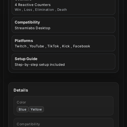
4 Reactive Counters
Win , Loss , Elimination , Death
Compatibility
Streamlabs Desktop
Platforms
Twitch , YouTube , TikTok , Kick , Facebook
Setup Guide
Step-by-step setup included
Details
Color
Blue
Yellow
Compatibility