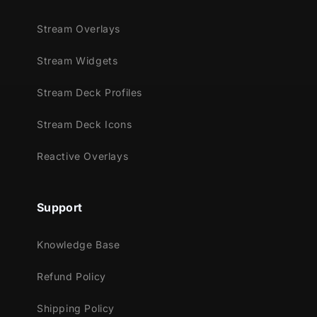
Stream Overlays
Stream Widgets
Stream Deck Profiles
Stream Deck Icons
Reactive Overlays
Support
Knowledge Base
Refund Policy
Shipping Policy