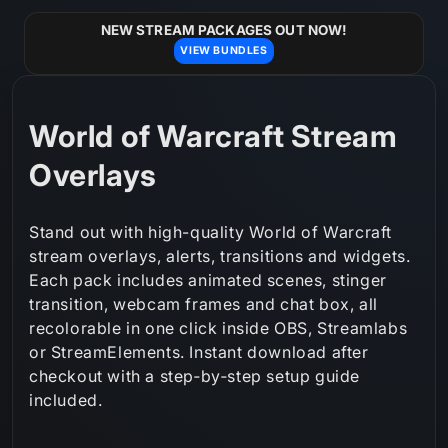
Skip to
content
NEW STREAM PACKAGES OUT NOW!
VIEW BUNDLES
C
World of Warcraft Stream
o
Overlays
l
Stand out with high-quality World of Warcraft
l
stream overlays, alerts, transitions and widgets.
Each pack includes animated scenes, stinger
e
transition, webcam frames and chat box, all
c
recolorable in one click inside OBS, Streamlabs
or StreamElements. Instant download after
t
checkout with a step‑by‑step setup guide
i
included.
o