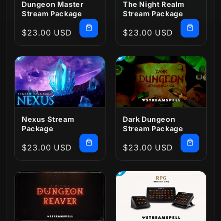
Dungeon Master
The Night Realm
Stream Package
Stream Package
Regular
$23.00 USD
Regular
$23.00 USD
price
price
Nexus Stream
Dark Dungeon
Package
Stream Package
Regular
$23.00 USD
Regular
$23.00 USD
price
price