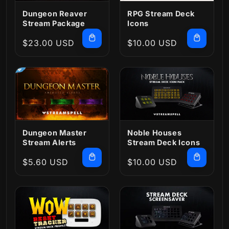
Dungeon Reaver
RPG Stream Deck
Stream Package
Icons
Regular
$23.00 USD
Regular
$10.00 USD
price
price
Dungeon Master
Noble Houses
Stream Alerts
Stream Deck Icons
Regular
$5.60 USD
Regular
$10.00 USD
price
price