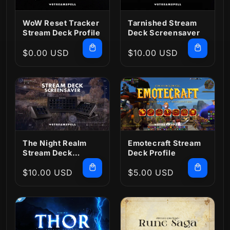
WoW Reset Tracker
Tarnished Stream
Stream Deck Profile
Deck Screensaver
Regular
$0.00 USD
Regular
$10.00 USD
price
price
The Night Realm
Emotecraft Stream
Stream Deck
Deck Profile
Screensaver
Regular
$10.00 USD
Regular
$5.00 USD
price
price