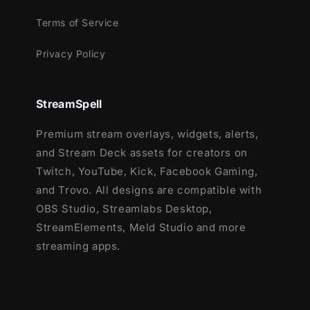
Terms of Service
Privacy Policy
StreamSpell
Premium stream overlays, widgets, alerts,
and Stream Deck assets for creators on
Twitch, YouTube, Kick, Facebook Gaming,
and Trovo. All designs are compatible with
OBS Studio, Streamlabs Desktop,
StreamElements, Meld Studio and more
streaming apps.