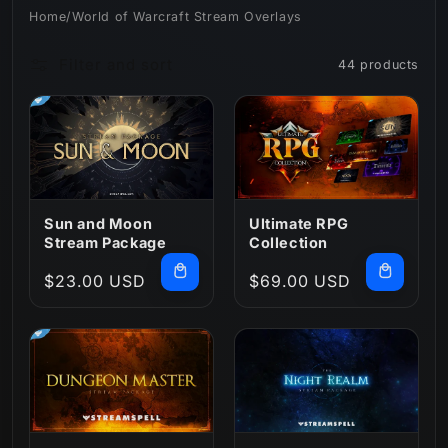
Home
/
World of Warcraft Stream Overlays
n
Filter and sort
44 products
:
Sun and Moon
Ultimate RPG
Stream Package
Collection
Regular
$23.00 USD
Regular
$69.00 USD
price
price