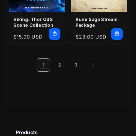
Viking: Thor OBS
Rune Saga Stream
Scene Collection
Package
Regular
$15.00 USD
Regular
$23.00 USD
price
price
1
2
3
Products