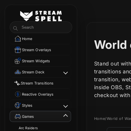
Skip to
content
StreamSpell
Search
Home
C
World 
Stream Overlays
o
Stream Widgets
Stand out with
l
transitions a
Stream Deck
transition, we
Stream Transitions
l
inside OBS, S
Reactive Overlays
checkout with
e
Styles
c
Games
Home
/
World of Wa
Arc Raiders