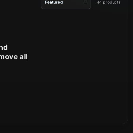
44 products
und
move all