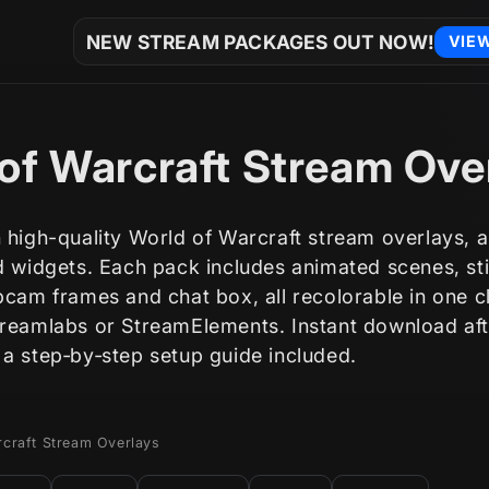
NEW STREAM PACKAGES OUT NOW!
VIE
of Warcraft Stream Ove
 high-quality World of Warcraft stream overlays, al
nd widgets. Each pack includes animated scenes, st
bcam frames and chat box, all recolorable in one c
treamlabs or StreamElements. Instant download aft
 a step‑by‑step setup guide included.
rcraft Stream Overlays