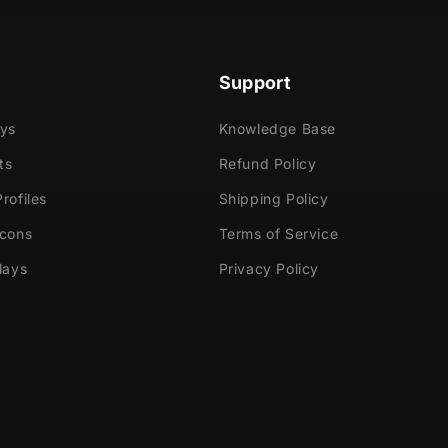
Support
ays
Knowledge Base
ts
Refund Policy
rofiles
Shipping Policy
Icons
Terms of Service
lays
Privacy Policy