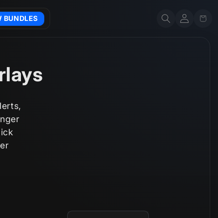
Account
Cart
W BUNDLES
rlays
erts,
inger
lick
er