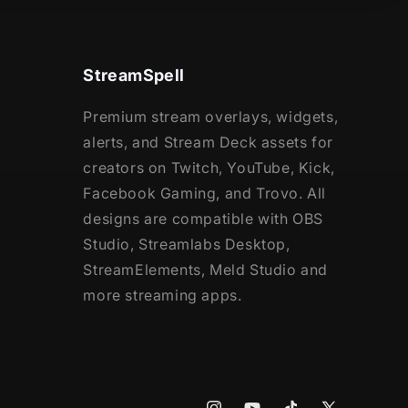
StreamSpell
Premium stream overlays, widgets,
alerts, and Stream Deck assets for
creators on Twitch, YouTube, Kick,
Facebook Gaming, and Trovo. All
designs are compatible with OBS
Studio, Streamlabs Desktop,
StreamElements, Meld Studio and
more streaming apps.