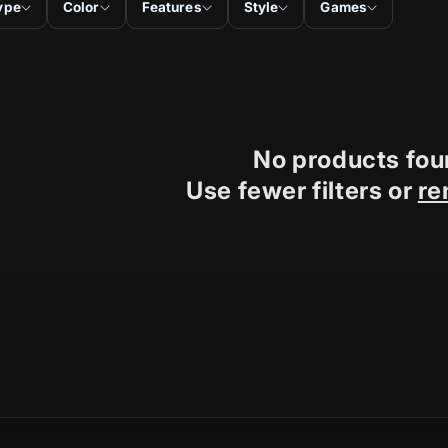
ype
Color
Features
Style
Games
No products fo
Use fewer filters or
re