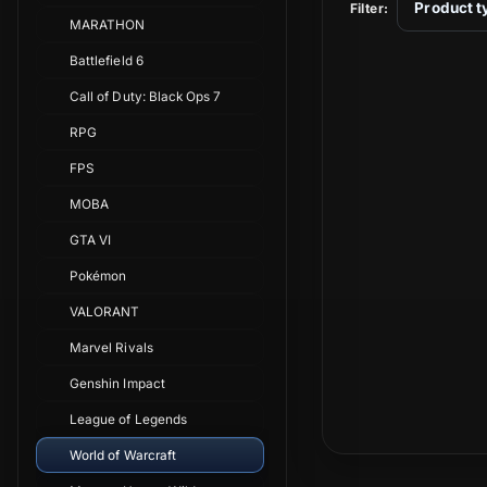
t
Product t
Filter:
MARATHON
i
Battlefield 6
Call of Duty: Black Ops 7
o
RPG
n
FPS
MOBA
:
GTA VI
Pokémon
VALORANT
Marvel Rivals
Genshin Impact
League of Legends
World of Warcraft