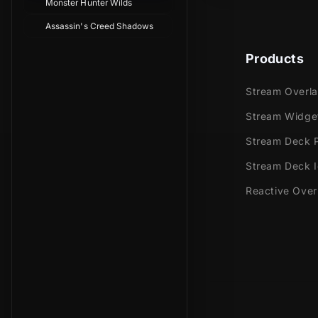
Monster Hunter Wilds
Assassin's Creed Shadows
Products
Stream Overl
Stream Widge
Stream Deck P
Stream Deck 
Reactive Over