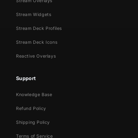
Stream Overlays
Stream Widgets
Stream Deck Profiles
Stream Deck Icons
Reactive Overlays
Support
Knowledge Base
Refund Policy
Shipping Policy
Terms of Service