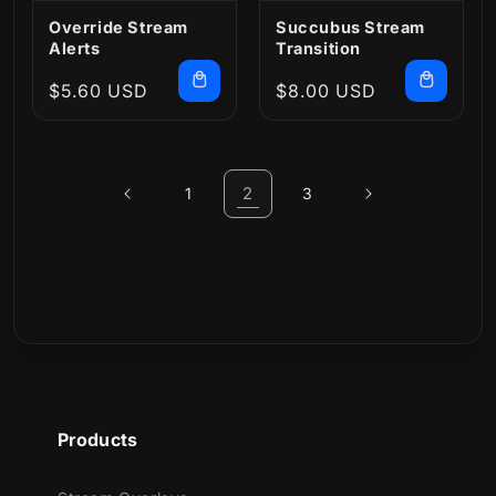
Override Stream
Succubus Stream
Alerts
Transition
Regular
$5.60 USD
Regular
$8.00 USD
price
price
2
1
3
Products