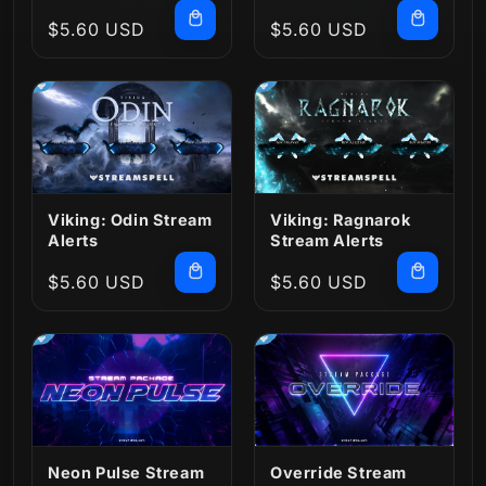
Regular
$5.60 USD
Regular
$5.60 USD
price
price
Viking: Odin Stream
Viking: Ragnarok
Alerts
Stream Alerts
Regular
$5.60 USD
Regular
$5.60 USD
price
price
Neon Pulse Stream
Override Stream