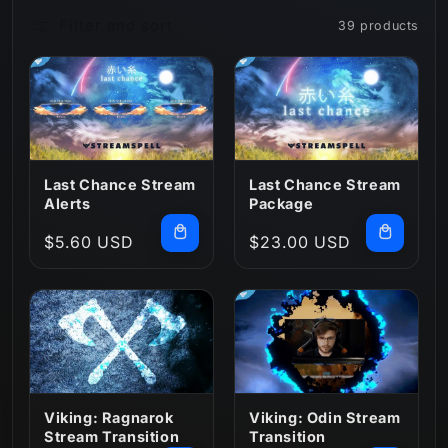
Filter and sort
39 products
n
:
Last Chance Stream
Last Chance Stream
Alerts
Package
Regular
$5.60 USD
Regular
$23.00 USD
price
price
Viking: Ragnarok
Viking: Odin Stream
Stream Transition
Transition