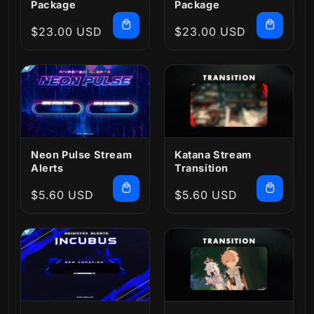
Package
Package
Regular
$23.00 USD
Regular
$23.00 USD
price
price
Neon Pulse Stream
Katana Stream
Alerts
Transition
Regular
$5.60 USD
Regular
$5.60 USD
price
price