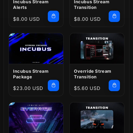
Incubus Stream
Incubus Stream
Alerts
Transition
Regular
$8.00 USD
Regular
$8.00 USD
price
price
Incubus Stream
Override Stream
Package
Transition
Regular
$23.00 USD
Regular
$5.60 USD
price
price