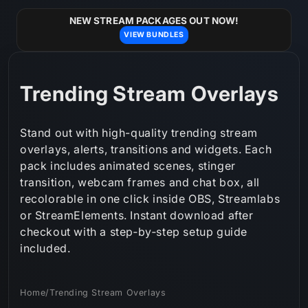
Skip to
content
NEW STREAM PACKAGES OUT NOW!
VIEW BUNDLES
C
Trending Stream Overlays
o
Stand out with high-quality trending stream
l
overlays, alerts, transitions and widgets. Each
pack includes animated scenes, stinger
l
transition, webcam frames and chat box, all
e
recolorable in one click inside OBS, Streamlabs
or StreamElements. Instant download after
c
checkout with a step‑by‑step setup guide
t
included.
i
Home
/
Trending Stream Overlays
o