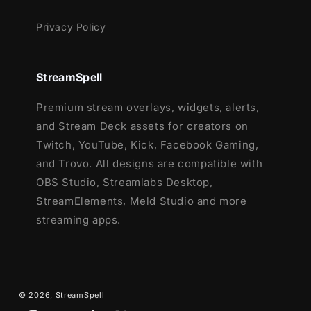
Privacy Policy
StreamSpell
Premium stream overlays, widgets, alerts,
and Stream Deck assets for creators on
Twitch, YouTube, Kick, Facebook Gaming,
and Trovo. All designs are compatible with
OBS Studio, Streamlabs Desktop,
StreamElements, Meld Studio and more
streaming apps.
© 2026,
StreamSpell