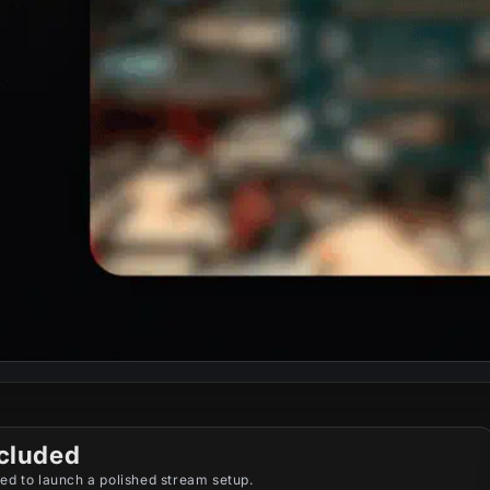
cluded
ed to launch a polished stream setup.