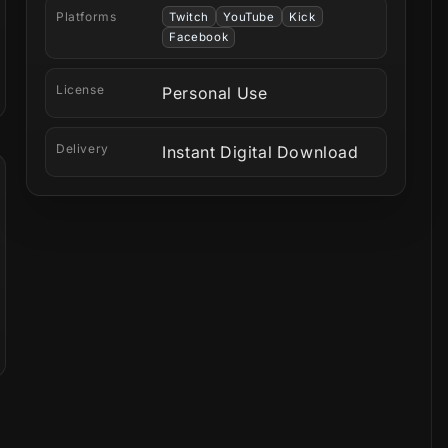
Platforms
Twitch
YouTube
Kick
Facebook
License
Personal Use
Delivery
Instant Digital Download