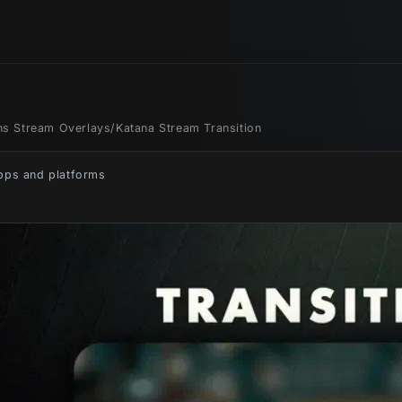
ons Stream Overlays
/
Katana Stream Transition
apps and platforms