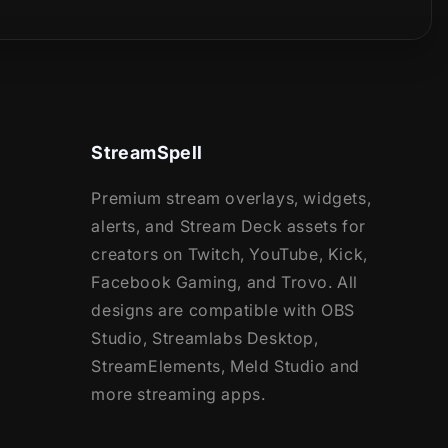
StreamSpell
Premium stream overlays, widgets,
alerts, and Stream Deck assets for
creators on Twitch, YouTube, Kick,
Facebook Gaming, and Trovo. All
designs are compatible with OBS
Studio, Streamlabs Desktop,
StreamElements, Meld Studio and
more streaming apps.