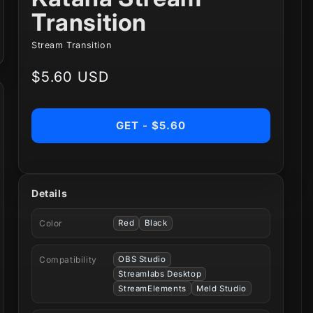
Transition
Stream Transition
Regular
$5.60 USD
price
GET - $5.60
Details
Color
Red
Black
Compatibility
OBS Studio
Streamlabs Desktop
StreamElements
Meld Studio