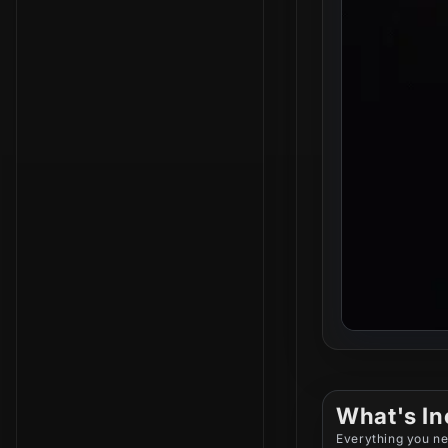
What's In
Everything you ne