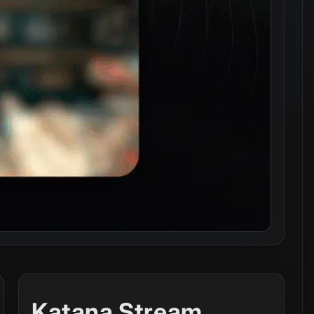
Katana Stream