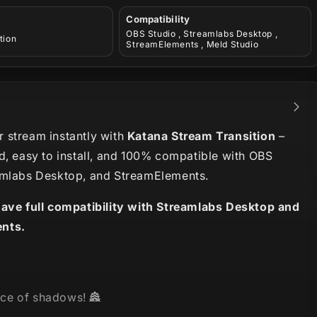
Compatibility
OBS Studio , Streamlabs Desktop ,
tion
StreamElements , Meld Studio
 stream instantly with
Katana Stream Transition
–
d, easy to install, and 100% compatible with OBS
amlabs Desktop, and StreamElements.
have full compatibility with Streamlabs Desktop and
nts.
ce of shadows! 🏯