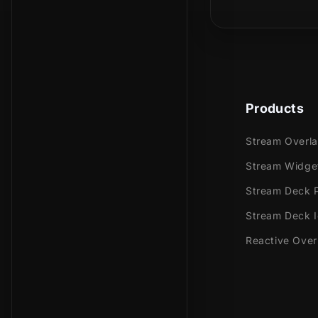
Is this a phy
In the animat
screen, lead
stream!
Products
Meant for:
Stream Overl
Twitch
Stream Widge
Youtub
Stream Deck P
Facebo
Stream Deck 
Trovo
Reactive Over
Works perfec
Streaml
Stream