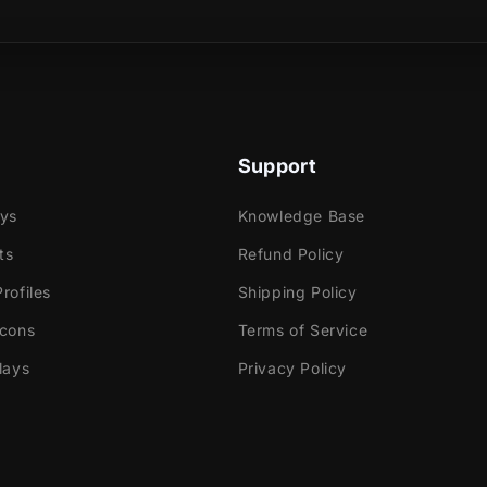
sical product?
ed transition, two katanas cross paths and your
ing you and your viewers to the next scene of your
Support
ays
Knowledge Base
ts
Refund Policy
e
rofiles
Shipping Policy
ok Gaming
Icons
Terms of Service
lays
Privacy Policy
tly with:
abs Desktop
Elements