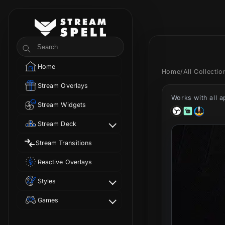
Skip to
content
StreamSpell
Search
Home
Home
/
All Collecti
Stream Overlays
Works with all 
Stream Widgets
Stream Deck
Stream Transitions
Reactive Overlays
Styles
Games