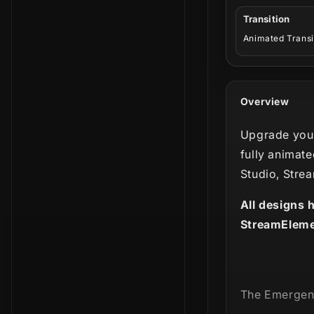
Transition
Animated Transi
Overview
Upgrade your
fully animate
Studio, Stre
All designs 
StreamEleme
The Emergen