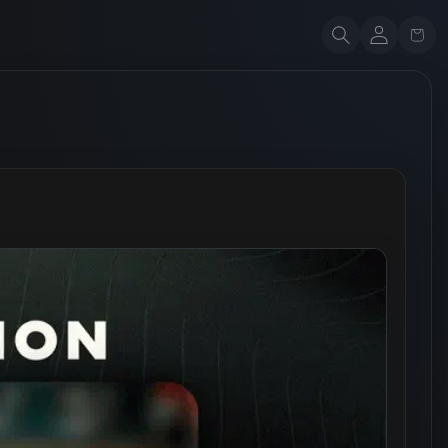
Account
Cart