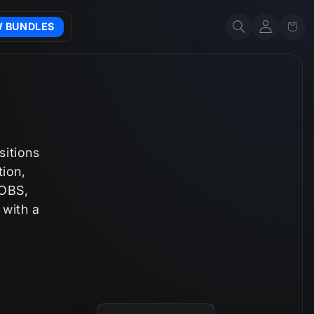
Account
Cart
W BUNDLES
sitions
tion,
 OBS,
 with a