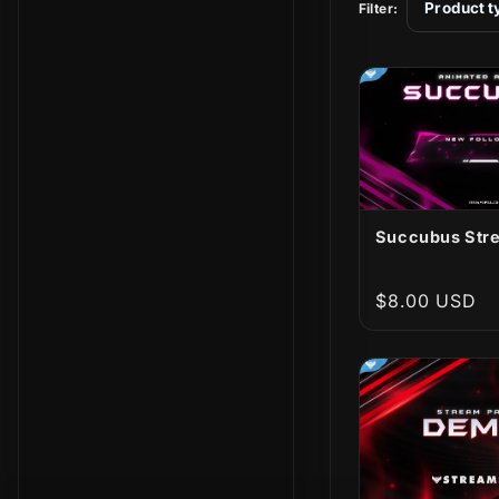
t
Product t
Filter:
i
o
n
:
Succubus Stre
Regular
$8.00 USD
price