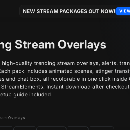
NEW STREAM PACKAGES OUT NOW!
VIE
ng Stream Overlays
 high-quality trending stream overlays, alerts, tran
ach pack includes animated scenes, stinger transi
 and chat box, all recolorable in one click inside
 StreamElements. Instant download after checkout
setup guide included.
ream Overlays