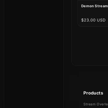
Demon Stream
Regular
$23.00 USD
price
Products
Stream Overl