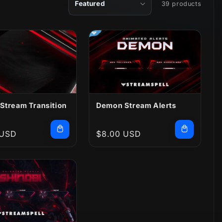
39 products
Stream Transition
Demon Stream Alerts
r
 USD
Regular
$8.00 USD
price