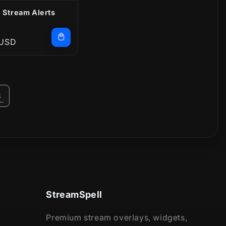
 Stream Alerts
r
 USD
3
StreamSpell
Premium stream overlays, widgets,