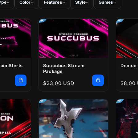
ype
Color
Features
Style
Games
am Alerts
Succubus Stream
Demon 
Package
Regular
$23.00 USD
Regula
$8.00
price
price