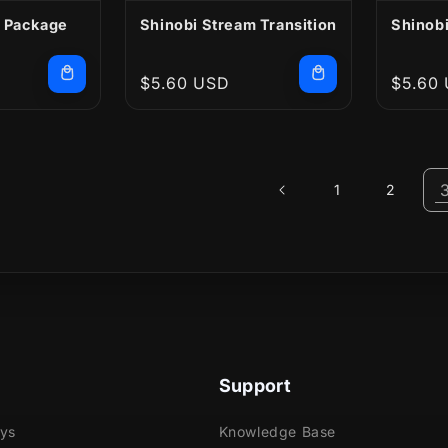
 Package
Shinobi Stream Transition
Shinobi
Regular
$5.60 USD
Regula
$5.60
price
price
1
2
Support
ays
Knowledge Base