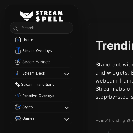
Skip to
content
StreamSpell
Search
Home
C
Trendi
Stream Overlays
o
Stream Widgets
Stand out with
l
and widgets. E
Stream Deck
webcam frames
Stream Transitions
l
Streamlabs or
Reactive Overlays
step‑by‑step 
e
Styles
c
Games
Home
/
Trending St