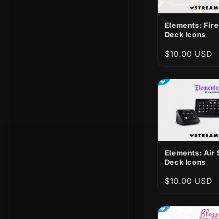
Elements: Fir
Deck Icons
Regular
$10.00 USD
price
Elements: Air
Deck Icons
Regular
$10.00 USD
price