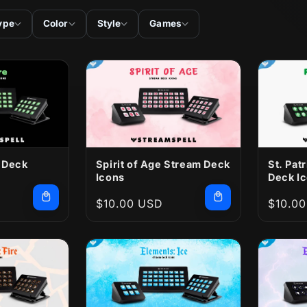
ype
Color
Style
Games
 Deck
Spirit of Age Stream Deck
St. Pat
Icons
Deck I
Regular
$10.00 USD
Regula
$10.0
price
price