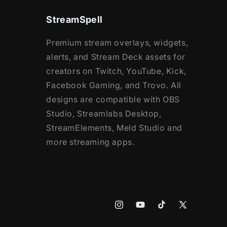
StreamSpell
Premium stream overlays, widgets,
alerts, and Stream Deck assets for
creators on Twitch, YouTube, Kick,
Facebook Gaming, and Trovo. All
designs are compatible with OBS
Studio, Streamlabs Desktop,
StreamElements, Meld Studio and
more streaming apps.
Instagram
YouTube
TikTok
X
(Twitter)