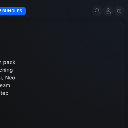
Account
Cart
W BUNDLES
h pack
tching
i, Neo,
tream
step