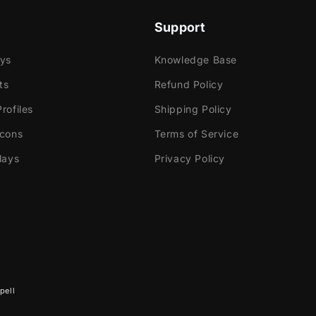
Support
ays
Knowledge Base
ts
Refund Policy
rofiles
Shipping Policy
Icons
Terms of Service
lays
Privacy Policy
pell