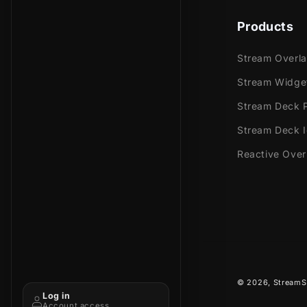
Products
Stream Overl
Stream Widge
Stream Deck P
Stream Deck 
Reactive Over
© 2026,
StreamS
Log in
Account access