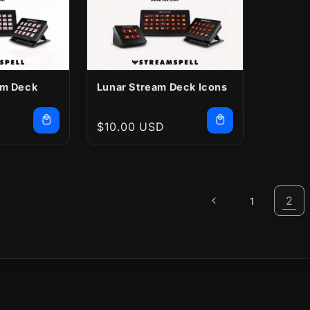
am Deck
Lunar Stream Deck Icons
Regular
$10.00 USD
price
2
1