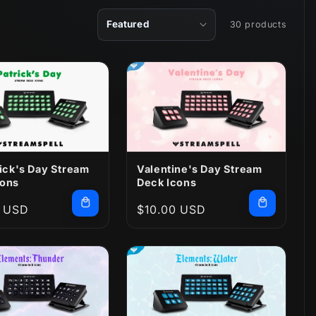
30 products
rick's Day Stream
Valentine's Day Stream
cons
Deck Icons
r
0 USD
Regular
$10.00 USD
price