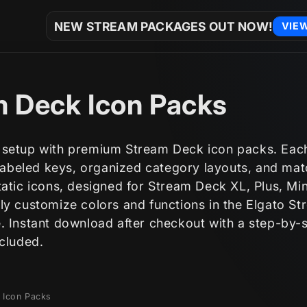
NEW STREAM PACKAGES OUT NOW!
VIE
 Deck Icon Packs
setup with premium Stream Deck icon packs. Eac
 labeled keys, organized category layouts, and ma
atic icons, designed for Stream Deck XL, Plus, Min
ly customize colors and functions in the Elgato S
. Instant download after checkout with a step-by-
ncluded.
 Icon Packs