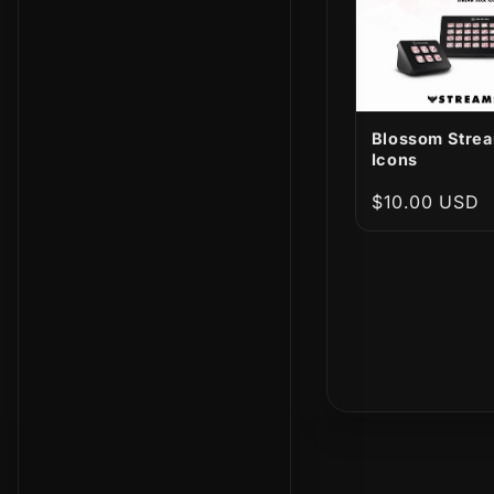
Blossom Stre
Icons
Regular
$10.00 USD
price