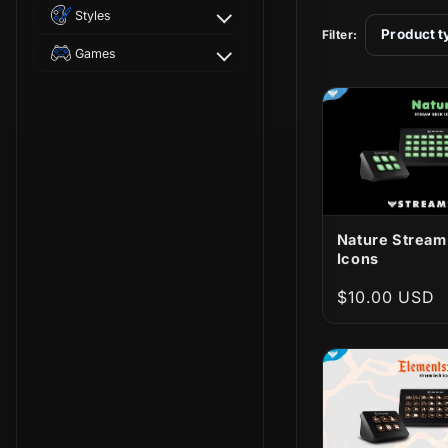
t
Styles
Product t
Filter:
i
Games
o
n
:
Nature Stream
Icons
Regular
$10.00 USD
price