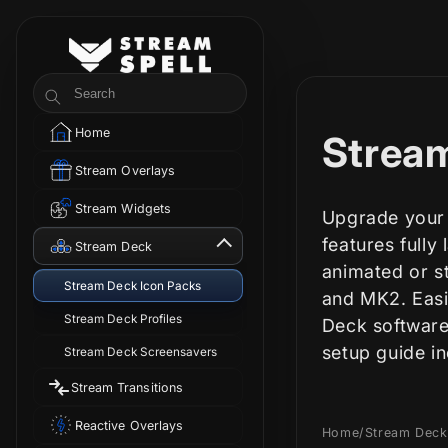
Skip to
content
StreamSpell
Search
Home
C
Stream
Stream Overlays
o
Stream Widgets
Upgrade your 
l
features fully
Stream Deck
animated or st
Stream Deck Icon Packs
l
and MK2. Easi
Stream Deck Profiles
Deck software
e
setup guide i
Stream Deck Screensavers
Stream Transitions
c
Reactive Overlays
Home
/
Stream Deck