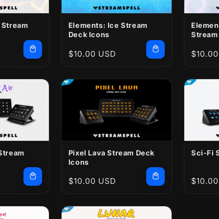
e Stream
Elements: Ice Stream
Elemen
Deck Icons
Stream
Regular
$10.00 USD
Regula
$10.0
price
price
 Stream
Pixel Lava Stream Deck
Sci-Fi 
Icons
Regular
$10.00 USD
Regula
$10.0
price
price