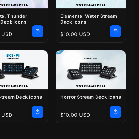
ts: Thunder
Elements: Water Stream
 Deck Icons
Deck Icons
r
0 USD
Regular
$10.00 USD
price
Stream Deck Icons
Horror Stream Deck Icons
r
0 USD
Regular
$10.00 USD
price