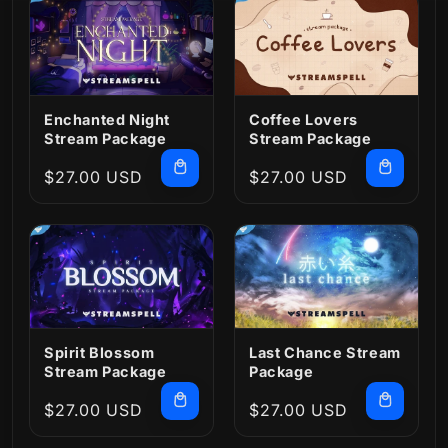
Enchanted Night
Coffee Lovers
Stream Package
Stream Package
Regular
$27.00 USD
Regular
$27.00 USD
price
price
Spirit Blossom
Last Chance Stream
Stream Package
Package
Regular
$27.00 USD
Regular
$27.00 USD
price
price