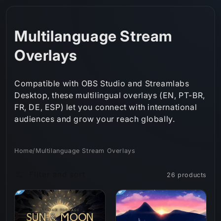
Skip to
content
C
Multilanguage Stream
o
Overlays
l
Compatible with OBS Studio and Streamlabs
l
Desktop, these multilingual overlays (EN, PT-BR,
FR, DE, ESP) let you connect with international
e
audiences and grow your reach globally.
c
t
Home
/
Multilanguage Stream Overlays
i
Filter and sort
26 products
o
n