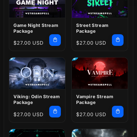
Game Night Stream
Street Stream
Package
Package
Regular
$27.00 USD
Regular
$27.00 USD
price
price
Viking: Odin Stream
Vampire Stream
Package
Package
Regular
$27.00 USD
Regular
$27.00 USD
price
price