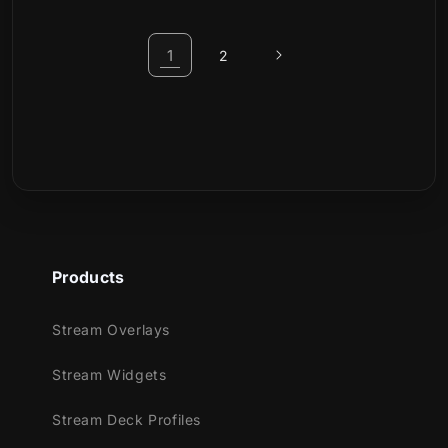
1
2
Products
Stream Overlays
Stream Widgets
Stream Deck Profiles