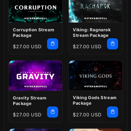
Corruption Stream
Viking: Ragnarok
Package
Stream Package
Regular
$27.00 USD
Regular
$27.00 USD
price
price
Viking Gods Stream
Gravity Stream
Package
Package
Regular
$27.00 USD
Regular
$27.00 USD
price
price