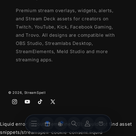
Premium stream overlays, widgets, alerts,
and Stream Deck assets for creators on
Twitch, YouTube, Kick, Facebook Gaming,
and Trovo. All designs are compatible with
OBS Studio, Streamlabs Desktop,
StreamElements, Meld Studio and more
streaming apps.
© 2026,
StreamSpell
Instagram
YouTube
TikTok
X
(Twitter)
Stream
Stream
Account
Cart
Liquid error (layout/theme line 410): Could not find asset
Overlays
Widgets
snippets/streamspell-cookie-consent.liquid