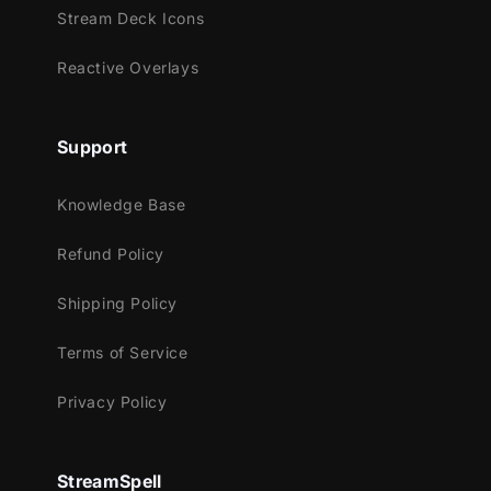
Stream Deck Icons
Reactive Overlays
Support
Knowledge Base
Refund Policy
Shipping Policy
Terms of Service
Privacy Policy
StreamSpell