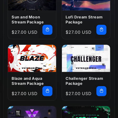
:
Sun and Moon
Lofi Dream Stream
Stream Package
Package
Regular
$27.00 USD
Regular
$27.00 USD
price
price
Blaze and Aqua
Challenger Stream
Stream Package
Package
Regular
$27.00 USD
Regular
$27.00 USD
price
price