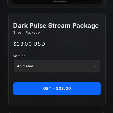
Dark Pulse Stream Package
Stream Package
Regular
$23.00 USD
price
Version
GET - $23.00