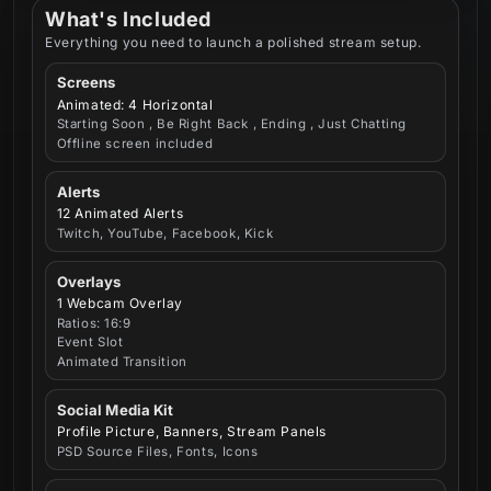
What's Included
Everything you need to launch a polished stream setup.
Screens
Animated: 4 Horizontal
Starting Soon , Be Right Back , Ending , Just Chatting
Offline screen included
Alerts
12 Animated Alerts
Twitch, YouTube, Facebook, Kick
Overlays
1 Webcam Overlay
Ratios: 16:9
Event Slot
Animated Transition
Social Media Kit
Profile Picture, Banners, Stream Panels
PSD Source Files, Fonts, Icons