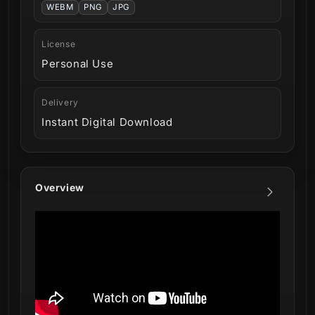
WEBM
PNG
JPG
License
Personal Use
Delivery
Instant Digital Download
Overview