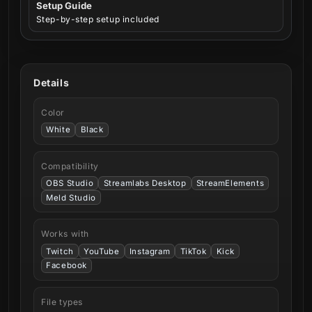
Setup Guide
Step-by-step setup included
Details
Color
White
Black
Compatibility
OBS Studio
Streamlabs Desktop
StreamElements
Meld Studio
Works with
Twitch
YouTube
Instagram
TikTok
Kick
Facebook
File types