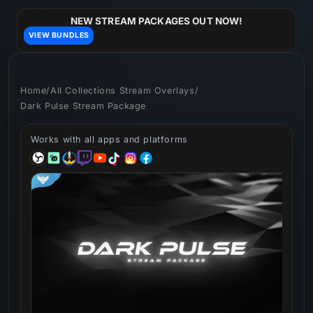
Skip to
content
NEW STREAM PACKAGES OUT NOW!
VIEW BUNDLES
Home
/
All Collections Stream Overlays
/
Dark Pulse Stream Package
Works with all apps and platforms