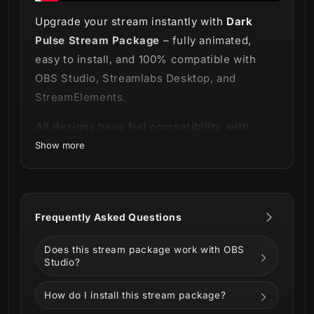
Upgrade your stream instantly with
Dark
Pulse Stream Package
– fully animated,
easy to install, and 100% compatible with
OBS Studio, Streamlabs Desktop, and
StreamElements.
All designs have full compatibility with
Streamlabs Desktop and StreamElemen
Show more
Delve deeper into the dark! 🌘
Dark Pulse Stream Package
, where the veil
Frequently Asked Questions
of night wraps around you like a cloak.
Does this stream package work with OBS
This package is designed to take you on a
Studio?
journey through the shadows, with its sleek
and sophisticated black color scheme that
How do I install this stream package?
exudes an air of mystery and intrigue.