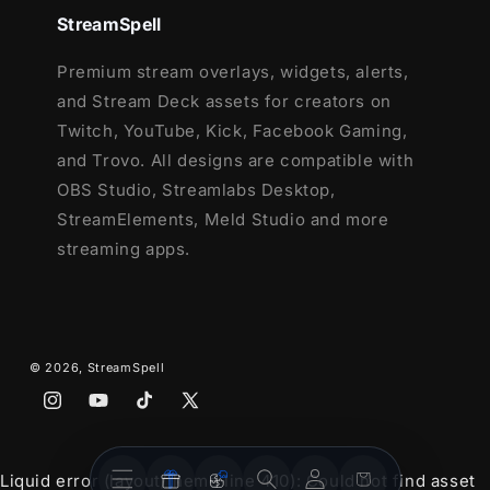
OBS Studio
StreamSpell
Lightstream
Premium stream overlays, widgets, alerts,
XSplit
and Stream Deck assets for creators on
and more!
Twitch, YouTube, Kick, Facebook Gaming,
This package contains:
and Trovo. All designs are compatible with
OBS Studio, Streamlabs Desktop,
Setup Tutorials
StreamElements, Meld Studio and more
Youtube Stream Package
streaming apps.
4 Animated Screens - Starting, Paused,
Ending, Just Chatting
1 Offline Screen
12 Animated Alerts
- Twitch, Youtube
© 2026,
StreamSpell
and Facebook Gaming
Webcam Frames -
16:9
Instagram
YouTube
TikTok
X
Modular Stream Labels Overlays -
(Twitter)
custom icons for each event
Stream
Stream
Account
Cart
Liquid error (layout/theme line 410): Could not find asset