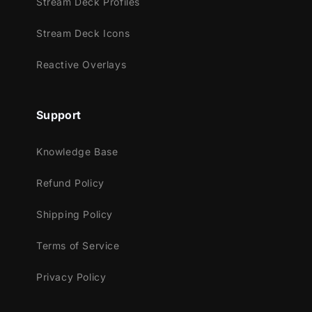
Stream Deck Profiles
Experience the elegance with our animated
Stream Deck Icons
transition. Watch as diamond shapes
gracefully glide over your screen, leading
Reactive Overlays
you seamlessly into the next scene!
Support
Meant for:
Knowledge Base
Twitch
Refund Policy
Youtube
Facebook Gaming
Shipping Policy
Trovo
Terms of Service
Works perfectly with:
Privacy Policy
Streamlabs Desktop
StreamElements