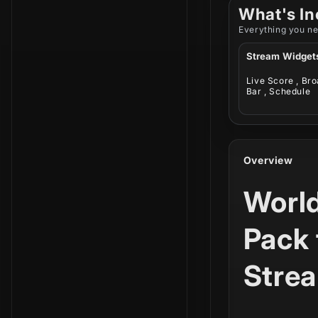
What's In
Everything you ne
Stream Widget
Live Score , Br
Bar , Schedule
Overview
Worl
Pack 
Stre