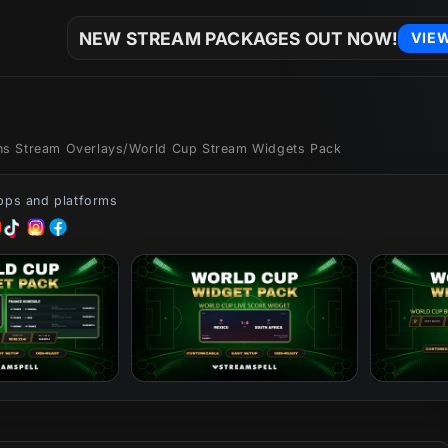
NEW STREAM PACKAGES OUT NOW!
VIE
ons Stream Overlays
/
World Cup Stream Widgets Pack
apps and platforms