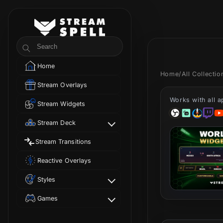
Skip to
content
StreamSpell
Search
Home
Home
/
All Collecti
Stream Overlays
Works with all 
Stream Widgets
Stream Deck
Stream Transitions
Reactive Overlays
Styles
Games