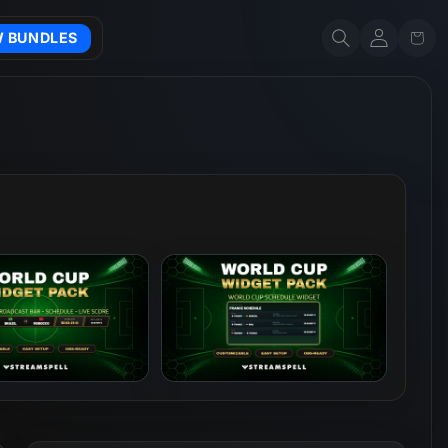
Account
Cart
W BUNDLES