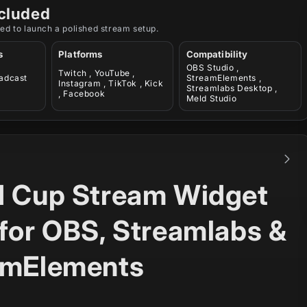
cluded
ed to launch a polished stream setup.
s
Platforms
Compatibility
OBS Studio ,
Twitch , YouTube ,
oadcast
StreamElements ,
Instagram , TikTok , Kick
Streamlabs Desktop ,
, Facebook
Meld Studio
d Cup Stream Widget
for OBS, Streamlabs &
amElements