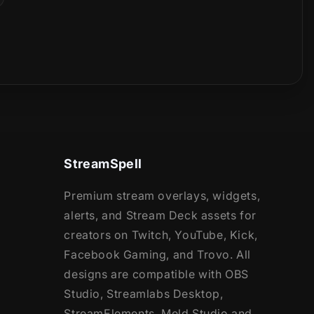
StreamSpell
Premium stream overlays, widgets,
alerts, and Stream Deck assets for
creators on Twitch, YouTube, Kick,
Facebook Gaming, and Trovo. All
designs are compatible with OBS
Studio, Streamlabs Desktop,
StreamElements, Meld Studio and