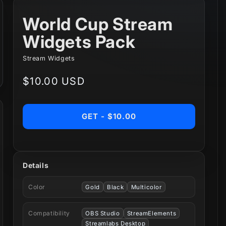
World Cup Stream
Widgets Pack
Stream Widgets
Regular
$10.00 USD
price
GET - $10.00
Details
Color
Gold
Black
Multicolor
Compatibility
OBS Studio
StreamElements
Streamlabs Desktop