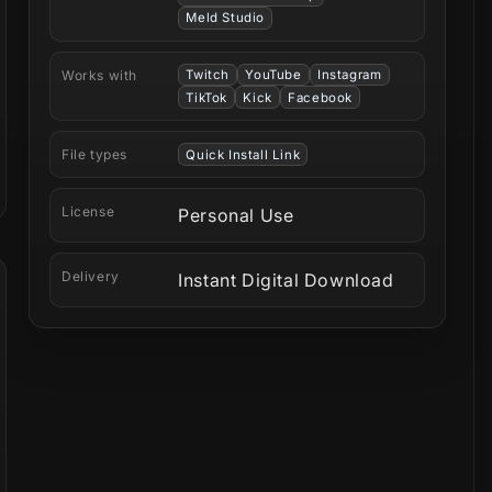
Meld Studio
Works with
Twitch
YouTube
Instagram
TikTok
Kick
Facebook
File types
Quick Install Link
License
Personal Use
Delivery
Instant Digital Download