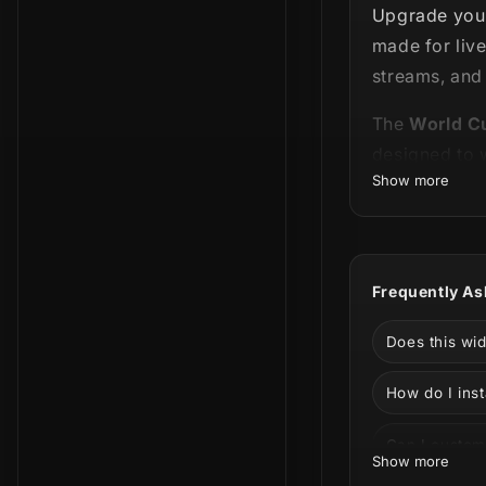
Upgrade your
made for liv
streams, and
The
World C
designed to
Show more
Streamlabs 
importing, or
Customize yo
Frequently As
into your str
What’s Includ
Does this wi
World 
How do I inst
Cup stream
state, and 
Can I custom
Show more
World 