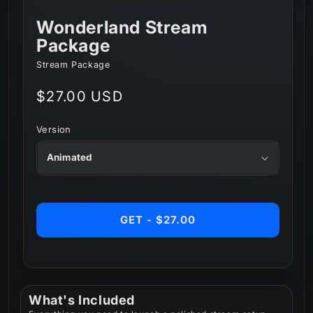
Wonderland Stream
Package
Stream Package
Regular
$27.00 USD
price
Version
GET - $27.00
What's Included