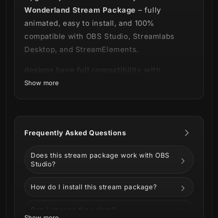
Wonderland Stream Package
– fully
animated, easy to install, and 100%
compatible with OBS Studio, Streamlabs
Desktop, and StreamElements.
designs have full compatibility with
Streamlabs OBS and StreamElements.
Show more
Where the magic happens 🦋✨
Frequently Asked Questions
Enjoy the view in our
Wonderland Stream
Package
!
Does this stream package work with OBS
Studio?
Walking through the gardens where the
magic of this fairy-tale setting will take your
How do I install this stream package?
broadcast to the next level, it will be
impossible not to fall in love with every
Can I change the colors?
Show more