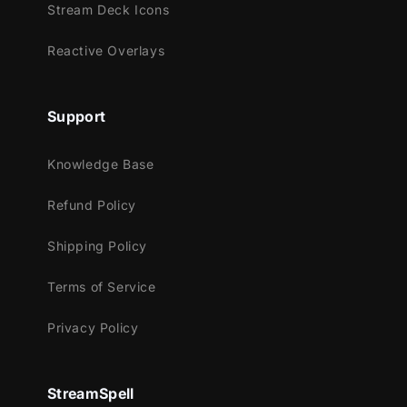
Stream Deck Icons
throughout the entire package!
Reactive Overlays
Meant for:
Twitch
Support
Youtube
Facebook Gaming
Knowledge Base
Trovo
Refund Policy
Kick
Shipping Policy
Works perfectly with:
Streamlabs OBS
Terms of Service
StreamElements
Privacy Policy
OBS Studio
Lightstream
XSplit
StreamSpell