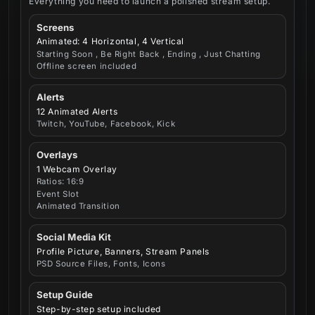
Everything you need to launch a polished stream setup.
Screens
Animated: 4 Horizontal, 4 Vertical
Starting Soon , Be Right Back , Ending , Just Chatting
Offline screen included
Alerts
12 Animated Alerts
Twitch, YouTube, Facebook, Kick
Overlays
1 Webcam Overlay
Ratios: 16:9
Event Slot
Animated Transition
Social Media Kit
Profile Picture, Banners, Stream Panels
PSD Source Files, Fonts, Icons
Setup Guide
Step-by-step setup included