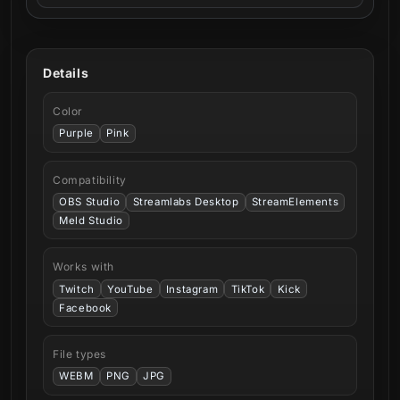
Details
Color
Purple
Pink
Compatibility
OBS Studio
Streamlabs Desktop
StreamElements
Meld Studio
Works with
Twitch
YouTube
Instagram
TikTok
Kick
Facebook
File types
WEBM
PNG
JPG