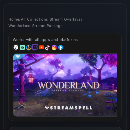
Skip to
content
Home
/
All Collections Stream Overlays
/
Wonderland Stream Package
Works with all apps and platforms