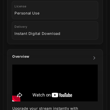
License
Personal Use
Delivery
Instant Digital Download
Overview
Upgrade your stream instantly with