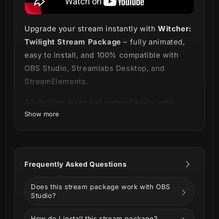
Upgrade your stream instantly with
Witcher:
Twilight Stream Package
– fully animated,
easy to install, and 100% compatible with
OBS Studio, Streamlabs Desktop, and
StreamElements.
All designs have full compatibility with
Show more
Streamlabs OBS and StreamElements.
Let the night hunt begin! ⚔️
Introducing our
Witcher: Twilight Stream
Frequently Asked Questions
Package
for lovers of the adventures of
Geralt of Rivia!
Does this stream package work with OBS
Studio?
They say that "people bound by destiny will
always find each other", just like you and
How do I install this stream package?