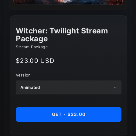
Witcher: Twilight Stream
Package
Stream Package
Regular
$23.00 USD
price
Version
GET - $23.00