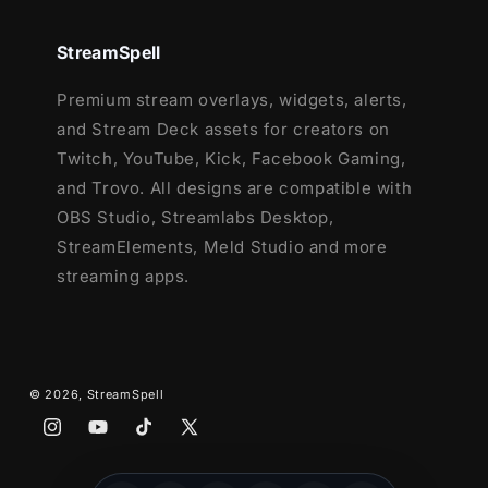
Ending, Just Chatting
1 Offline Screen
StreamSpell
12 Animated Alerts
(with sound effects)
Premium stream overlays, widgets, alerts,
- Twitch, Youtube and Facebook Gaming
and Stream Deck assets for creators on
Webcam Frame - 16:9
Twitch, YouTube, Kick, Facebook Gaming,
Modular Stream Labels Overlays -
and Trovo. All designs are compatible with
custom icons for each event
OBS Studio, Streamlabs Desktop,
43 Stream Panels
StreamElements, Meld Studio and more
Animated Stinger Transition
streaming apps.
Social Media Headers - Twitch, Twitter,
Youtube, Facebook
Social Media Profile Picture
Source Files (.PSD)
© 2026,
StreamSpell
After Effects Editable File (Only text)
Font
Instagram
YouTube
TikTok
X
(Twitter)