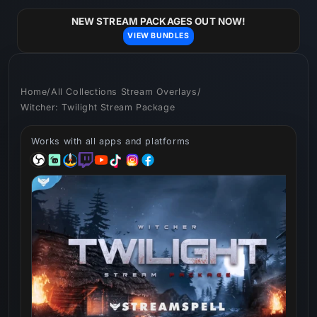
Skip to
content
NEW STREAM PACKAGES OUT NOW!
VIEW BUNDLES
Home
/
All Collections Stream Overlays
/
Witcher: Twilight Stream Package
Works with all apps and platforms