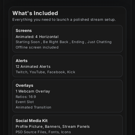
What's Included
Everything you need to launch a polished stream setup.
Screens
Animated: 4 Horizontal
Starting Soon , Be Right Back , Ending , Just Chatting
Offline screen included
Alerts
12 Animated Alerts
Twitch, YouTube, Facebook, Kick
Overlays
1 Webcam Overlay
Ratios: 16:9
Event Slot
Animated Transition
Social Media Kit
Profile Picture, Banners, Stream Panels
PSD Source Files, Fonts, Icons