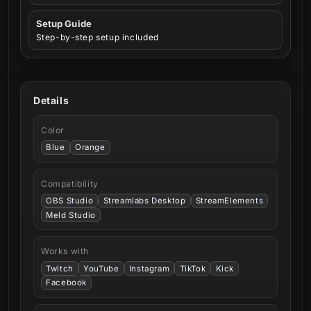
Setup Guide
Step-by-step setup included
Details
Color
Blue
Orange
Compatibility
OBS Studio
Streamlabs Desktop
StreamElements
Meld Studio
Works with
Twitch
YouTube
Instagram
TikTok
Kick
Facebook