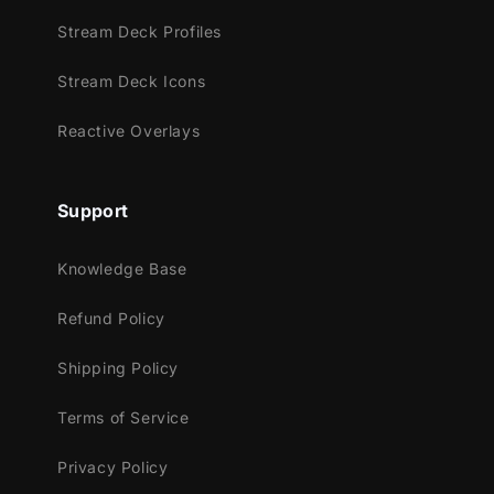
Youtube
Stream Deck Profiles
Facebook Gaming
Stream Deck Icons
Trovo
Kick
Reactive Overlays
Works perfectly with:
Support
Streamlabs OBS
StreamElements
Knowledge Base
OBS Studio
Lightstream
Refund Policy
XSplit
and more!
Shipping Policy
This package contains:
Terms of Service
Setup Tutorials
Privacy Policy
4 Animated Screens - Starting, BRB,