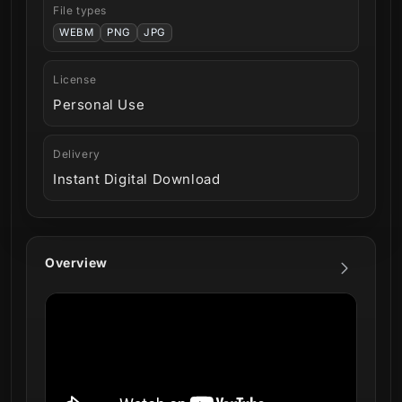
File types
WEBM
PNG
JPG
License
Personal Use
Delivery
Instant Digital Download
Overview