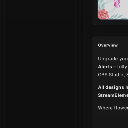
Overview
Upgrade your
Alerts
– full
OBS Studio, 
All designs 
StreamEleme
Where flower