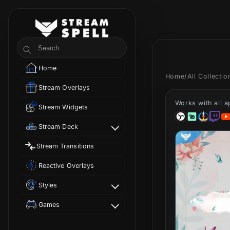
Skip to
content
StreamSpell
Search
Home
Home
/
All Collecti
Stream Overlays
Works with all 
Stream Widgets
Stream Deck
Stream Transitions
Reactive Overlays
Styles
Games