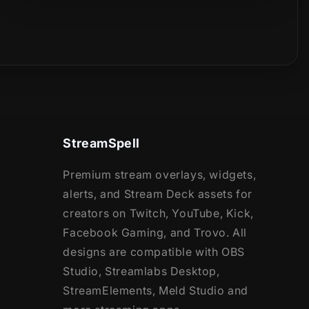
StreamSpell
Premium stream overlays, widgets,
alerts, and Stream Deck assets for
creators on Twitch, YouTube, Kick,
Facebook Gaming, and Trovo. All
designs are compatible with OBS
Studio, Streamlabs Desktop,
StreamElements, Meld Studio and