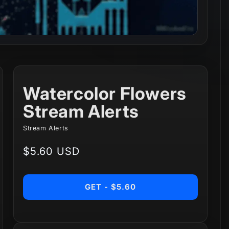
Watercolor Flowers
Stream Alerts
Stream Alerts
Regular
$5.60 USD
price
GET - $5.60