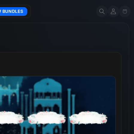
Account
Cart
W BUNDLES