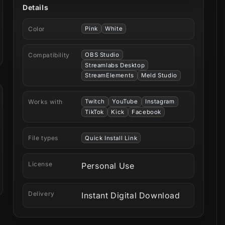
Details
Color
Pink
White
Compatibility
OBS Studio
Streamlabs Desktop
StreamElements
Meld Studio
Works with
Twitch
YouTube
Instagram
TikTok
Kick
Facebook
File types
Quick Install Link
License
Personal Use
Delivery
Instant Digital Download