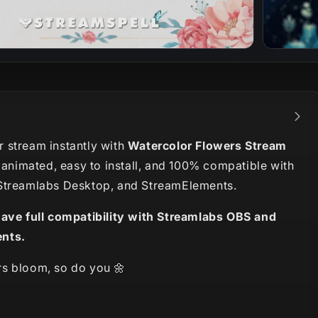
 stream instantly with
Watercolor Flowers Stream
y animated, easy to install, and 100% compatible with
Streamlabs Desktop, and StreamElements.
have full compatibility with Streamlabs OBS and
nts.
s bloom, so do you 🌼