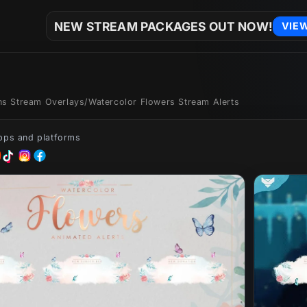
NEW STREAM PACKAGES OUT NOW!
VIE
ons Stream Overlays
/
Watercolor Flowers Stream Alerts
apps and platforms