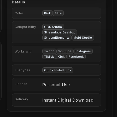
Details
Color
Pink
Blue
Compatibility
OBS Studio
Streamlabs Desktop
StreamElements
Meld Studio
Works with
Twitch
YouTube
Instagram
TikTok
Kick
Facebook
File types
Quick Install Link
License
Personal Use
Delivery
Instant Digital Download