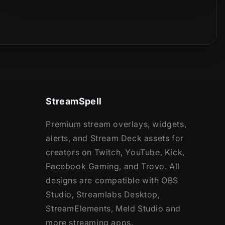
StreamSpell
Premium stream overlays, widgets,
alerts, and Stream Deck assets for
creators on Twitch, YouTube, Kick,
Facebook Gaming, and Trovo. All
designs are compatible with OBS
Studio, Streamlabs Desktop,
StreamElements, Meld Studio and
more streaming apps.