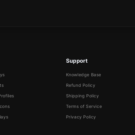
sical product?
e
ok Gaming
Support
tly with:
ays
Knowledge Base
labs OBS
ts
Refund Policy
Elements
rofiles
Shipping Policy
dio
Icons
Terms of Service
ream
lays
Privacy Policy
e!