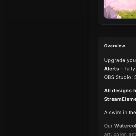
Overview
Upgrade your
Alerts
– full
OBS Studio, 
All designs 
StreamEleme
A swim in the
Our
Watercol
art, color, and