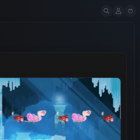
Account
Cart