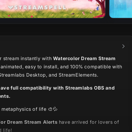
 stream instantly with
Watercolor Dream Stream
y animated, easy to install, and 100% compatible with
Streamlabs Desktop, and StreamElements.
have full compatibility with Streamlabs OBS and
nts.
 metaphysics of life 🎨💦
or Dream Stream Alerts
have arrived for lovers of
 life!