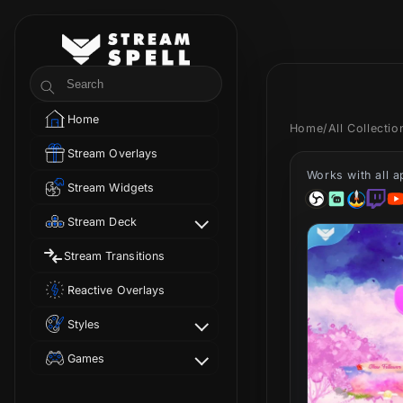
Skip to
content
StreamSpell
Search
Home
Home
/
All Collecti
Stream Overlays
Works with all 
Stream Widgets
Stream Deck
Stream Transitions
Reactive Overlays
Styles
Games