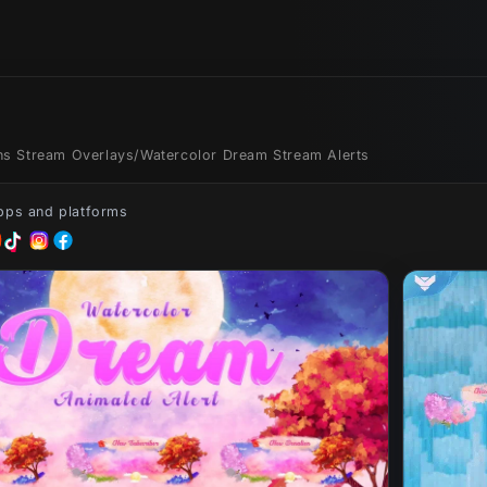
ons Stream Overlays
/
Watercolor Dream Stream Alerts
apps and platforms