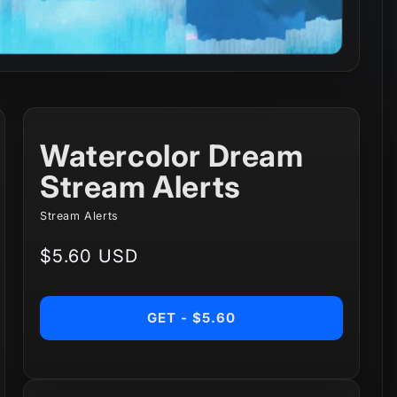
Watercolor Dream
Stream Alerts
Stream Alerts
Regular
$5.60 USD
price
GET - $5.60