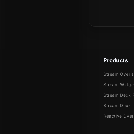
Is this a phy
Meant for:
Twitch
Youtub
Facebo
Trovo
Kick
Products
Works perfec
Stream Overl
Stream
Stream Widge
Stream
Stream Deck P
OBS Stu
Stream Deck 
Lightst
XSplit
Reactive Over
and mor