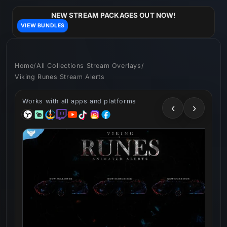
Skip to
content
NEW STREAM PACKAGES OUT NOW!
VIEW BUNDLES
Home
/
All Collections Stream Overlays
/
Viking Runes Stream Alerts
Works with all apps and platforms
‹
›