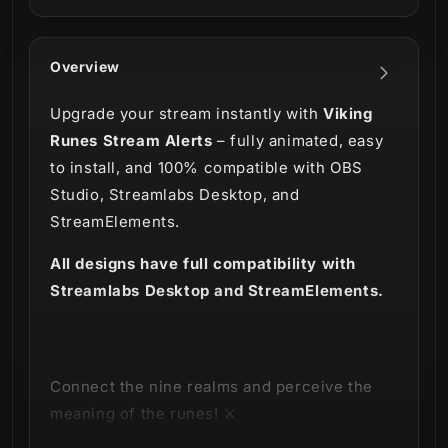
Overview
Upgrade your stream instantly with
Viking
Runes Stream Alerts
– fully animated, easy
to install, and 100% compatible with OBS
Studio, Streamlabs Desktop, and
StreamElements.
All designs have full compatibility with
Streamlabs Desktop and StreamElements.
Connect the nine realms and perceive the
meaning of the runes! ⚔️