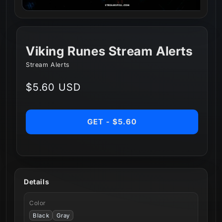
Viking Runes Stream Alerts
Stream Alerts
Regular
$5.60 USD
price
GET - $5.60
Details
Color
Black
Gray