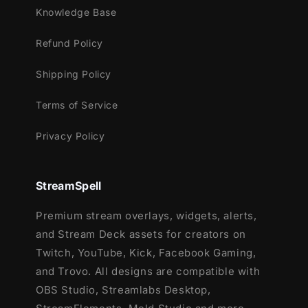
Youtube
Knowledge Base
Facebook Gaming
Refund Policy
Works perfectly with:
Shipping Policy
Streamlabs Desktop
StreamElements
Terms of Service
OBS Studio
Privacy Policy
Lightstream
XSplit
and more!
StreamSpell
This package contains:
Premium stream overlays, widgets, alerts,
and Stream Deck assets for creators on
Setup Tutorials
Twitch, YouTube, Kick, Facebook Gaming,
12 Animated Alerts (with sound
and Trovo. All designs are compatible with
effects)- Twitch, Youtube and Facebook
OBS Studio, Streamlabs Desktop,
Gaming