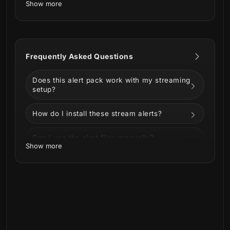
Show more
Sprang directly from the Well of Urd, our
Viking Runes Stream Alerts
bring these
symbols that hold so much power and magic.
Frequently Asked Questions
Does this alert pack work with my streaming
setup?
This product is part of our
Viking Runes
Stream Package.
You can see all the
How do I install these stream alerts?
animations and information below!
Can I use the alert files manually?
Show more
Can I customize the alerts?
Can I use these alerts on Twitch, YouTube,
Kick, or Facebook?
Is this a physical product?