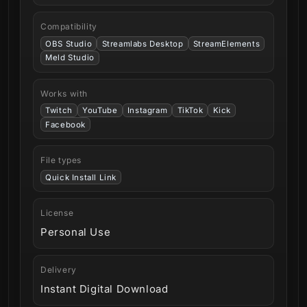
Compatibility
OBS Studio
Streamlabs Desktop
StreamElements
Meld Studio
Works with
Twitch
YouTube
Instagram
TikTok
Kick
Facebook
File types
Quick Install Link
License
Personal Use
Delivery
Instant Digital Download