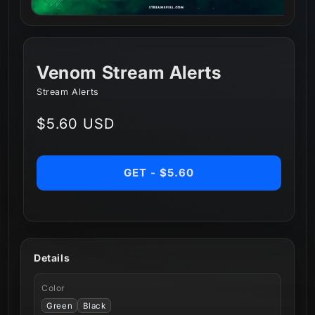
Venom Stream Alerts
Stream Alerts
Regular
$5.60 USD
price
GET - $5.60
Details
Color
Green
Black