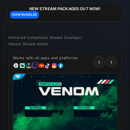
Skip to
content
NEW STREAM PACKAGES OUT NOW!
VIEW BUNDLES
Home
/
All Collections Stream Overlays
/
Venom Stream Alerts
Works with all apps and platforms
‹
›