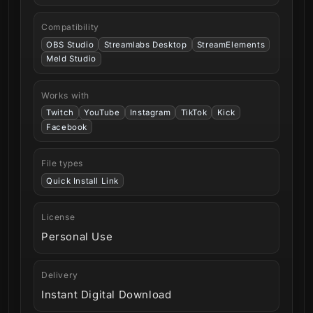
Compatibility
OBS Studio
Streamlabs Desktop
StreamElements
Meld Studio
Works with
Twitch
YouTube
Instagram
TikTok
Kick
Facebook
File types
Quick Install Link
License
Personal Use
Delivery
Instant Digital Download