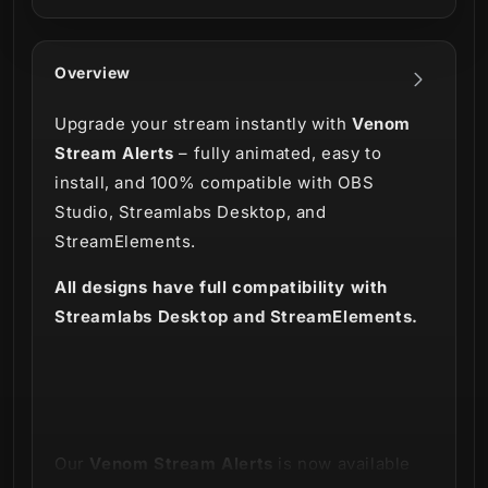
Overview
Upgrade your stream instantly with
Venom
Stream Alerts
– fully animated, easy to
install, and 100% compatible with OBS
Studio, Streamlabs Desktop, and
StreamElements.
All designs have full compatibility with
Streamlabs Desktop and StreamElements.
Our
Venom Stream Alerts
is now available