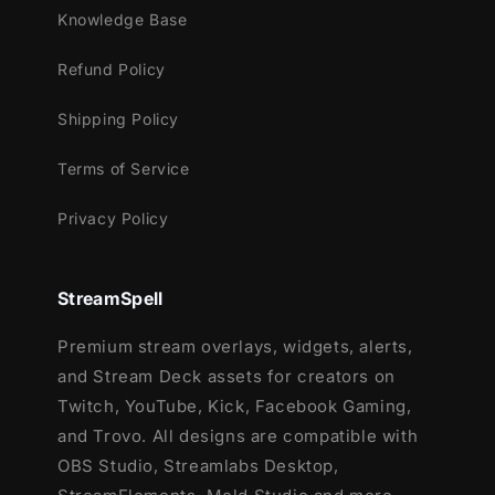
Knowledge Base
Streamlabs Desktop
Refund Policy
StreamElements
OBS Studio
Shipping Policy
Lightstream
XSplit
Terms of Service
and more!
Privacy Policy
This package contains:
Setup Tutorials
StreamSpell
12 Animated Alerts
(with sound effects)
- Twitch, Youtube and Facebook Gaming
Premium stream overlays, widgets, alerts,
and Stream Deck assets for creators on
Twitch, YouTube, Kick, Facebook Gaming,
and Trovo. All designs are compatible with
OBS Studio, Streamlabs Desktop,