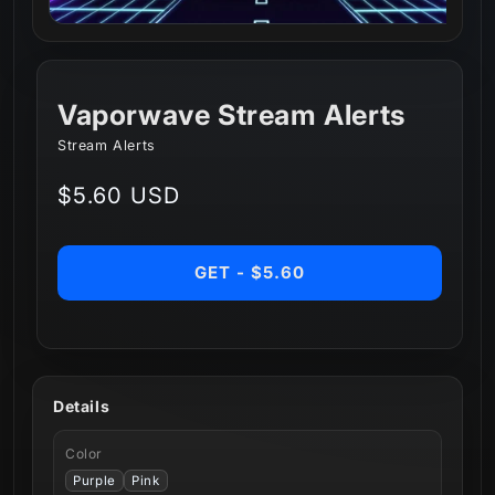
Vaporwave Stream Alerts
Stream Alerts
Regular
$5.60 USD
price
GET - $5.60
Details
Color
Purple
Pink