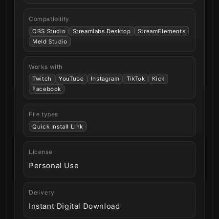
Compatibility
OBS Studio
Streamlabs Desktop
StreamElements
Meld Studio
Works with
Twitch
YouTube
Instagram
TikTok
Kick
Facebook
File types
Quick Install Link
License
Personal Use
Delivery
Instant Digital Download