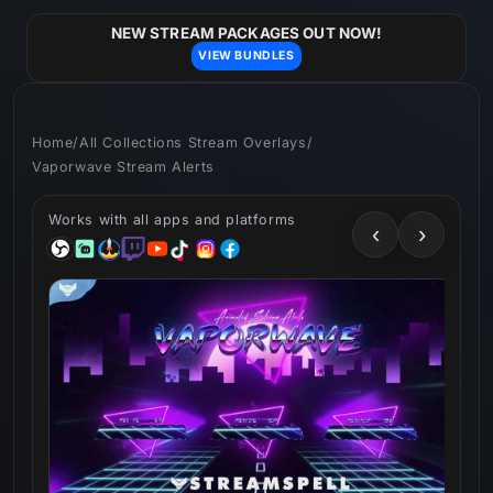
Skip to
content
NEW STREAM PACKAGES OUT NOW!
VIEW BUNDLES
Home
/
All Collections Stream Overlays
/
Vaporwave Stream Alerts
Works with all apps and platforms
‹
›