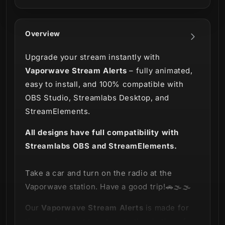
Overview
Upgrade your stream instantly with
Vaporwave Stream Alerts
– fully animated,
easy to install, and 100% compatible with
OBS Studio, Streamlabs Desktop, and
StreamElements.
All designs have full compatibility with
Streamlabs OBS and StreamElements.
Take a car and turn on the radio at the
Vaporwave station. Have a good trip!🚗🌫🌫
Our
Vaporwave
Stream Alerts
is made for
those who want to return to the rhythm of