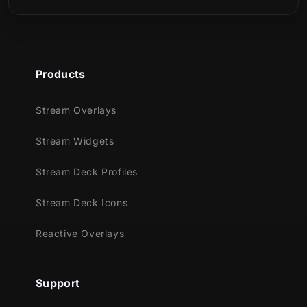
Meant for:
Twitch
Youtube
Products
Facebook Gaming
Trovo
Stream Overlays
Kick
Stream Widgets
Works perfectly with:
Stream Deck Profiles
Streamlabs OBS
Stream Deck Icons
StreamElements
OBS Studio
Reactive Overlays
Lightstream
XSplit
and more!
Support