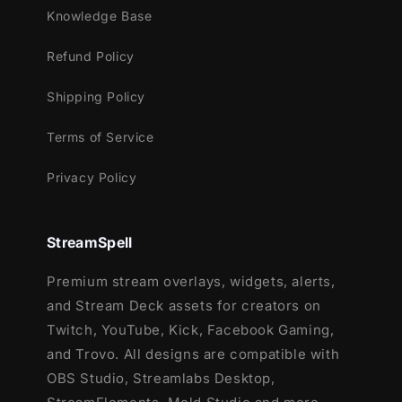
This package contains:
Knowledge Base
Setup Tutorials
Refund Policy
12 Animated Alerts
(without sound
effects)
- Twitch, Mixer, Youtube and
Shipping Policy
Facebook Gaming
Terms of Service
Privacy Policy
StreamSpell
Premium stream overlays, widgets, alerts,
and Stream Deck assets for creators on
Twitch, YouTube, Kick, Facebook Gaming,
and Trovo. All designs are compatible with
OBS Studio, Streamlabs Desktop,