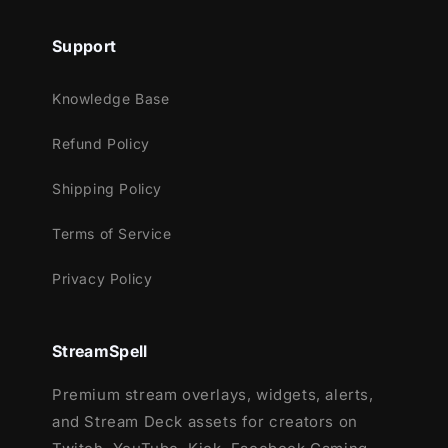
Support
Knowledge Base
Refund Policy
Shipping Policy
Terms of Service
Privacy Policy
StreamSpell
Premium stream overlays, widgets, alerts,
and Stream Deck assets for creators on