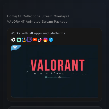
Skip to
content
Home
/
All Collections Stream Overlays
/
VALORANT Animated Stream Package
Works with all apps and platforms