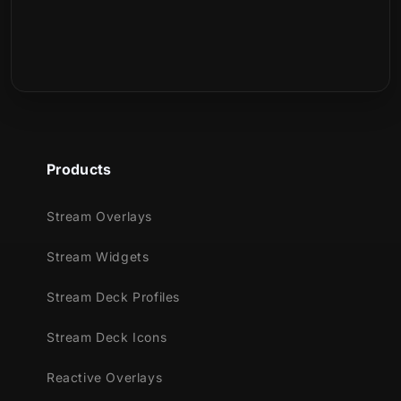
What is included in the download?
Products
Stream Overlays
Stream Widgets
Stream Deck Profiles
Stream Deck Icons
Reactive Overlays