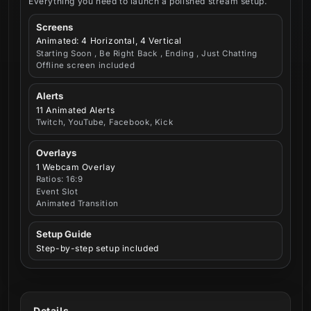
Everything you need to launch a polished stream setup.
Screens
Animated: 4 Horizontal, 4 Vertical
Starting Soon , Be Right Back , Ending , Just Chatting
Offline screen included
Alerts
11 Animated Alerts
Twitch, YouTube, Facebook, Kick
Overlays
1 Webcam Overlay
Ratios: 16:9
Event Slot
Animated Transition
Setup Guide
Step-by-step setup included
Details