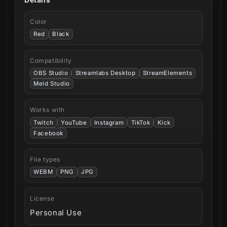
Color
Red
Black
Compatibility
OBS Studio
Streamlabs Desktop
StreamElements
Meld Studio
Works with
Twitch
YouTube
Instagram
TikTok
Kick
Facebook
File types
WEBM
PNG
JPG
License
Personal Use