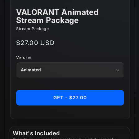
VALORANT Animated
Stream Package
Stream Package
Regular
$27.00 USD
price
Version
GET - $27.00
What's Included