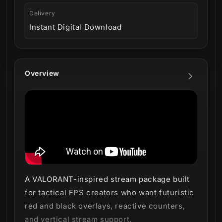
Delivery
Instant Digital Download
Overview
A VALORANT-inspired stream package built
for tactical FPS creators who want futuristic
red and black overlays, reactive counters,
and vertical stream support.