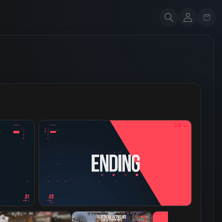
Account
Cart