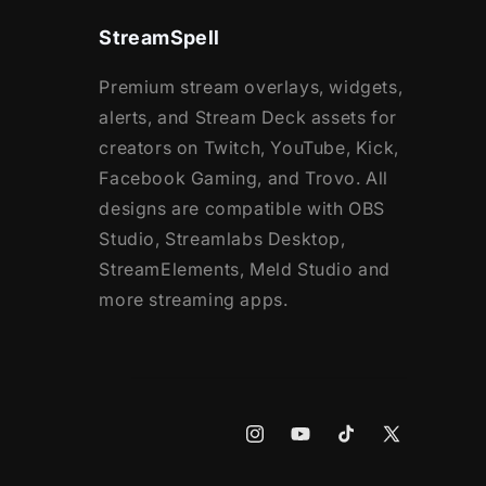
StreamSpell
Premium stream overlays, widgets,
alerts, and Stream Deck assets for
creators on Twitch, YouTube, Kick,
Facebook Gaming, and Trovo. All
designs are compatible with OBS
Studio, Streamlabs Desktop,
StreamElements, Meld Studio and
more streaming apps.
Instagram
YouTube
TikTok
X
(Twitter)