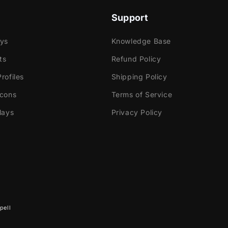
Support
ays
Knowledge Base
ts
Refund Policy
rofiles
Shipping Policy
Icons
Terms of Service
lays
Privacy Policy
pell