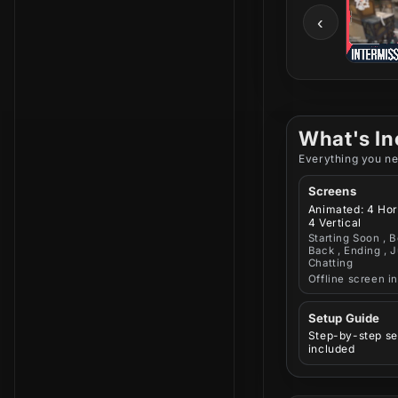
‹
What's In
Everything you ne
Screens
Animated: 4 Hor
4 Vertical
Starting Soon , B
Back , Ending , J
Chatting
Offline screen i
Setup Guide
Step-by-step se
included