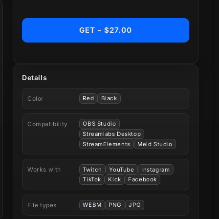
GET - $27.00
Details
Color
Red
Black
Compatibility
OBS Studio
Streamlabs Desktop
StreamElements
Meld Studio
Works with
Twitch
YouTube
Instagram
TikTok
Kick
Facebook
File types
WEBM
PNG
JPG