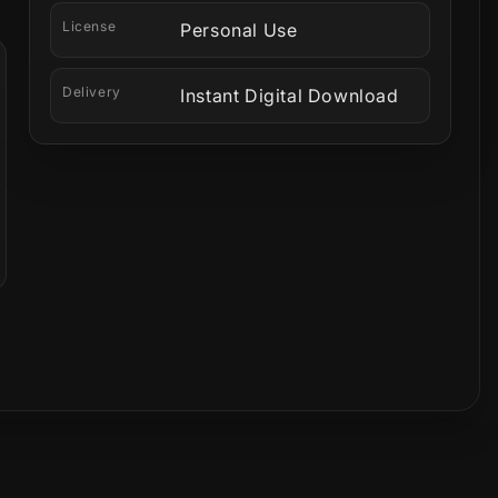
License
Personal Use
Delivery
Instant Digital Download