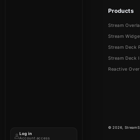
Products
Stream Overl
Stream Widge
Stream Deck P
Stream Deck 
Reactive Over
© 2026,
StreamS
Log in
Account access