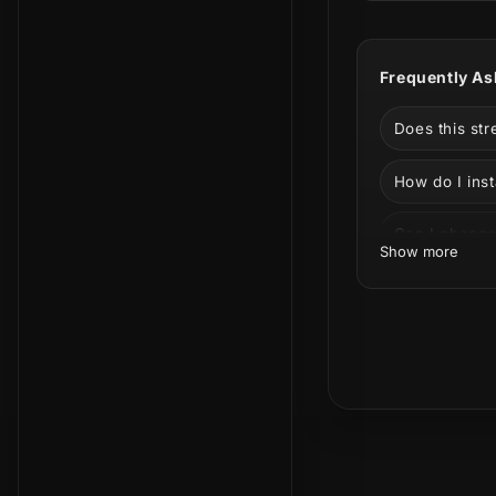
Streamlabs A
designed for
Frequently As
It is a stron
Warzone, and
Does this st
stream packa
How do I inst
Can I change
Show more
Can I use thi
Facebook?
What is incl