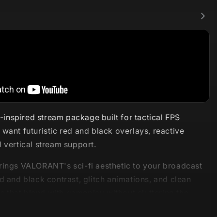
nspired stream package built for tactical FPS
want futuristic red and black overlays, reactive
 vertical stream support.
rings VALORANT's sci-fi aesthetic to your broadcast
d and black contrast, glitch animations, and clean
rts that blend with gameplay without cluttering the
 package includes Reactive Overlays powered by