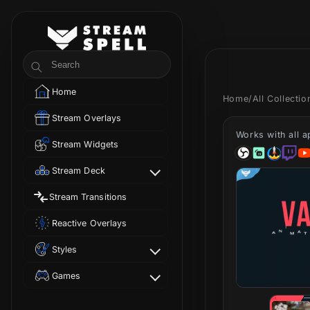
Skip to
content
StreamSpell
Search
Home
Home
/
All Collecti
Stream Overlays
Works with all 
Stream Widgets
Stream Deck
Stream Transitions
Reactive Overlays
Styles
Games