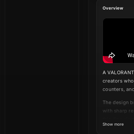
Overview
A VALORANT-i
creators who 
counters, and
The design b
with sharp re
thin-line ale
Show more
screen. This