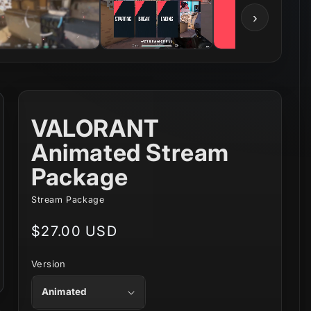
›
VALORANT
Animated Stream
Package
Stream Package
Regular
$27.00 USD
price
Version