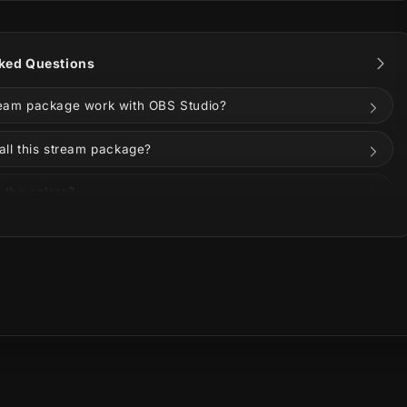
I and Vertical Screens for multistreaming — both
 modern multi-platform creators.
ked Questions
g fit for VALORANT, Apex Legends, Counter-Strike,
 FPS streamers looking for a polished animated
ream package work with OBS Studio?
ge for Twitch, YouTube, or Kick.
all this stream package?
 the colors?
s on Twitch, YouTube, Kick, TikTok, Instagram, or
uded in the download?