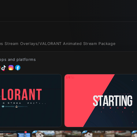
ons Stream Overlays
/
VALORANT Animated Stream Package
apps and platforms