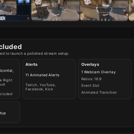
cluded
ed to launch a polished stream setup.
Alerts
Overlays
izontal,
1 Webcam Overlay
11 Animated Alerts
Ratios: 16:9
e Right
ust
Twitch, YouTube,
Event Slot
Facebook, Kick
Animated Transition
ncluded
tup