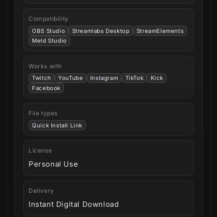
Compatibility
OBS Studio
Streamlabs Desktop
StreamElements
Meld Studio
Works with
Twitch
YouTube
Instagram
TikTok
Kick
Facebook
File types
Quick Install Link
License
Personal Use
Delivery
Instant Digital Download