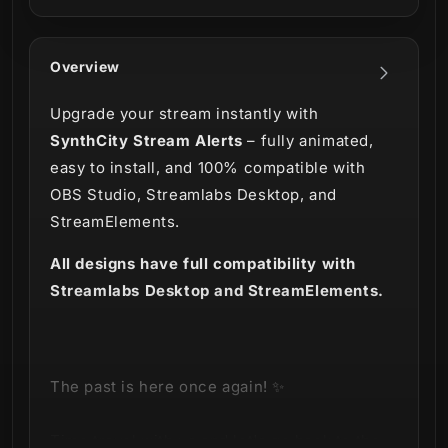
Overview
Upgrade your stream instantly with
SynthCity Stream Alerts
– fully animated,
easy to install, and 100% compatible with
OBS Studio, Streamlabs Desktop, and
StreamElements.
All designs have full compatibility with
Streamlabs Desktop and StreamElements.
The past is here once again! ✨
Time travel with us and let's go back to the