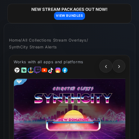
Skip to
content
NEW STREAM PACKAGES OUT NOW!
VIEW BUNDLES
Home
/
All Collections Stream Overlays
/
SynthCity Stream Alerts
Works with all apps and platforms
‹
›