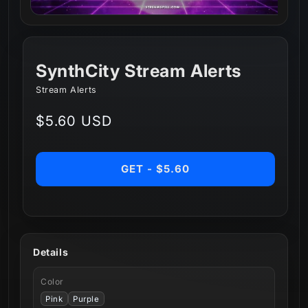
SynthCity Stream Alerts
Stream Alerts
Regular
$5.60 USD
price
GET - $5.60
Details
Color
Pink
Purple