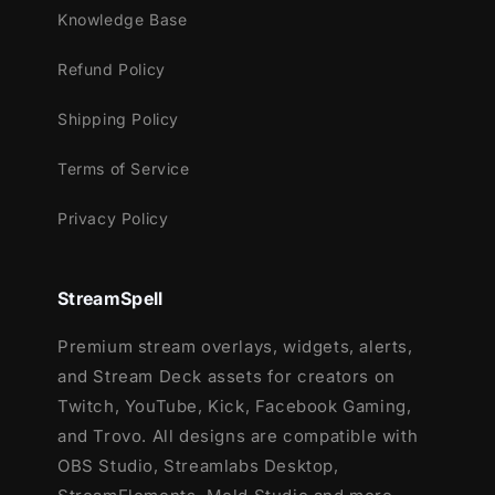
Streamlabs Desktop
Knowledge Base
StreamElements
Refund Policy
OBS Studio
Lightstream
Shipping Policy
XSplit
and more!
Terms of Service
This package contains:
Privacy Policy
Setup Tutorials
12 Animated Alerts with sound effects
-
StreamSpell
Twitch, Youtube and Facebook Gaming
Premium stream overlays, widgets, alerts,
and Stream Deck assets for creators on
Twitch, YouTube, Kick, Facebook Gaming,
and Trovo. All designs are compatible with
OBS Studio, Streamlabs Desktop,