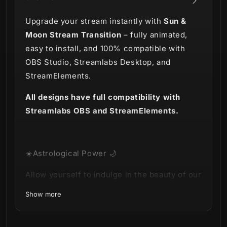
Upgrade your stream instantly with
Sun &
Moon Stream Transition
– fully animated,
easy to install, and 100% compatible with
OBS Studio, Streamlabs Desktop, and
StreamElements.
All designs have full compatibility with
Streamlabs OBS and StreamElements.
☀️Astrological Power 🌙
Allow yourself to indulge in the beauty of our
newest
Sun & Moon Stream Package
!
Show more
Powerful and awe-inspiring, in two versions: