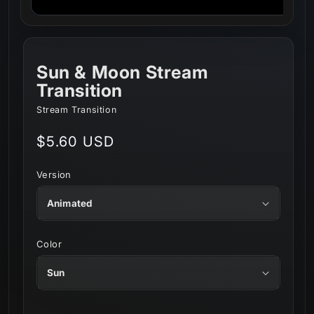
Sun & Moon Stream
Transition
Stream Transition
Regular
$5.60 USD
price
Version
Color