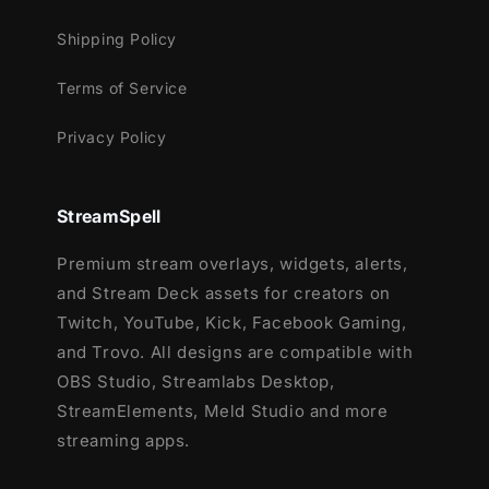
dark blue and white. The highlight is the
Shipping Policy
small moon that appears in the lower middle
of the alerts.
Terms of Service
The transition occurs with the arrival of a
Privacy Policy
large moon surrounded by the bright details
of its light, thus promoting the exchange of
StreamSpell
scenes.
Premium stream overlays, widgets, alerts,
Meant for:
and Stream Deck assets for creators on
Twitch
Twitch, YouTube, Kick, Facebook Gaming,
Youtube
and Trovo. All designs are compatible with
Facebook Gaming
OBS Studio, Streamlabs Desktop,
Trovo
StreamElements, Meld Studio and more
Kick
streaming apps.
Works perfectly with: