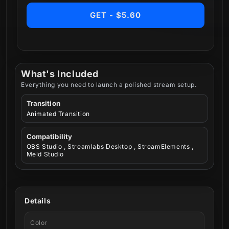
GET - $5.60
What's Included
Everything you need to launch a polished stream setup.
Transition
Animated Transition
Compatibility
OBS Studio , Streamlabs Desktop , StreamElements ,
Meld Studio
Details
Color