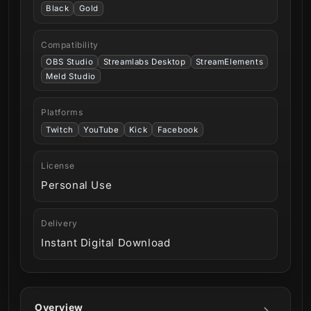
Black
Gold
Compatibility
OBS Studio
Streamlabs Desktop
StreamElements
Meld Studio
Platforms
Twitch
YouTube
Kick
Facebook
License
Personal Use
Delivery
Instant Digital Download
Overview