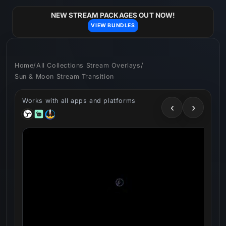
Skip to
content
NEW STREAM PACKAGES OUT NOW!
VIEW BUNDLES
Home
/
All Collections Stream Overlays
/
Sun & Moon Stream Transition
Works with all apps and platforms
‹
›