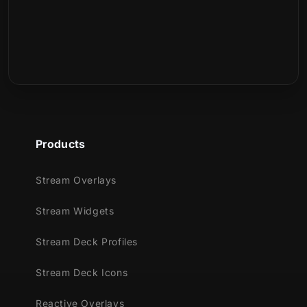
This set contains:
What is included in the download?
400 Stream Deck Icons
Is this a physical product?
Products
Stream Overlays
Stream Widgets
Stream Deck Profiles
Stream Deck Icons
Reactive Overlays