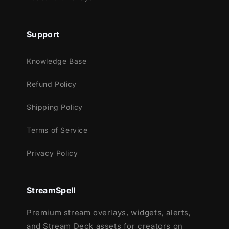
Support
Knowledge Base
Refund Policy
Shipping Policy
Terms of Service
Privacy Policy
StreamSpell
Premium stream overlays, widgets, alerts,
and Stream Deck assets for creators on