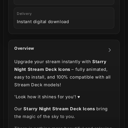
Delivery
Instant digital download
Overview
Upgrade your stream instantly with
Starry
Night Stream Deck Icons
– fully animated,
easy to install, and 100% compatible with all
Stream Deck models!
'Look how it shines for you'! ♥
Our
Starry Night Stream Deck Icons
bring
the magic of the sky to you.