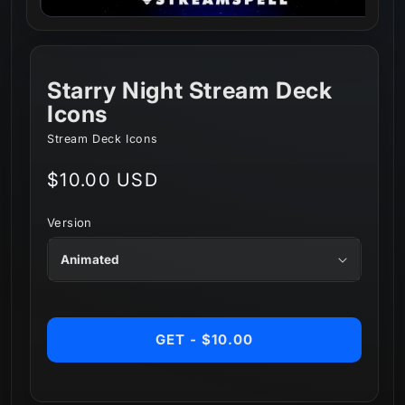
Starry Night Stream Deck
Icons
Stream Deck Icons
Regular
$10.00 USD
price
Version
GET - $10.00