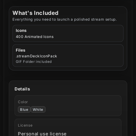
What's Included
Everything you need to launch a polished stream setup.
Icons
400 Animated Icons
Files
.streamDeckIconPack
GIF Folder included
Details
Color
Blue
White
License
Personal use license