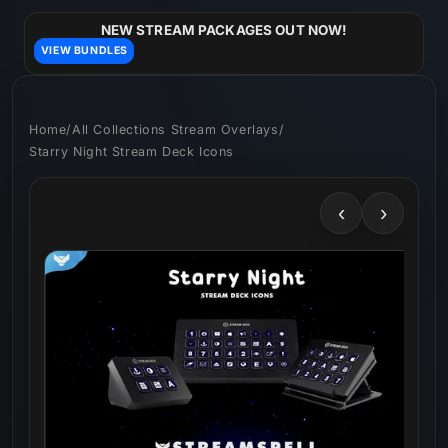
Skip to
content
NEW STREAM PACKAGES OUT NOW!
VIEW BUNDLES
Home
/
All Collections Stream Overlays
/
Starry Night Stream Deck Icons
‹
›