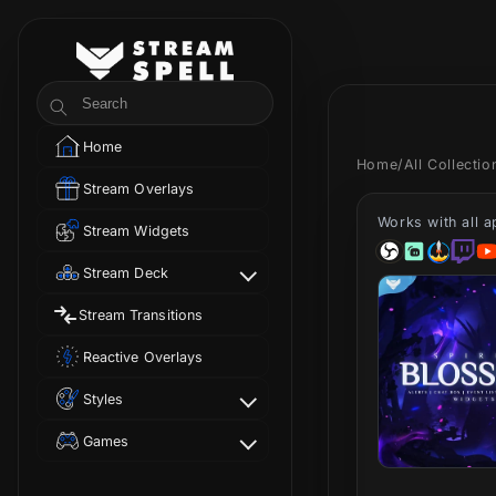
Skip to
content
StreamSpell
Search
Home
Home
/
All Collecti
Stream Overlays
Works with all 
Stream Widgets
Stream Deck
Stream Transitions
Reactive Overlays
Styles
Games