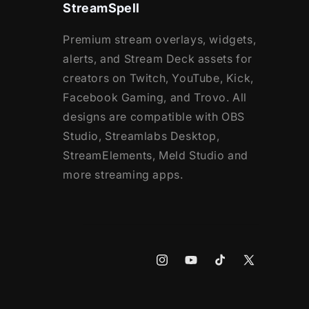
StreamSpell
Premium stream overlays, widgets,
alerts, and Stream Deck assets for
creators on Twitch, YouTube, Kick,
Facebook Gaming, and Trovo. All
designs are compatible with OBS
Studio, Streamlabs Desktop,
StreamElements, Meld Studio and
more streaming apps.
Instagram
YouTube
TikTok
X
(Twitter)