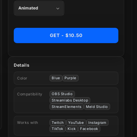
GET - $10.50
Details
Color
Blue
Purple
Compatibility
OBS Studio
Streamlabs Desktop
StreamElements
Meld Studio
Works with
Twitch
YouTube
Instagram
TikTok
Kick
Facebook