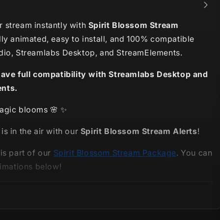
 stream instantly with
Spirit Blossom Stream
lly animated, easy to install, and 100% compatible
dio, Streamlabs Desktop, and StreamElements.
have full compatibility with Streamlabs Desktop and
nts.
agic blooms 🌸 ✨
s in the air with our
Spirit Blossom Stream Alerts
!
is part of our
Spirit Blossom Stream Package
. You can
nimations below!