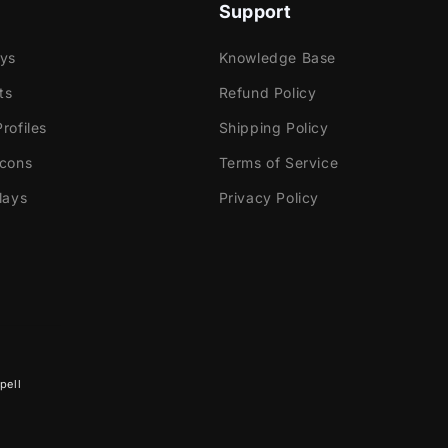
lors, with branches gently moving across your screen.
Support
ays
Knowledge Base
ts
Refund Policy
rofiles
Shipping Policy
e
Icons
Terms of Service
ok Gaming
lays
Privacy Policy
tly with:
abs Desktop
Elements
pell
dio
ream