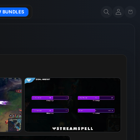
Account
Cart
W BUNDLES