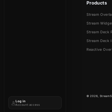
beautiful co
Products
Stream Overl
Meant for:
Stream Widge
Stream Deck P
Twitch
Youtub
Stream Deck 
Facebo
Reactive Over
Trovo
Kick
Works perfec
Streaml
Stream
© 2026,
StreamS
OBS Stu
Log in
Lightst
Account access
XSplit