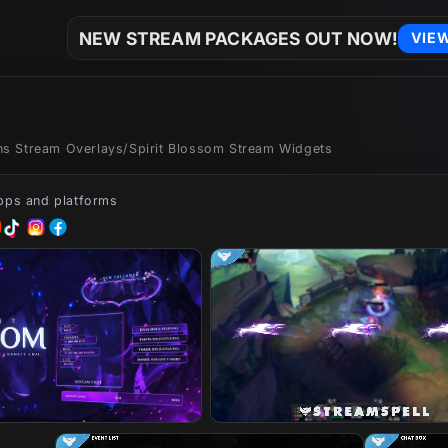
NEW STREAM PACKAGES OUT NOW!
VIE
ons Stream Overlays
/
Spirit Blossom Stream Widgets
apps and platforms