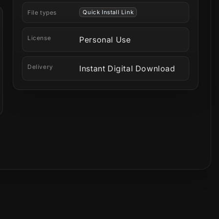
File types
Quick Install Link
License
Personal Use
Delivery
Instant Digital Download