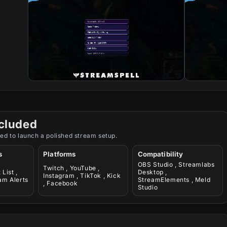
cluded
ed to launch a polished stream setup.
s
Platforms
Compatibility
OBS Studio , Streamlabs
Twitch , YouTube ,
List ,
Desktop ,
Instagram , TikTok , Kick
am Alerts
StreamElements , Meld
, Facebook
Studio