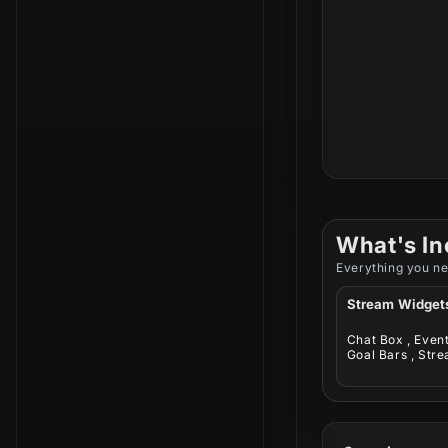
What's In
Everything you ne
Stream Widget
Chat Box , Event 
Goal Bars , Stre