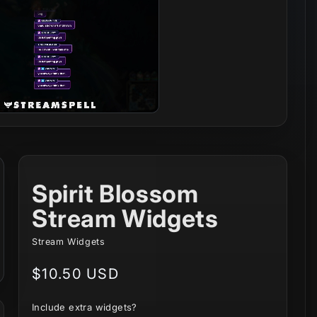
Spirit Blossom
Stream Widgets
Stream Widgets
Regular
$10.50 USD
price
Include extra widgets?