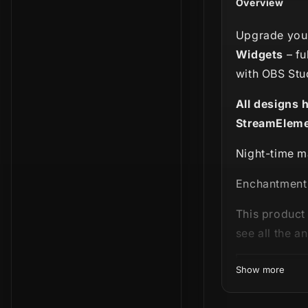
Overview
Upgrade your
Widgets
– fu
with OBS Stu
All designs 
StreamEleme
Night-time m
Enchantment i
This product 
see all the a
Show more