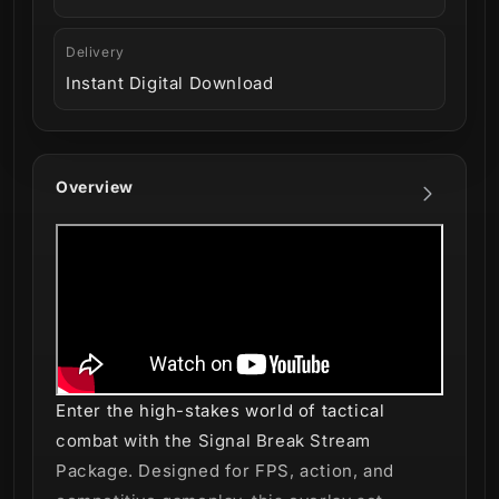
Delivery
Instant Digital Download
Overview
Enter the high-stakes world of tactical
combat with the Signal Break Stream
Package. Designed for FPS, action, and