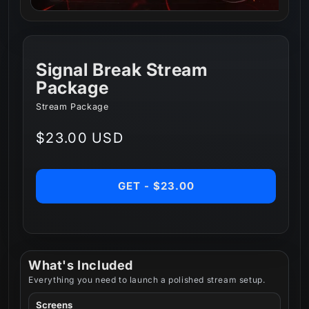
Signal Break Stream
Package
Stream Package
Regular
$23.00 USD
price
GET - $23.00
What's Included
Everything you need to launch a polished stream setup.
Screens