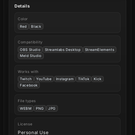
Details
Color
Red
Black
Compatibility
OBS Studio
Streamlabs Desktop
StreamElements
Meld Studio
Works with
Twitch
YouTube
Instagram
TikTok
Kick
Facebook
File types
WEBM
PNG
JPG
License
Personal Use