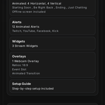
Animated: 4 Horizontal, 4 Vertical
Starting Soon , Be Right Back , Ending , Just Chatting
Offline screen included
Alerts
12 Animated Alerts
Twitch, YouTube, Facebook, Kick
Widgets
3 Stream Widgets
Overlays
1 Webcam Overlay
Ratios: 16:9
Event Slot
Animated Transition
Setup Guide
Step-by-step setup included