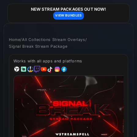
Skip to
content
NEW STREAM PACKAGES OUT NOW!
VIEW BUNDLES
Home
/
All Collections Stream Overlays
/
Signal Break Stream Package
Works with all apps and platforms