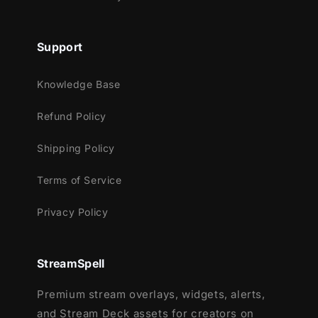
overlay experience designed for action-
packed streams.
Support
Knowledge Base
Refund Policy
Shipping Policy
Terms of Service
Privacy Policy
StreamSpell
Premium stream overlays, widgets, alerts,
and Stream Deck assets for creators on