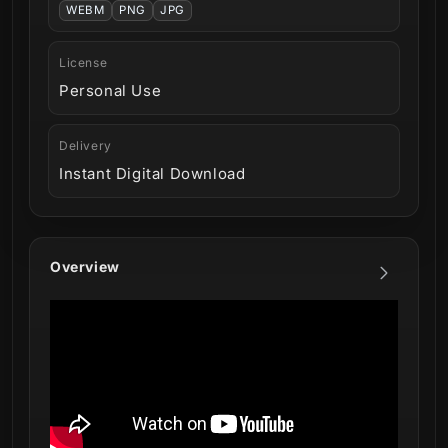
WEBM
PNG
JPG
License
Personal Use
Delivery
Instant Digital Download
Overview