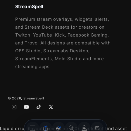
4 Animated Screens - Starting, BRB,
StreamSpell
Ending, Just Chatting
Premium stream overlays, widgets, alerts,
1 Offline Screen
and Stream Deck assets for creators on
12 Animated Alerts with sound effects
-
Twitch, YouTube, Kick, Facebook Gaming,
Twitch, Youtube and Facebook Gaming
and Trovo. All designs are compatible with
Webcam Frame - 16:9
OBS Studio, Streamlabs Desktop,
Modular Stream Labels Overlays -
StreamElements, Meld Studio and more
custom icons for each event
streaming apps.
42 Stream Panels
Animated Stinger Transition
Social Media Headers - Twitch, Twitter,
Youtube, Facebook
© 2026,
StreamSpell
Social Media Profile Picture
Source Files (.PSD)
Instagram
YouTube
TikTok
X
After Effects Editable File (Only text)
(Twitter)
Font
Stream
Stream
Account
Cart
Liquid error (layout/theme line 410): Could not find asset