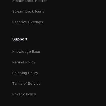
Stream Deck Profiles
Meant for:
Stream Deck Icons
Twitch
Youtube
Reactive Overlays
Facebook Gaming
Trovo
Support
Works perfectly with:
Streamlabs Desktop
Knowledge Base
StreamElements
Refund Policy
OBS Studio
Lightstream
Shipping Policy
XSplit
and more!
Terms of Service
This package contains:
Privacy Policy
Setup Tutorials