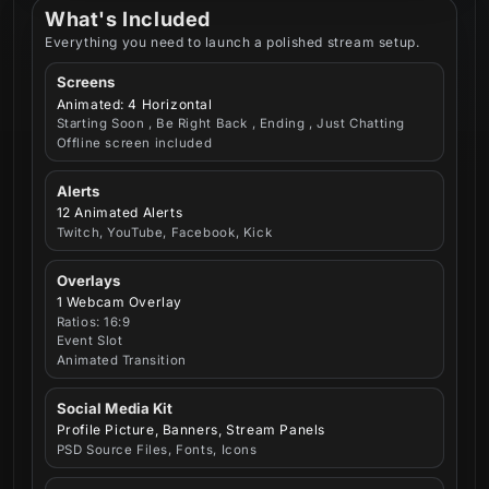
What's Included
Everything you need to launch a polished stream setup.
Screens
Animated: 4 Horizontal
Starting Soon , Be Right Back , Ending , Just Chatting
Offline screen included
Alerts
12 Animated Alerts
Twitch, YouTube, Facebook, Kick
Overlays
1 Webcam Overlay
Ratios: 16:9
Event Slot
Animated Transition
Social Media Kit
Profile Picture, Banners, Stream Panels
PSD Source Files, Fonts, Icons