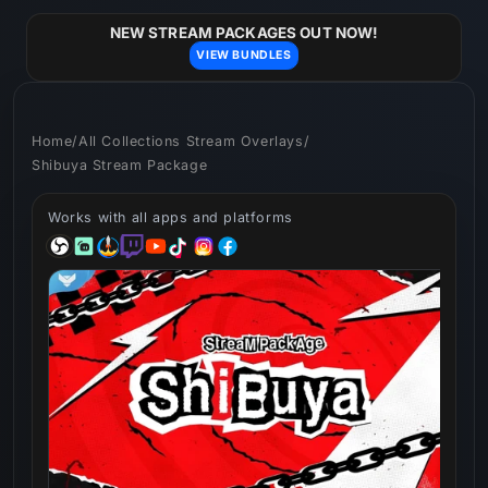
Skip to
content
NEW STREAM PACKAGES OUT NOW!
VIEW BUNDLES
Home
/
All Collections Stream Overlays
/
Shibuya Stream Package
Works with all apps and platforms