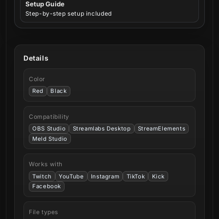
Setup Guide
Step-by-step setup included
Details
Color
Red
Black
Compatibility
OBS Studio
Streamlabs Desktop
StreamElements
Meld Studio
Works with
Twitch
YouTube
Instagram
TikTok
Kick
Facebook
File types