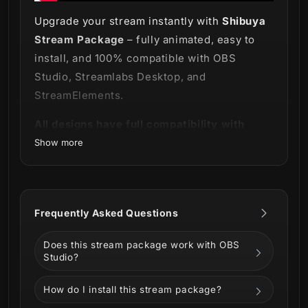
Upgrade your stream instantly with
Shibuya
Stream Package
– fully animated, easy to
install, and 100% compatible with OBS
Studio, Streamlabs Desktop, and
StreamElements.
All designs have full compatibility with
Streamlabs Desktop and StreamElements.
Show more
Visit one of Tokyo's busiest neighborhoods
Frequently Asked Questions
with us and add some japanese style to your
stream with our new
Does this stream package work with OBS
Shibuya Stream
Studio?
Package
!
How do I install this stream package?