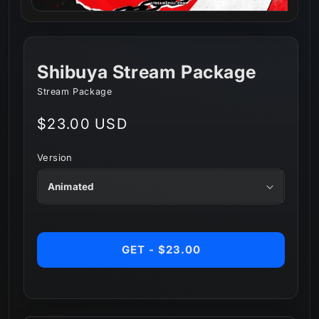
Shibuya Stream Package
Stream Package
Regular
$23.00 USD
price
Version
GET - $23.00