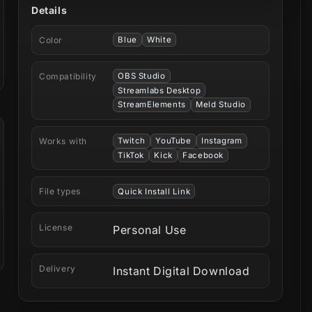
Details
Color
Blue
White
Compatibility
OBS Studio
Streamlabs Desktop
StreamElements
Meld Studio
Works with
Twitch
YouTube
Instagram
TikTok
Kick
Facebook
File types
Quick Install Link
License
Personal Use
Delivery
Instant Digital Download