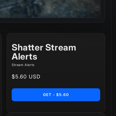
Shatter Stream
Alerts
Stream Alerts
Regular
$5.60 USD
price
GET - $5.60