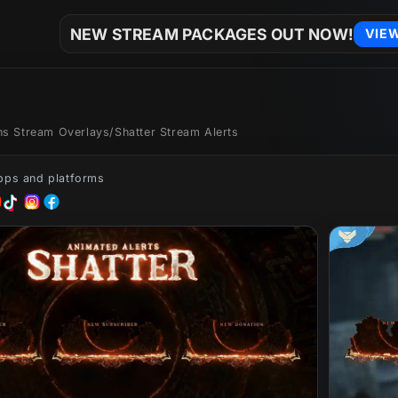
NEW STREAM PACKAGES OUT NOW!
VIE
ons Stream Overlays
/
Shatter Stream Alerts
apps and platforms