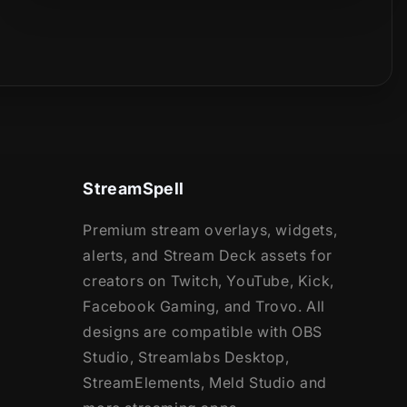
StreamSpell
Premium stream overlays, widgets,
alerts, and Stream Deck assets for
creators on Twitch, YouTube, Kick,
Facebook Gaming, and Trovo. All
designs are compatible with OBS
Studio, Streamlabs Desktop,
StreamElements, Meld Studio and