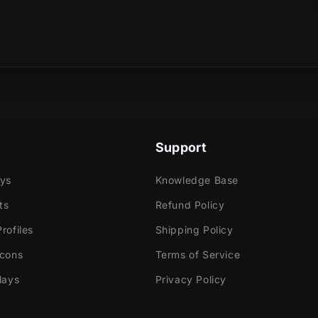
sical product?
e
ok Gaming
Support
tly with:
ays
Knowledge Base
labs OBS
ts
Refund Policy
Elements
dio
rofiles
Shipping Policy
ream
Icons
Terms of Service
lays
Privacy Policy
e!