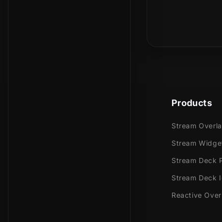
Meant for:
Is this a phy
Twitch
Youtub
Facebo
Trovo
Kick
Products
Works perfec
Stream Overl
Stream
Stream Widge
Stream
OBS Stu
Stream Deck P
Lightst
Stream Deck 
XSplit
Reactive Over
and mor