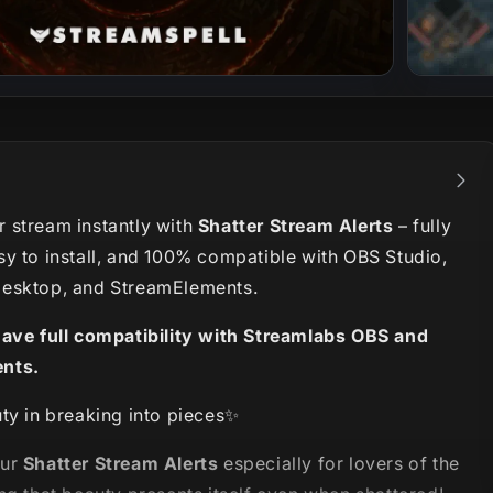
 stream instantly with
Shatter Stream Alerts
– fully
sy to install, and 100% compatible with OBS Studio,
esktop, and StreamElements.
have full compatibility with Streamlabs OBS and
nts.
ty in breaking into pieces✨
our
Shatter Stream Alerts
especially for lovers of the