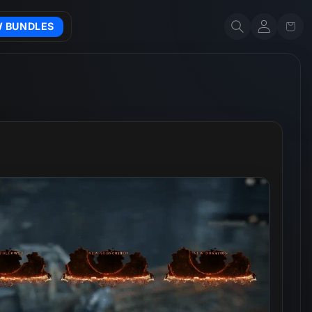
Account
Cart
W BUNDLES