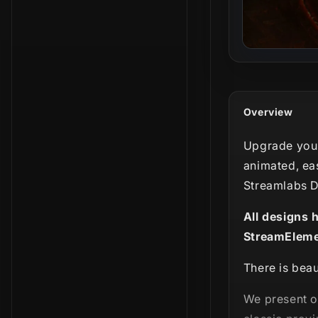
Overview
Upgrade your
animated, ea
Streamlabs D
All designs 
StreamEleme
There is beau
We present 