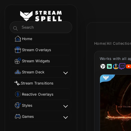
Skip to
content
StreamSpell
Search
Home
Home
/
All Collecti
Stream Overlays
Works with all 
Stream Widgets
Stream Deck
Stream Transitions
Reactive Overlays
Styles
Games