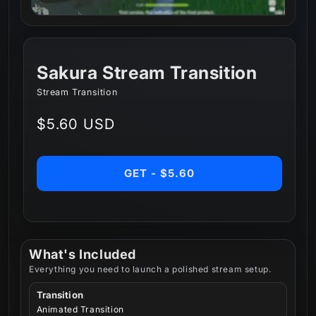
Sakura Stream Transition
Stream Transition
Regular
$5.60 USD
price
GET - $5.60
What's Included
Everything you need to launch a polished stream setup.
Transition
Animated Transition