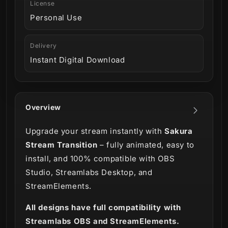
License
Personal Use
Delivery
Instant Digital Download
Overview
Upgrade your stream instantly with
Sakura
Stream Transition
– fully animated, easy to
install, and 100% compatible with OBS
Studio, Streamlabs Desktop, and
StreamElements.
All designs have full compatibility with
Streamlabs OBS and StreamElements.