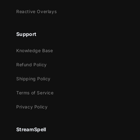
Lightstream
Reactive Overlays
XSplit
and more!
Support
This package contains:
Animated Stinger Transition
Knowledge Base
Refund Policy
Shipping Policy
Terms of Service
Privacy Policy
StreamSpell