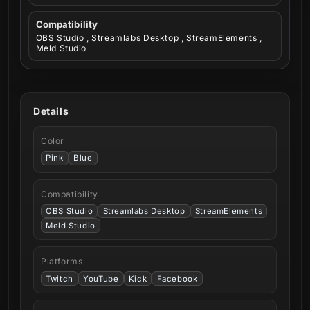
Compatibility
OBS Studio , Streamlabs Desktop , StreamElements ,
Meld Studio
Details
Color
Pink
Blue
Compatibility
OBS Studio
Streamlabs Desktop
StreamElements
Meld Studio
Platforms
Twitch
YouTube
Kick
Facebook