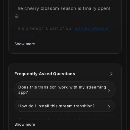
The cherry blossom season is finally open!
🌸
This product is part of our
Sakura Stream
Package.
Show more
Frequently Asked Questions
Does this transition work with my streaming
app?
Come and enjoy a night full of blossoms with
our
Sakura Stream Transition
!
How do I install this stream transition?
The most anticipated time of the year for
Can I change the color of the transition?
cherry blossom lovers has arrived! The
Show more