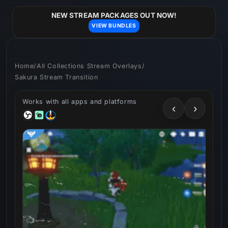
Skip to
content
NEW STREAM PACKAGES OUT NOW!
VIEW BUNDLES
Home
/
All Collections Stream Overlays
/
Sakura Stream Transition
Works with all apps and platforms
‹
›