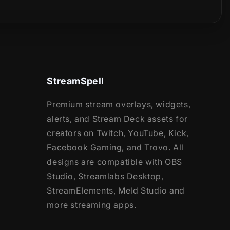
StreamSpell
Premium stream overlays, widgets,
alerts, and Stream Deck assets for
creators on Twitch, YouTube, Kick,
Facebook Gaming, and Trovo. All
designs are compatible with OBS
Studio, Streamlabs Desktop,
StreamElements, Meld Studio and
more streaming apps.