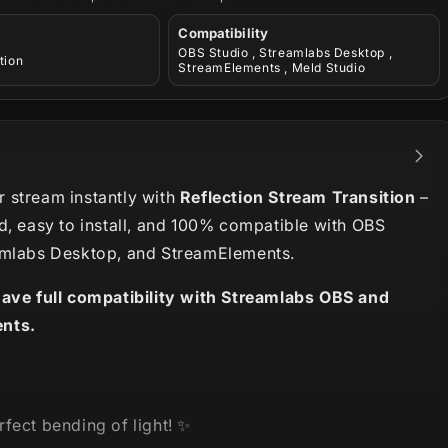
Compatibility
OBS Studio , Streamlabs Desktop ,
tion
StreamElements , Meld Studio
 stream instantly with
Reflection Stream Transition
–
d, easy to install, and 100% compatible with OBS
amlabs Desktop, and StreamElements.
have full compatibility with Streamlabs OBS and
nts.
fect bending of light! ✨