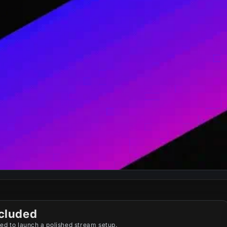
cluded
ed to launch a polished stream setup.