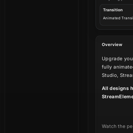
Transition
Animated Transi
Overview
Upgrade your
fully animate
Studio, Stre
All designs 
StreamEleme
Watch the per