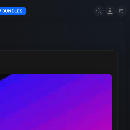
Account
Cart
W BUNDLES