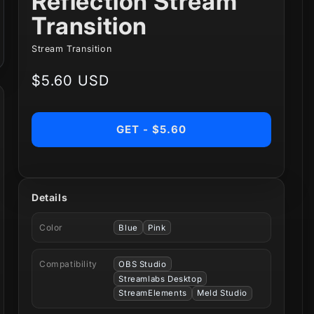
Reflection Stream
Transition
Stream Transition
Regular
$5.60 USD
price
GET - $5.60
Details
Color
Blue
Pink
Compatibility
OBS Studio
Streamlabs Desktop
StreamElements
Meld Studio