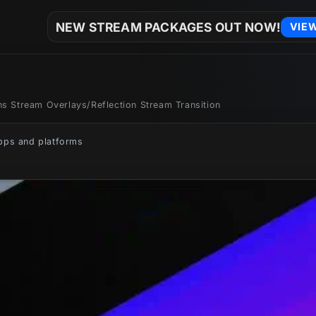
NEW STREAM PACKAGES OUT NOW!
VIE
ons Stream Overlays
/
Reflection Stream Transition
apps and platforms