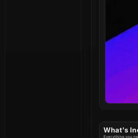
What's In
Everything you ne