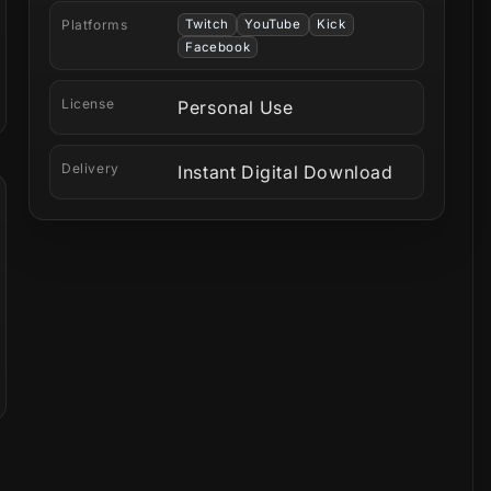
Platforms
Twitch
YouTube
Kick
Facebook
License
Personal Use
Delivery
Instant Digital Download