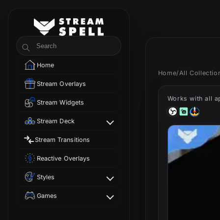
Skip to
content
StreamSpell
Search
Home
Home
/
All Collecti
Stream Overlays
Works with all 
Stream Widgets
Stream Deck
Stream Transitions
Reactive Overlays
Styles
Games