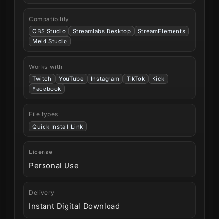
Compatibility
OBS Studio
Streamlabs Desktop
StreamElements
Meld Studio
Works with
Twitch
YouTube
Instagram
TikTok
Kick
Facebook
File types
Quick Install Link
License
Personal Use
Delivery
Instant Digital Download