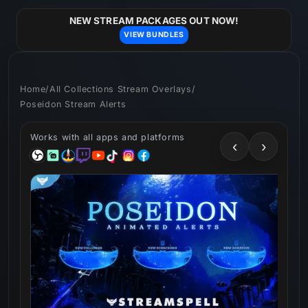
Skip to
content
NEW STREAM PACKAGES OUT NOW!
VIEW BUNDLES
Home
/
All Collections Stream Overlays
/
Poseidon Stream Alerts
Works with all apps and platforms
‹
›