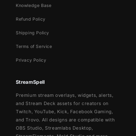
Knowledge Base
Meant for:
Refund Policy
Twitch
Youtube
Shipping Policy
Facebook Gaming
Terms of Service
Trovo
Kick
Privacy Policy
Works perfectly with:
Streamlabs OBS
StreamSpell
StreamElements
Premium stream overlays, widgets, alerts,
OBS Studio
and Stream Deck assets for creators on
Lightstream
Twitch, YouTube, Kick, Facebook Gaming,
XSplit
and Trovo. All designs are compatible with
and more!
OBS Studio, Streamlabs Desktop,
This package contains: