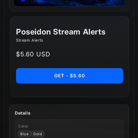
Poseidon Stream Alerts
Stream Alerts
Regular
$5.60 USD
price
GET - $5.60
Details
Color
Blue
Gold