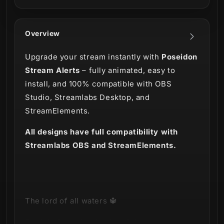
Overview
Upgrade your stream instantly with
Poseidon
Stream Alerts
– fully animated, easy to
install, and 100% compatible with OBS
Studio, Streamlabs Desktop, and
StreamElements.
All designs have full compatibility with
Streamlabs OBS and StreamElements.
The lord of all waters 🔱
Straight from the depths of the ocean we