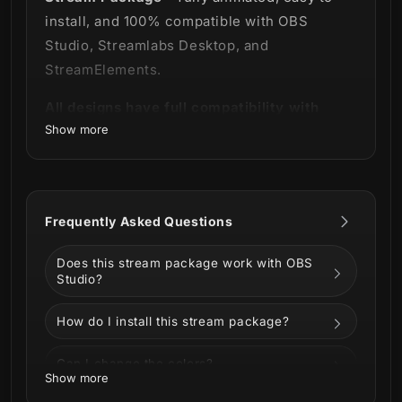
install, and 100% compatible with OBS
Studio, Streamlabs Desktop, and
StreamElements.
All designs have full compatibility with
Show more
Streamlabs OBS and StreamElements.
Initiate all systems! 💻
Our Optimus Stream Package was developed
Frequently Asked Questions
for those who wish to have access to a high
technology and visual perfection system.
Does this stream package work with OBS
Studio?
This package contains a purple and blue
background that refers to a digital laboratory
How do I install this stream package?
environment.
Can I change the colors?
The advanced technology effect is
Show more