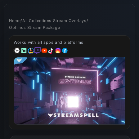
Skip to
content
Home
/
All Collections Stream Overlays
/
Optimus Stream Package
Works with all apps and platforms