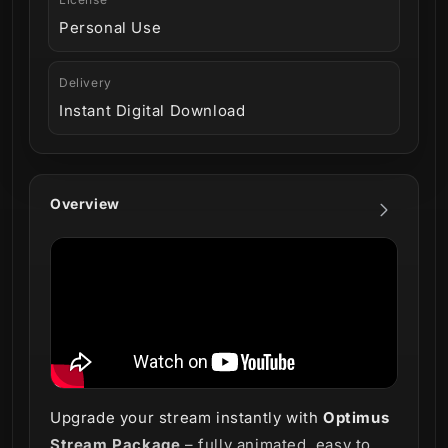
Personal Use
Delivery
Instant Digital Download
Overview
Upgrade your stream instantly with
Optimus
Stream Package
– fully animated, easy to