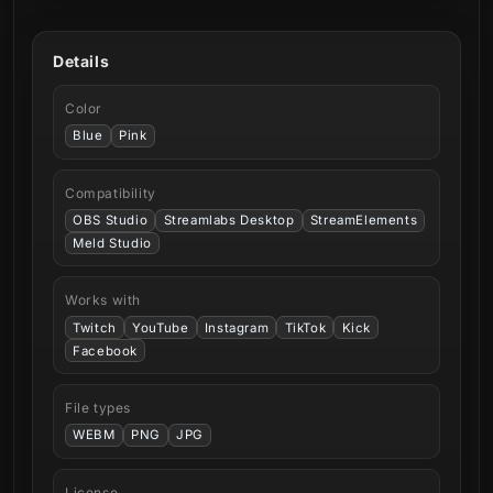
Details
Color
Blue
Pink
Compatibility
OBS Studio
Streamlabs Desktop
StreamElements
Meld Studio
Works with
Twitch
YouTube
Instagram
TikTok
Kick
Facebook
File types
WEBM
PNG
JPG
License