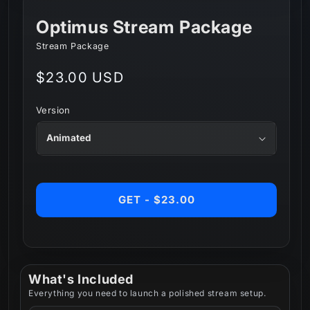
Optimus Stream Package
Stream Package
Regular
$23.00 USD
price
Version
GET - $23.00
What's Included
Everything you need to launch a polished stream setup.