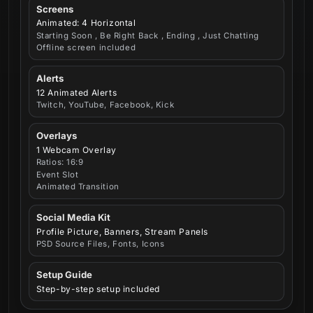
Screens
Animated: 4 Horizontal
Starting Soon , Be Right Back , Ending , Just Chatting
Offline screen included
Alerts
12 Animated Alerts
Twitch, YouTube, Facebook, Kick
Overlays
1 Webcam Overlay
Ratios: 16:9
Event Slot
Animated Transition
Social Media Kit
Profile Picture, Banners, Stream Panels
PSD Source Files, Fonts, Icons
Setup Guide
Step-by-step setup included