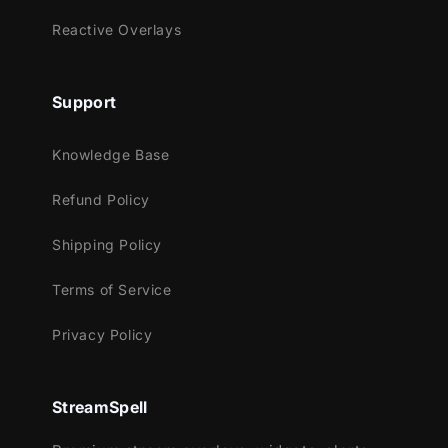
Works perfectly with:
Reactive Overlays
Streamlabs OBS
StreamElements
Support
OBS Studio
Lightstream
Knowledge Base
XSplit
and more!
Refund Policy
This package contains:
Shipping Policy
Setup Tutorials
Terms of Service
4 Animated Screens - Starting, BRB,
Ending, Just Chatting
Privacy Policy
1 Offline Screen
12 Alerts - Twitch, Youtube and
Facebook Gaming
StreamSpell
Webcam Frame - 16:9