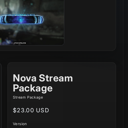
Nova Stream
Package
Stream Package
Regular
$23.00 USD
price
Version