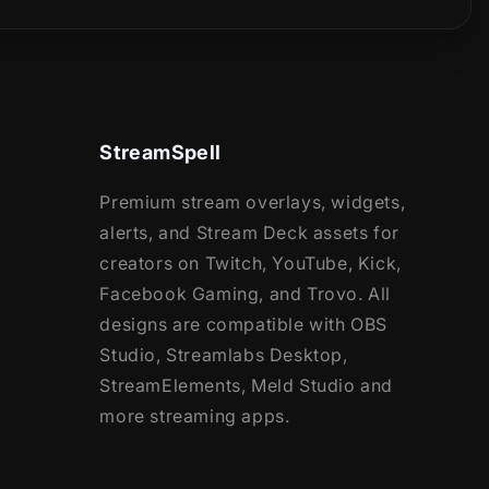
StreamSpell
Premium stream overlays, widgets,
alerts, and Stream Deck assets for
creators on Twitch, YouTube, Kick,
Facebook Gaming, and Trovo. All
designs are compatible with OBS
Studio, Streamlabs Desktop,
StreamElements, Meld Studio and
more streaming apps.