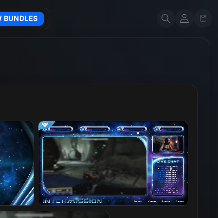
Account
Cart
W BUNDLES