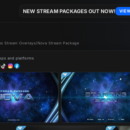
NEW STREAM PACKAGES OUT NOW!
VIE
ons Stream Overlays
/
Nova Stream Package
apps and platforms