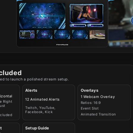
cluded
ed to launch a polished stream setup.
Alerts
Overlays
izontal
1 Webcam Overlay
12 Animated Alerts
e Right
Ratios: 16:9
ust
Twitch, YouTube,
Event Slot
Facebook, Kick
Animated Transition
ncluded
t
Setup Guide