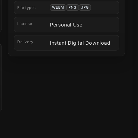
File types
WEBM
PNG
JPG
License
Personal Use
Delivery
Instant Digital Download