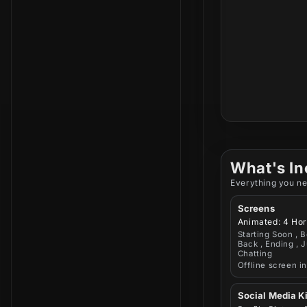
What's In
Everything you ne
Screens
Animated: 4 Hor
Starting Soon , B
Back , Ending , J
Chatting
Offline screen i
Social Media Ki