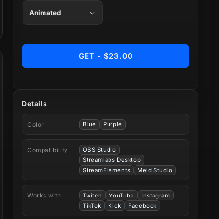
GET - $23.00
Details
Color
Blue
Purple
Compatibility
OBS Studio
Streamlabs Desktop
StreamElements
Meld Studio
Works with
Twitch
YouTube
Instagram
TikTok
Kick
Facebook