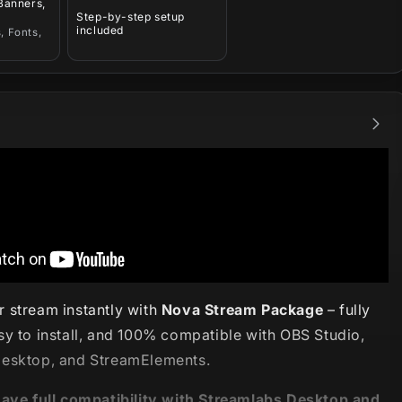
 Banners,
Step-by-step setup
included
, Fonts,
 stream instantly with
Nova Stream Package
– fully
sy to install, and 100% compatible with OBS Studio,
esktop, and StreamElements.
have full compatibility with Streamlabs Desktop and