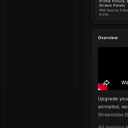
Profile Picture,
Stream Panels
PSD Source Files
Icons
Overview
Upgrade your
animated, ea
Streamlabs D
All designs 