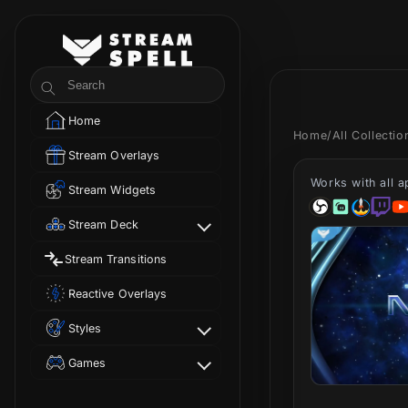
Skip to
content
StreamSpell
Search
Home
Home
/
All Collecti
Stream Overlays
Works with all 
Stream Widgets
Stream Deck
Stream Transitions
Reactive Overlays
Styles
Games