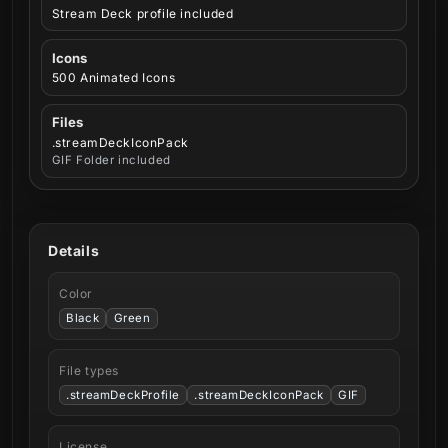
Stream Deck profile included
Icons
500 Animated Icons
Files
.streamDeckIconPack
GIF Folder included
Details
Color
Black
Green
File types
.streamDeckProfile
.streamDeckIconPack
GIF
License