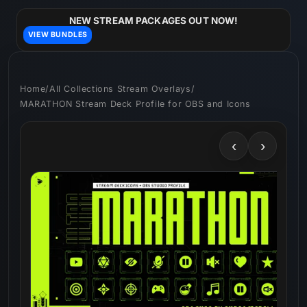
Skip to
content
NEW STREAM PACKAGES OUT NOW!
VIEW BUNDLES
Home
/
All Collections Stream Overlays
/
MARATHON Stream Deck Profile for OBS and Icons
‹
›