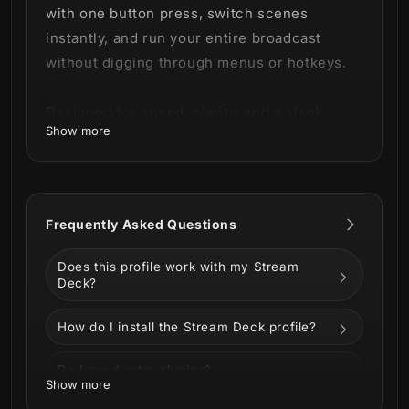
with one button press, switch scenes
instantly, and run your entire broadcast
without digging through menus or hotkeys.
Designed for speed, clarity, and a sleek
Show more
green sci-fi interface that looks cohesive on
every key.
Frequently Asked Questions
What’s Included
Does this profile work with my Stream
Deck?
500+ animated Marathon Stream
How do I install the Stream Deck profile?
Deck icons
(including gaming,
productivity, media and more icon
Do I need extra plugins?
Show more
categories)