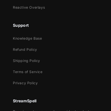
Extra utility actions for faster streaming
Reactive Overlays
workflows
Built for Streamers Who Want Zero Setup
Support
Pain
A cohesive icon system that makes
Knowledge Base
your Stream Deck look premium and
Refund Policy
consistent
The included profile gets you
Shipping Policy
functional fast, with minimal remapping
Optimized for everyday streaming
Terms of Service
workflows, not filler buttons
Privacy Policy
Quick Setup
Import the
Stream Deck Profile
into the
StreamSpell
Stream Deck app