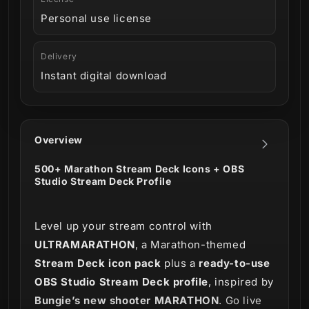
Personal use license
Delivery
Instant digital download
Overview
500+ Marathon Stream Deck Icons + OBS
Studio Stream Deck Profile
Level up your stream control with
ULTRAMARATHON
, a Marathon-themed
Stream Deck icon pack
plus a
ready-to-use
OBS Studio Stream Deck profile
, inspired by
Bungie’s new shooter MARATHON
. Go live