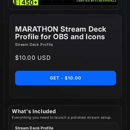
MARATHON Stream Deck
Profile for OBS and Icons
Stream Deck Profile
Regular
$10.00 USD
price
GET - $10.00
What's Included
Everything you need to launch a polished stream setup.
Stream Deck Profile