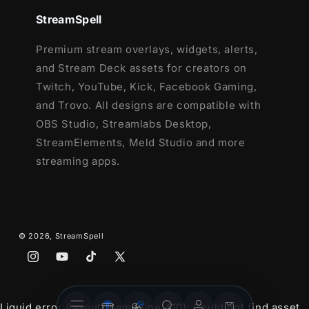
This package contains:
StreamSpell
Setup Tutorials
Premium stream overlays, widgets, alerts,
12 Animated Alerts
(with sound
and Stream Deck assets for creators on
effects)
- Twitch, Youtube and Facebook
Twitch, YouTube, Kick, Facebook Gaming,
Gaming
and Trovo. All designs are compatible with
OBS Studio, Streamlabs Desktop,
StreamElements, Meld Studio and more
streaming apps.
© 2026,
StreamSpell
Instagram
YouTube
TikTok
X
(Twitter)
Stream
Stream
Account
Cart
Liquid error (layout/theme line 410): Could not find asset