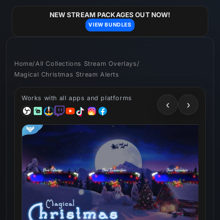
Skip to
content
NEW STREAM PACKAGES OUT NOW!
VIEW BUNDLES
Home
/
All Collections Stream Overlays
/
Magical Christmas Stream Alerts
Works with all apps and platforms
‹
›