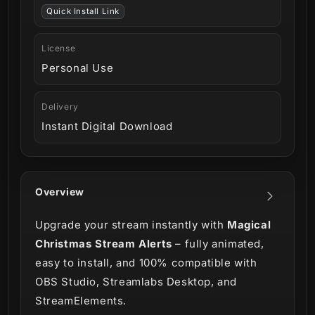
Quick Install Link
License
Personal Use
Delivery
Instant Digital Download
Overview
Upgrade your stream instantly with
Magical
Christmas Stream Alerts
– fully animated,
easy to install, and 100% compatible with
OBS Studio, Streamlabs Desktop, and
StreamElements.