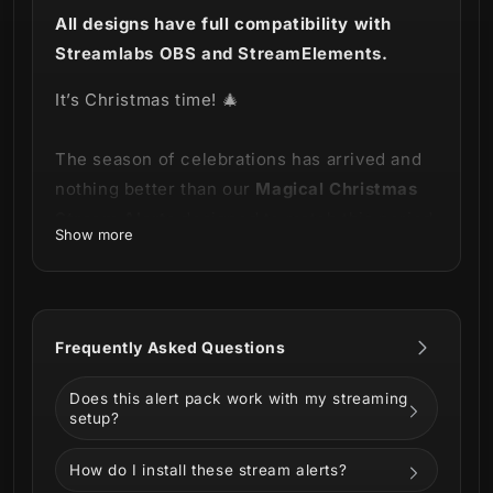
All designs have full compatibility with
Streamlabs OBS and StreamElements.
It’s Christmas time!
🎄
The season of celebrations has arrived and
nothing better than our
Magical Christmas
Stream Alerts
designed to match this period
Show more
of the year!
This product is part of our
Magical
Christmas Stream Package
.
You can see all
Frequently Asked Questions
the animations below!
Does this alert pack work with my streaming
setup?
How do I install these stream alerts?