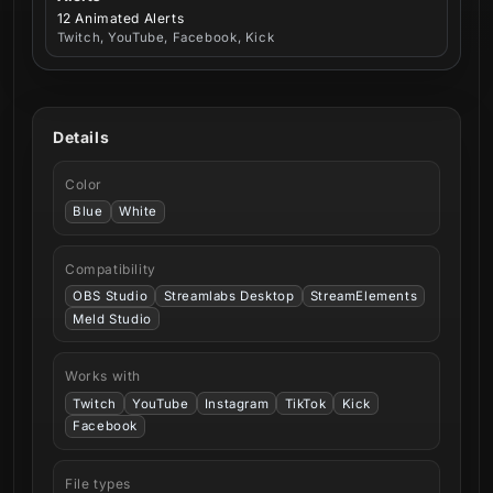
12 Animated Alerts
Twitch, YouTube, Facebook, Kick
Details
Color
Blue
White
Compatibility
OBS Studio
Streamlabs Desktop
StreamElements
Meld Studio
Works with
Twitch
YouTube
Instagram
TikTok
Kick
Facebook
File types