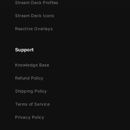
brightly way!
Stream Deck Profiles
Meant for:
Stream Deck Icons
Twitch
Reactive Overlays
Youtube
Facebook Gaming
Support
Trovo
Kick
Knowledge Base
Works perfectly with:
Refund Policy
Streamlabs OBS
StreamElements
Shipping Policy
OBS Studio
Terms of Service
Lightstream
XSplit
Privacy Policy
and more!