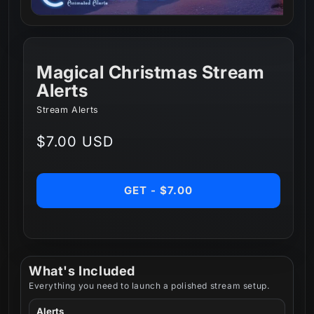
Magical Christmas Stream
Alerts
Stream Alerts
Regular
$7.00 USD
price
GET - $7.00
What's Included
Everything you need to launch a polished stream setup.
Alerts