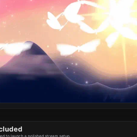
cluded
ed to launch a polished stream setup.