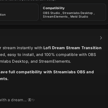
Compatibility
OBS Studio , Streamlabs Desktop ,
tion
StreamElements , Meld Studio
 stream instantly with
Lofi Dream Stream Transition
ted, easy to install, and 100% compatible with OBS
amlabs Desktop, and StreamElements.
have full compatibility with Streamlabs OBS and
nts.
 with a dream... 🦋✨