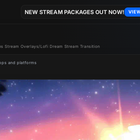
NEW STREAM PACKAGES OUT NOW!
VIE
ons Stream Overlays
/
Lofi Dream Stream Transition
apps and platforms