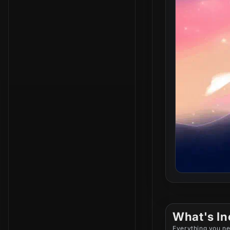
What's In
Everything you ne