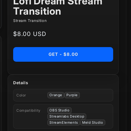
Lofi Dream Stream
Transition
Stream Transition
Regular
$8.00 USD
price
GET - $8.00
Details
Color
Orange
Purple
Compatibility
OBS Studio
Streamlabs Desktop
StreamElements
Meld Studio