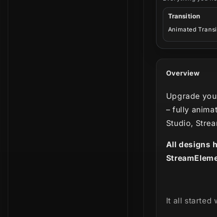
Transition
Animated Transi
Overview
Upgrade your
– fully anima
Studio, Stre
All designs 
StreamEleme
It all started