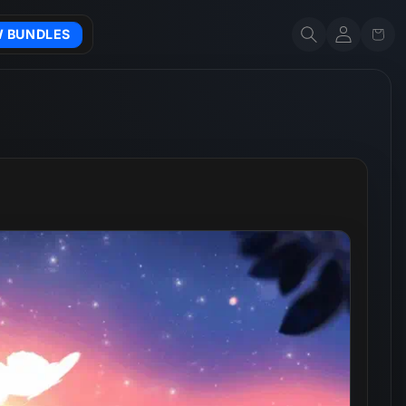
Account
Cart
W BUNDLES