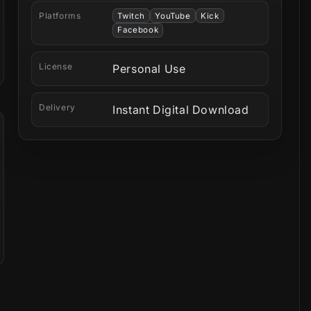
Platforms
Twitch
YouTube
Kick
Facebook
License
Personal Use
Delivery
Instant Digital Download