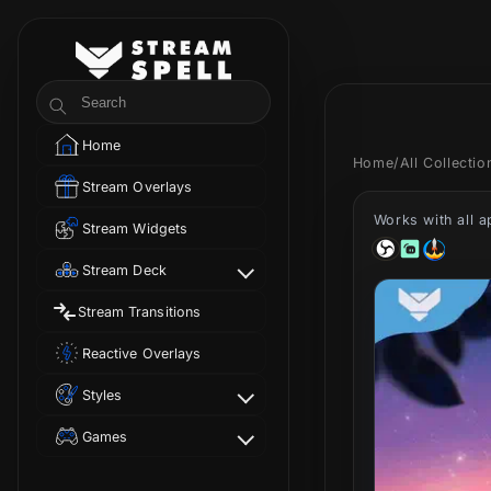
Skip to
content
StreamSpell
Search
Home
Home
/
All Collecti
Stream Overlays
Works with all 
Stream Widgets
Stream Deck
Stream Transitions
Reactive Overlays
Styles
Games