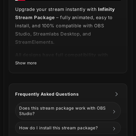
Upgrade your stream instantly with
Infinity
Stream Package
– fully animated, easy to
install, and 100% compatible with OBS
Studio, Streamlabs Desktop, and
StreamElements.
All designs have full compatibility with
Streamlabs Desktop and StreamElements.
Show more
A journey through the infinite depths! 🌌
Frequently Asked Questions
Infinity Stream Package
!
Does this stream package work with OBS
This incredible package is like no other, with
Studio?
an animation that seems to stretch out into
How do I install this stream package?
infinity.