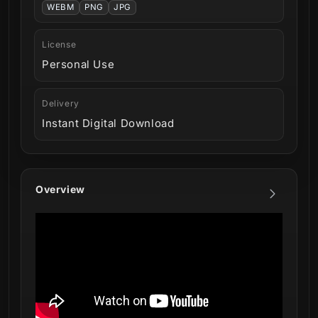
WEBM
PNG
JPG
License
Personal Use
Delivery
Instant Digital Download
Overview