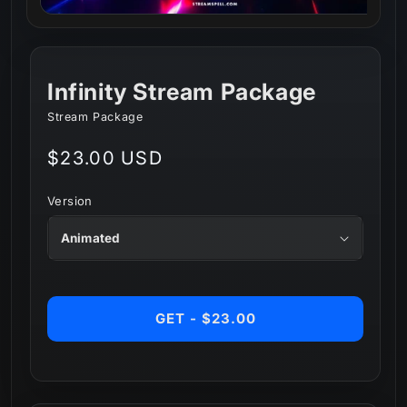
Infinity Stream Package
Stream Package
Regular
$23.00 USD
price
Version
GET - $23.00