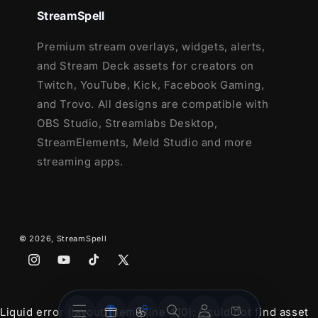
Lightstream
StreamSpell
XSplit
and more!
Premium stream overlays, widgets, alerts,
and Stream Deck assets for creators on
This package contains:
Twitch, YouTube, Kick, Facebook Gaming,
Setup Tutorials
and Trovo. All designs are compatible with
4 Animated Screens - Starting, BRB,
OBS Studio, Streamlabs Desktop,
Ending, Just Chatting
StreamElements, Meld Studio and more
1 Offline Screen
streaming apps.
12 Animated Alerts
(with sound effects)
- Twitch, Youtube and Facebook Gaming
Webcam Frame - 16:9
Modular Stream Labels Overlays -
© 2026,
StreamSpell
custom icons for each event
Instagram
YouTube
TikTok
X
42 Stream Panels
(Twitter)
Animated Stinger Transition
Stream
Stream
Social Media Headers - Twitch, Twitter,
Account
Cart
Liquid error (layout/theme line 410): Could not find asset