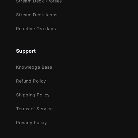
Stream Deck Profiles
draws viewers in as if peering into the
Stream Deck Icons
infinite.
Reactive Overlays
Meant for:
Support
Twitch
Knowledge Base
Youtube
Facebook Gaming
Refund Policy
Trovo
Shipping Policy
Works perfectly with:
Terms of Service
Streamlabs Desktop
StreamElements
Privacy Policy
OBS Studio