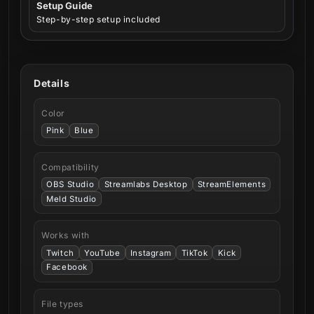
Setup Guide
Step-by-step setup included
Details
Color
Pink
Blue
Compatibility
OBS Studio
Streamlabs Desktop
StreamElements
Meld Studio
Works with
Twitch
YouTube
Instagram
TikTok
Kick
Facebook
File types