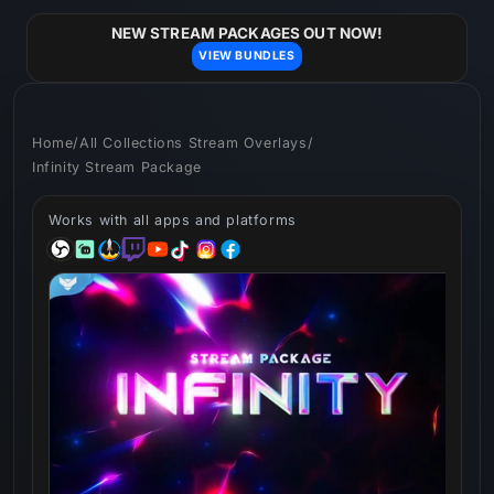
Skip to
content
NEW STREAM PACKAGES OUT NOW!
VIEW BUNDLES
Home
/
All Collections Stream Overlays
/
Infinity Stream Package
Works with all apps and platforms