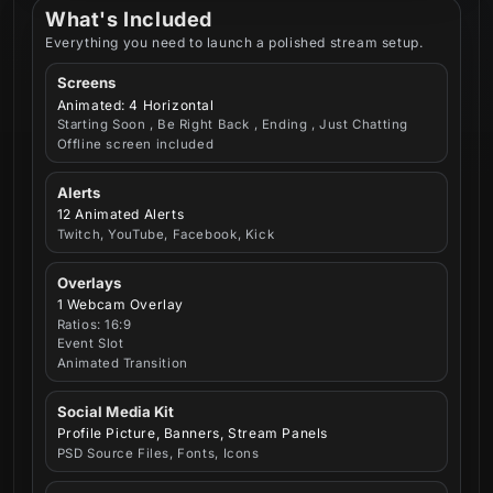
What's Included
Everything you need to launch a polished stream setup.
Screens
Animated: 4 Horizontal
Starting Soon , Be Right Back , Ending , Just Chatting
Offline screen included
Alerts
12 Animated Alerts
Twitch, YouTube, Facebook, Kick
Overlays
1 Webcam Overlay
Ratios: 16:9
Event Slot
Animated Transition
Social Media Kit
Profile Picture, Banners, Stream Panels
PSD Source Files, Fonts, Icons