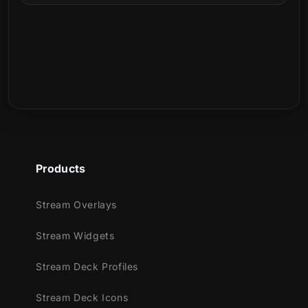
Can I use it with any Stream Deck device?
What is included in the download?
Is this a physical product?
Products
Stream Overlays
Stream Widgets
Stream Deck Profiles
Stream Deck Icons