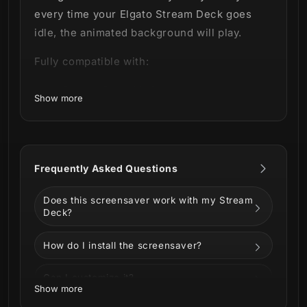
every time your Elgato Stream Deck goes
idle, the animated background will play.
Fully compatible with:
Stream Deck MK2
Show more
Stream Deck XL
Stream Deck Plus
Stream Deck Neo
Stream Deck Mini
Frequently Asked Questions
Does this screensaver work with my Stream
Deck?
How do I install the screensaver?
Can I customize it?
Show more