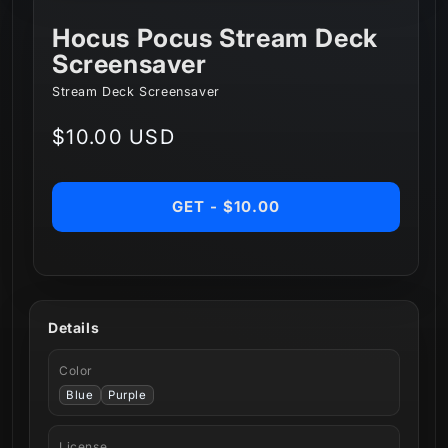
Hocus Pocus Stream Deck
Screensaver
Stream Deck Screensaver
Regular
$10.00 USD
price
GET - $10.00
Details
Color
Blue
Purple
License