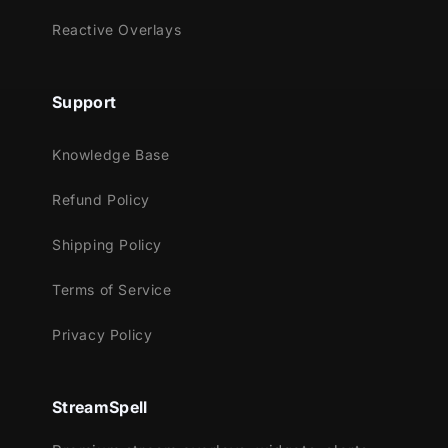
Reactive Overlays
Support
Knowledge Base
Refund Policy
Shipping Policy
Terms of Service
Privacy Policy
StreamSpell