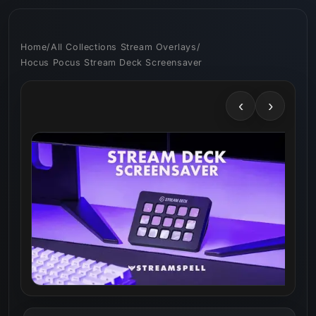
Skip to
content
Home
/
All Collections Stream Overlays
/
Hocus Pocus Stream Deck Screensaver
‹
›