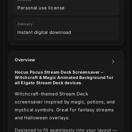
Personal use license
Delivery
Instant digital download
Overview
Hocus Pocus Stream Deck Screensaver –
Witchcraft & Magic Animated Background for
all Elgato Stream Deck devices.
Witchcraft-themed Stream Deck
screensaver inspired by magic, potions, and
mystical symbols. Great for fantasy streams
and Halloween overlays.
Designed to fit seamlessly into your layout —