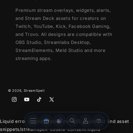
Premium stream overlays, widgets, alerts,
and Stream Deck assets for creators on
Twitch, YouTube, Kick, Facebook Gaming,
and Trovo. All designs are compatible with
OBS Studio, Streamlabs Desktop,
StreamElements, Meld Studio and more
streaming apps.
© 2026,
StreamSpell
Instagram
YouTube
TikTok
X
(Twitter)
Stream
Stream
Account
Cart
Liquid error (layout/theme line 410): Could not find asset
Overlays
Widgets
snippets/streamspell-cookie-consent.liquid