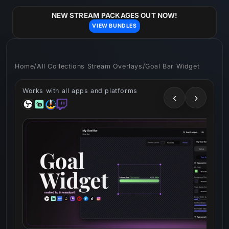
Skip to
content
NEW STREAM PACKAGES OUT NOW!
VIEW BUNDLES
Home
/
All Collections Stream Overlays
/
Goal Bar Widget
Works with all apps and platforms
‹
›