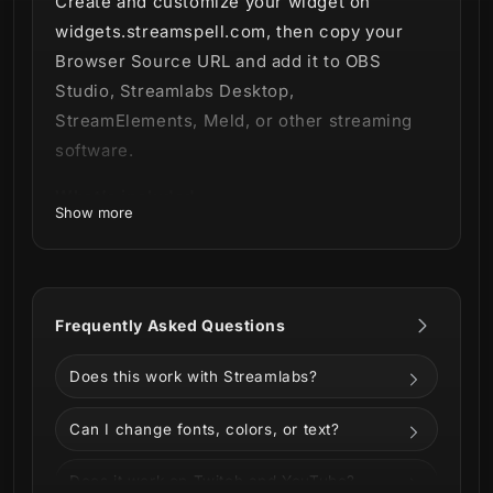
Create and customize your widget on
widgets.streamspell.com, then copy your
Browser Source URL and add it to OBS
Studio, Streamlabs Desktop,
StreamElements, Meld, or other streaming
software.
What’s included:
Show more
Free Goal Bar Widget access
Browser Source URL workflow
Customizable widget settings
Frequently Asked Questions
Works with OBS, Streamlabs,
StreamElements, and Meld
Does this work with Streamlabs?
Instant digital access
Can I change fonts, colors, or text?
Does it work on Twitch and YouTube?