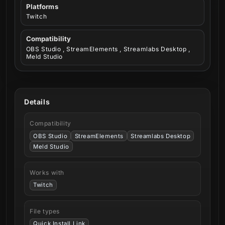
Platforms
Twitch
Compatibility
OBS Studio , StreamElements , Streamlabs Desktop ,
Meld Studio
Details
Compatibility
OBS Studio
StreamElements
Streamlabs Desktop
Meld Studio
Works with
Twitch
File types
Quick Install Link