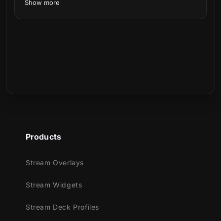
Show more
Products
Stream Overlays
Stream Widgets
Stream Deck Profiles