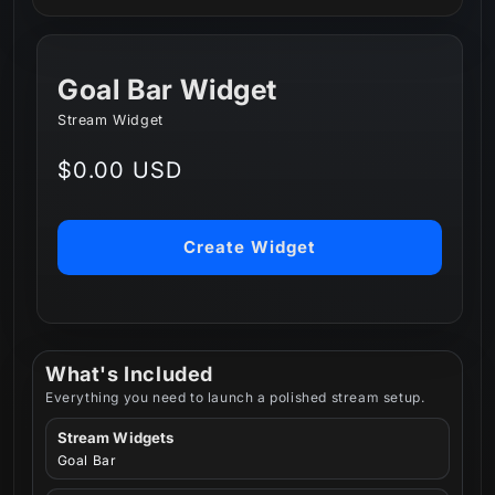
Goal Bar Widget
Stream Widget
Regular
$0.00 USD
price
Create Widget
What's Included
Everything you need to launch a polished stream setup.
Stream Widgets
Goal Bar