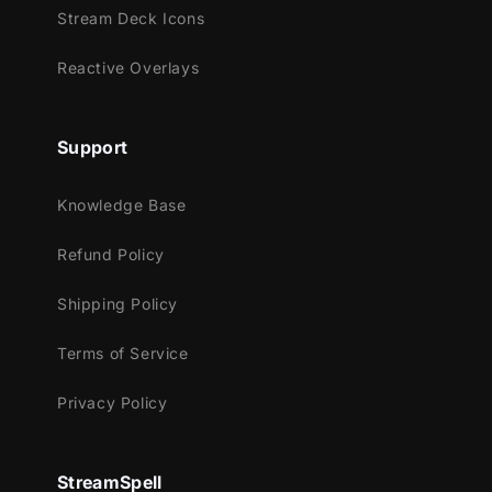
Stream Deck Icons
Reactive Overlays
Support
Knowledge Base
Refund Policy
Shipping Policy
Terms of Service
Privacy Policy
StreamSpell