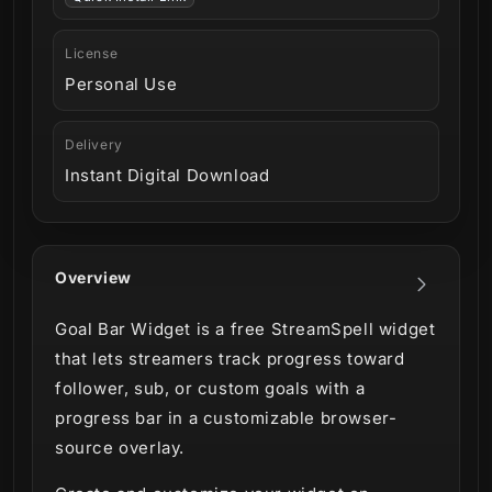
License
Personal Use
Delivery
Instant Digital Download
Overview
Goal Bar Widget is a free StreamSpell widget
that lets streamers track progress toward
follower, sub, or custom goals with a
progress bar in a customizable browser-
source overlay.