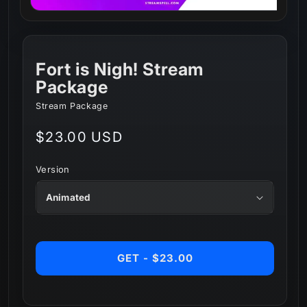
Fort is Nigh! Stream
Package
Stream Package
Regular
$23.00 USD
price
Version
GET - $23.00