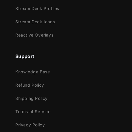
Stream Deck Profiles
Meant for:
Stream Deck Icons
Twitch
Reactive Overlays
Youtube
Facebook Gaming
Trovo
Support
Works perfectly with:
Knowledge Base
Streamlabs Desktop
Refund Policy
StreamElements
OBS Studio
Shipping Policy
Lightstream
XSplit
Terms of Service
and more!
Privacy Policy
This package contains: