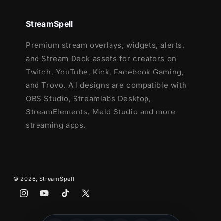
Setup Tutorials
StreamSpell
4 Animated Screens - Starting, BRB,
Premium stream overlays, widgets, alerts,
Ending, Just Chatting
and Stream Deck assets for creators on
1 Offline Screen
Twitch, YouTube, Kick, Facebook Gaming,
12 Animated Alerts with sound effects
-
and Trovo. All designs are compatible with
Twitch, Youtube and Facebook Gaming
OBS Studio, Streamlabs Desktop,
Webcam Frame - 16:9
StreamElements, Meld Studio and more
Modular Stream Labels Overlays -
streaming apps.
custom icons for each event
42 Stream Panels
Animated Stinger Transition
Social Media Headers - Twitch, Twitter,
Youtube, Facebook
© 2026,
StreamSpell
Social Media Profile Picture
Instagram
YouTube
TikTok
X
Source Files (.PSD)
(Twitter)
After Effects Editable File (Only text)