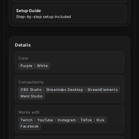
Setup Guide
Step-by-step setup included
Details
Color
Purple
White
Compatibility
OBS Studio
Streamlabs Desktop
StreamElements
Meld Studio
Works with
Twitch
YouTube
Instagram
TikTok
Kick
Facebook