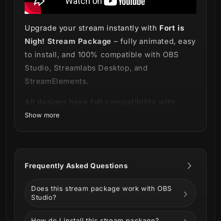
Upgrade your stream instantly with
Fort is
Nigh! Stream Package
– fully animated, easy
to install, and 100% compatible with OBS
Studio, Streamlabs Desktop, and
StreamElements.
All designs have full compatibility with
Streamlabs Desktop and StreamElements.
Show more
We gotta go… Or we’re gonna be in the
storm
! 🧱💣
Frequently Asked Questions
Our
Fort is Nigh! Stream Package
is here
Does this stream package work with OBS
and ready to prepare you and your stream
Studio?
for the battle of your life!
How do I install this stream package?