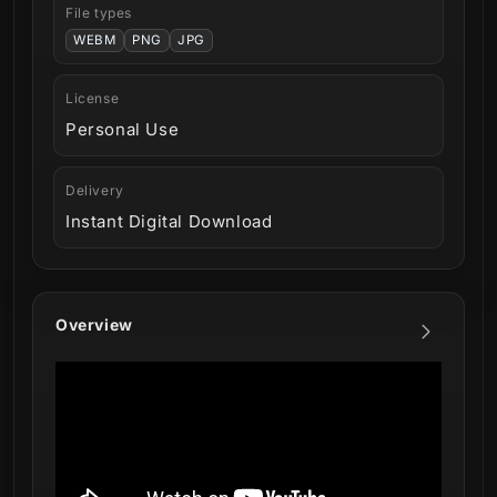
File types
WEBM
PNG
JPG
License
Personal Use
Delivery
Instant Digital Download
Overview