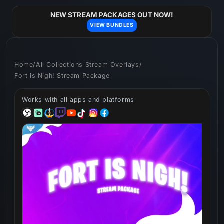
Skip to
content
NEW STREAM PACKAGES OUT NOW!
VIEW BUNDLES
Home
/
All Collections Stream Overlays
/
Fort is Nigh! Stream Package
Works with all apps and platforms