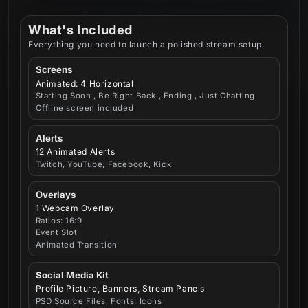
What's Included
Everything you need to launch a polished stream setup.
Screens
Animated: 4 Horizontal
Starting Soon , Be Right Back , Ending , Just Chatting
Offline screen included
Alerts
12 Animated Alerts
Twitch, YouTube, Facebook, Kick
Overlays
1 Webcam Overlay
Ratios: 16:9
Event Slot
Animated Transition
Social Media Kit
Profile Picture, Banners, Stream Panels
PSD Source Files, Fonts, Icons