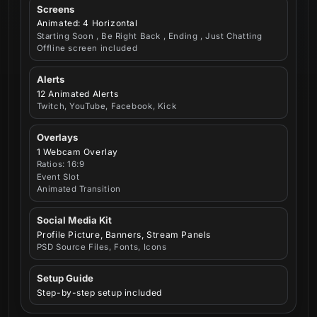
Screens
Animated: 4 Horizontal
Starting Soon , Be Right Back , Ending , Just Chatting
Offline screen included
Alerts
12 Animated Alerts
Twitch, YouTube, Facebook, Kick
Overlays
1 Webcam Overlay
Ratios: 16:9
Event Slot
Animated Transition
Social Media Kit
Profile Picture, Banners, Stream Panels
PSD Source Files, Fonts, Icons
Setup Guide
Step-by-step setup included