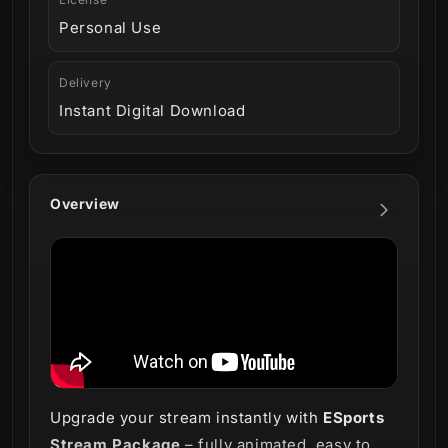
Personal Use
Delivery
Instant Digital Download
Overview
Upgrade your stream instantly with
ESports
Stream Package
– fully animated, easy to