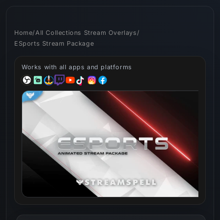
Skip to
content
Home
/
All Collections Stream Overlays
/
ESports Stream Package
Works with all apps and platforms