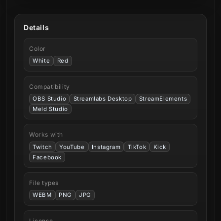
Details
Color
White
Red
Compatibility
OBS Studio
Streamlabs Desktop
StreamElements
Meld Studio
Works with
Twitch
YouTube
Instagram
TikTok
Kick
Facebook
File types
WEBM
PNG
JPG
License