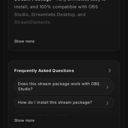
install, and 100% compatible with OBS
Studio, Streamlabs Desktop, and
StreamElements.
Show more
Modern, sleek and clean - 3 words to define
our newest premade branding solution for
sports enthusiasts. 😎
Frequently Asked Questions
Does this stream package work with OBS
Studio?
Our
ESports Stream Package
relies heavily
How do I install this stream package?
on a strategic balance of white, black and
red tied to diagonal designs with a lot of
Can I change the colors?
depth and polishing. This combination was
Show more
meant to create a modern look with clean