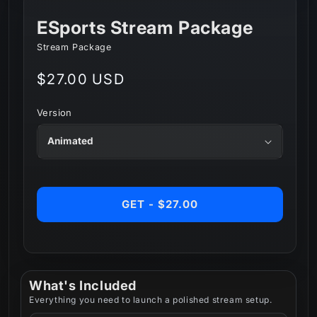
ESports Stream Package
Stream Package
Regular
$27.00 USD
price
Version
GET - $27.00
What's Included
Everything you need to launch a polished stream setup.