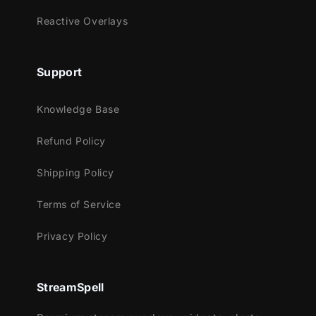
Reactive Overlays
Streamlabs OBS
StreamElements
OBS Studio
Support
Lightstream
XSplit
Knowledge Base
and more!
Refund Policy
This package contains:
Shipping Policy
Setup Tutorials
5 Animated Screens - Starting, BRB,
Terms of Service
Ending, Just Chatting (2layouts)
Privacy Policy
1 Offline Screen
12 Alerts - Twitch, Youtube and
Facebook Gaming
StreamSpell
Webcam Frame - 16:9
4 Stream Labels Overlays - Latest