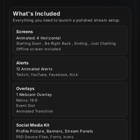
What's Included
Everything you need to launch a polished stream setup.
Screens
Animated: 4 Horizontal
Starting Soon , Be Right Back , Ending , Just Chatting
Offline screen included
Alerts
12 Animated Alerts
Twitch, YouTube, Facebook, Kick
Overlays
1 Webcam Overlay
Ratios: 16:9
Event Slot
Animated Transition
Social Media Kit
Profile Picture, Banners, Stream Panels
PSD Source Files, Fonts, Icons