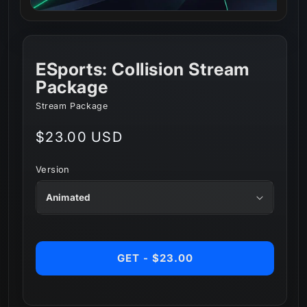
ESports: Collision Stream
Package
Stream Package
Regular
$23.00 USD
price
Version
GET - $23.00