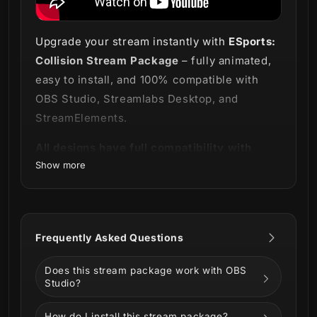
Upgrade your stream instantly with
ESports:
Collision Stream Package
– fully animated,
easy to install, and 100% compatible with
OBS Studio, Streamlabs Desktop, and
StreamElements.
All designs have full compatibility with
Show more
Streamlabs OBS and StreamElements.
Brace yourself, champion! 🏆
Our
ESports: Collision Stream Package
Frequently Asked Questions
delivers a sharp and professional look for
your stream.
Does this stream package work with OBS
Studio?
How do I install this stream package?