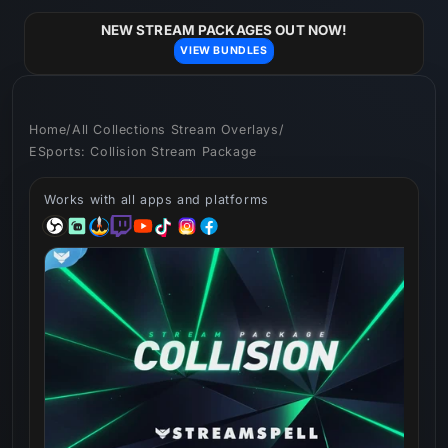
Skip to
content
NEW STREAM PACKAGES OUT NOW!
VIEW BUNDLES
Home
/
All Collections Stream Overlays
/
ESports: Collision Stream Package
Works with all apps and platforms