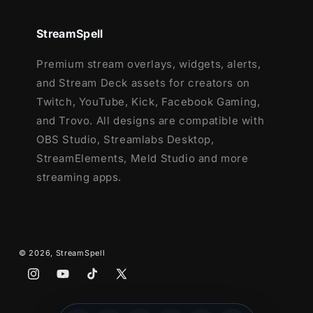
effects)
- Twitch, Youtube and Facebook
StreamSpell
Gaming
Webcam Frame - 16:9
Premium stream overlays, widgets, alerts,
Modular Stream Labels Overlays -
and Stream Deck assets for creators on
custom icons for each event
Twitch, YouTube, Kick, Facebook Gaming,
43 Stream Panels
and Trovo. All designs are compatible with
Animated Stinger Transition
OBS Studio, Streamlabs Desktop,
Social Media Headers - Twitch, Twitter,
StreamElements, Meld Studio and more
Youtube, Facebook
streaming apps.
Social Media Profile Picture
Source Files (.PSD)
Font
© 2026,
StreamSpell
Instagram
YouTube
TikTok
X
(Twitter)