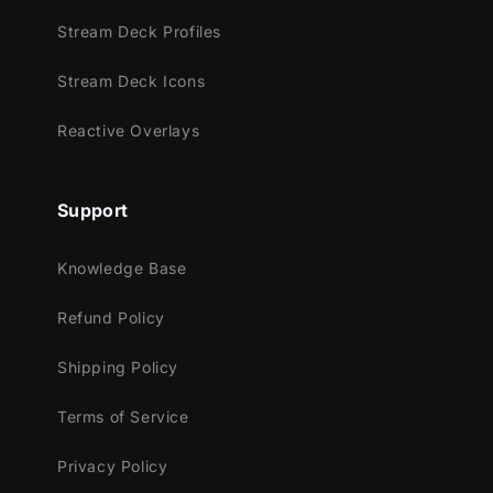
Trovo
Stream Deck Profiles
Kick
Stream Deck Icons
Works perfectly with:
Streamlabs OBS
Reactive Overlays
StreamElements
OBS Studio
Support
Lightstream
XSplit
Knowledge Base
and more!
Refund Policy
This package contains:
Shipping Policy
Setup Tutorials
4 Animated Screens - Starting, BRB,
Terms of Service
Ending, Just Chatting
1 Offline Screen
Privacy Policy
12 Animated Alerts
(without sound