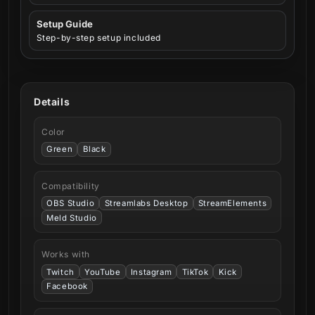
Setup Guide
Step-by-step setup included
Details
Color
Green
Black
Compatibility
OBS Studio
Streamlabs Desktop
StreamElements
Meld Studio
Works with
Twitch
YouTube
Instagram
TikTok
Kick
Facebook