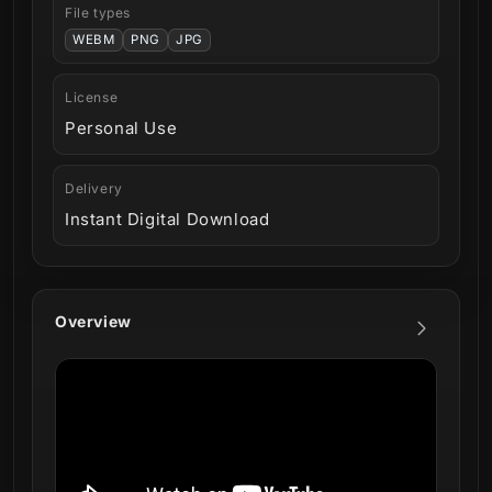
File types
WEBM
PNG
JPG
License
Personal Use
Delivery
Instant Digital Download
Overview