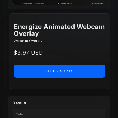
Energize Animated Webcam
Overlay
Webcam Overlay
Regular
$3.97 USD
price
GET - $3.97
Details
Color