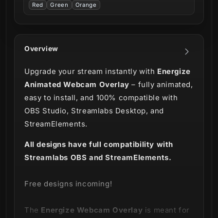
Red
Green
Orange
Overview
Upgrade your stream instantly with
Energize
Animated Webcam Overlay
– fully animated,
easy to install, and 100% compatible with
OBS Studio, Streamlabs Desktop, and
StreamElements.
All designs have full compatibility with
Streamlabs OBS and StreamElements.
Free designs incoming!
The
Energize
Webcam Overlay
is meant for