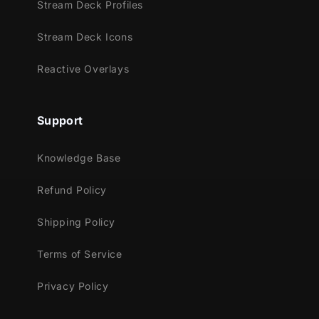
StreamElements
Stream Deck Profiles
OBS Studio
Stream Deck Icons
Lightstream
XSplit
Reactive Overlays
and more!
This package contains:
Support
16:9 & 4:3 Webcam Overlays ( .WEBM )
3 different colors included:
Knowledge Base
Refund Policy
Shipping Policy
Terms of Service
Privacy Policy