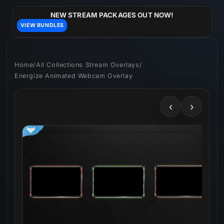
Skip to
content
NEW STREAM PACKAGES OUT NOW!
VIEW BUNDLES
Home
/
All Collections Stream Overlays
/
Energize Animated Webcam Overlay
‹
›