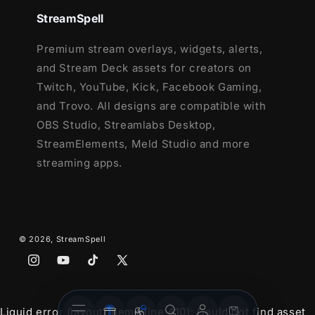
StreamSpell
Premium stream overlays, widgets, alerts,
and Stream Deck assets for creators on
Twitch, YouTube, Kick, Facebook Gaming,
and Trovo. All designs are compatible with
OBS Studio, Streamlabs Desktop,
StreamElements, Meld Studio and more
streaming apps.
© 2026,
StreamSpell
Instagram
YouTube
TikTok
X
(Twitter)
Stream
Stream
Account
Cart
Liquid error (layout/theme line 410): Could not find asset