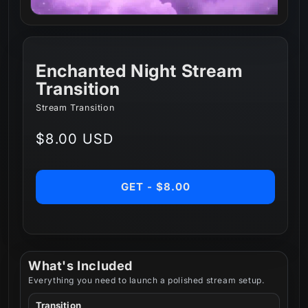
Enchanted Night Stream
Transition
Stream Transition
Regular
$8.00 USD
price
GET - $8.00
What's Included
Everything you need to launch a polished stream setup.
Transition