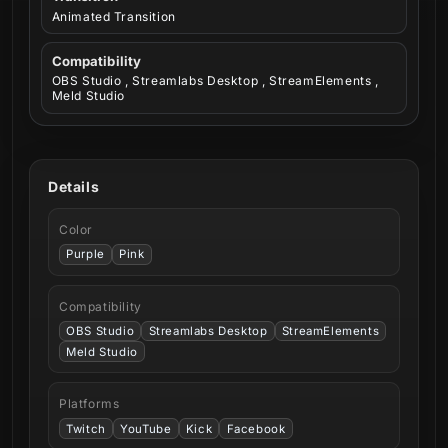
Animated Transition
Compatibility
OBS Studio , Streamlabs Desktop , StreamElements ,
Meld Studio
Details
Color
Purple
Pink
Compatibility
OBS Studio
Streamlabs Desktop
StreamElements
Meld Studio
Platforms
Twitch
YouTube
Kick
Facebook