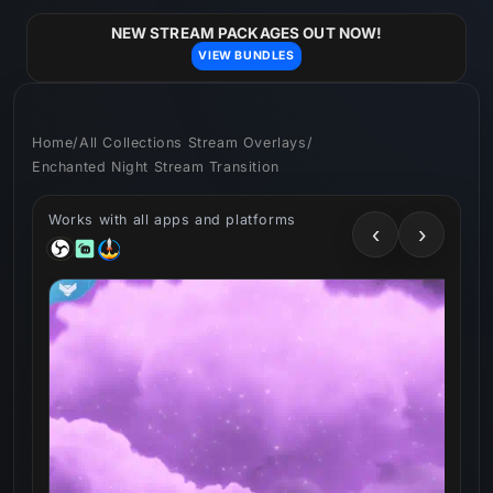
Skip to
content
NEW STREAM PACKAGES OUT NOW!
VIEW BUNDLES
Home
/
All Collections Stream Overlays
/
Enchanted Night Stream Transition
Works with all apps and platforms
‹
›