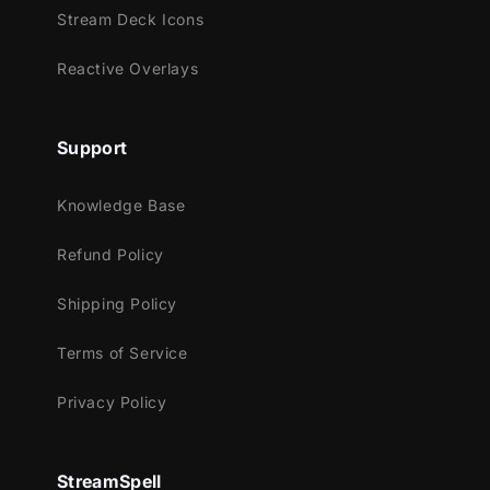
Meant for:
Stream Deck Icons
Twitch
Reactive Overlays
Youtube
Facebook Gaming
Trovo
Support
Kick
Knowledge Base
Works perfectly with:
Refund Policy
Streamlabs OBS
StreamElements
Shipping Policy
OBS Studio
Lightstream
Terms of Service
XSplit
Privacy Policy
and more!
This package contains:
StreamSpell