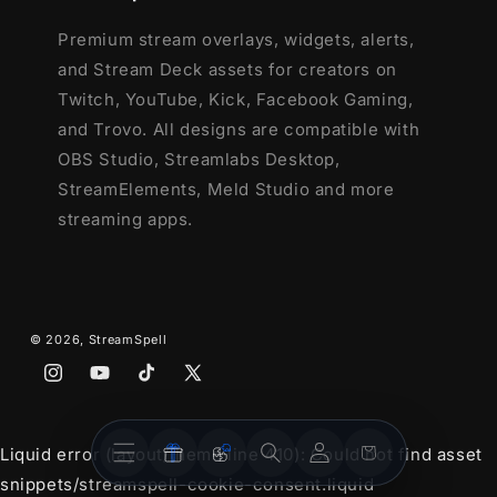
Animated Stinger Transition
Premium stream overlays, widgets, alerts,
and Stream Deck assets for creators on
Twitch, YouTube, Kick, Facebook Gaming,
and Trovo. All designs are compatible with
OBS Studio, Streamlabs Desktop,
StreamElements, Meld Studio and more
streaming apps.
© 2026,
StreamSpell
Instagram
YouTube
TikTok
X
(Twitter)
Stream
Stream
Account
Cart
Liquid error (layout/theme line 410): Could not find asset
Overlays
Widgets
snippets/streamspell-cookie-consent.liquid