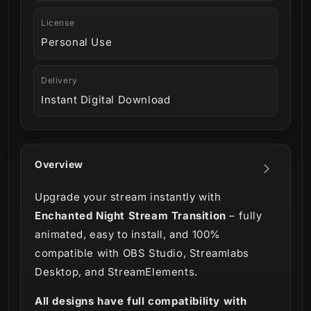
License
Personal Use
Delivery
Instant Digital Download
Overview
Upgrade your stream instantly with
Enchanted Night Stream Transition
– fully
animated, easy to install, and 100%
compatible with OBS Studio, Streamlabs
Desktop, and StreamElements.
All designs have full compatibility with