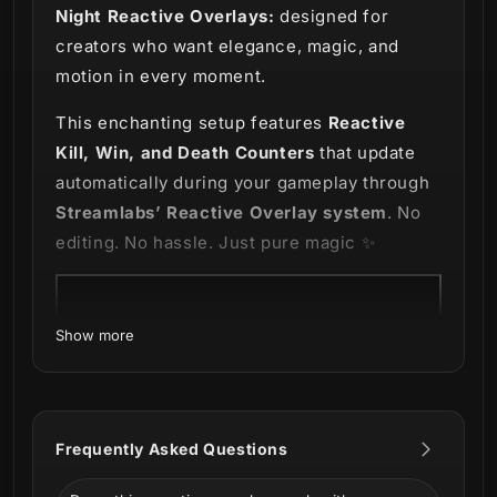
Night Reactive Overlays:
designed for
creators who want elegance, magic, and
motion in every moment.
This enchanting setup features
Reactive
Kill, Win, and Death Counters
that update
automatically during your gameplay through
Streamlabs’ Reactive Overlay system
. No
editing. No hassle. Just pure magic ✨
Show more
Frequently Asked Questions
Includes: