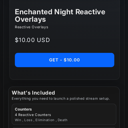
Enchanted Night Reactive
Overlays
Reactive Overlays
Regular
$10.00 USD
price
GET - $10.00
What's Included
Everything you need to launch a polished stream setup.
Counters
4 Reactive Counters
Win , Loss , Elimination , Death