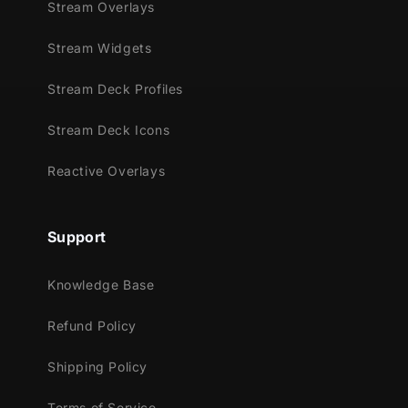
Supported Streaming Platforms:
Stream Overlays
Twitch
Stream Widgets
YouTube
Facebook Gaming
Stream Deck Profiles
Kick
Stream Deck Icons
Trovo
Reactive Overlays
Compatible With:
Streamlabs Desktop
Support
Bring the power of the moon to your stream.
Elegant, ethereal, and reactive
Enchanted
Knowledge Base
Night
lets your overlays glow and shift with
every victory.
Refund Policy
Supported Games
Shipping Policy
Apex Legends
Terms of Service