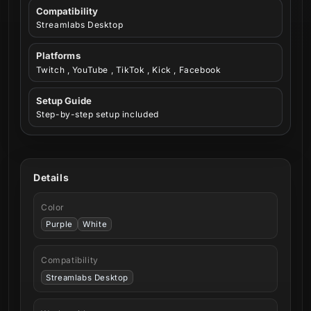
Compatibility
Streamlabs Desktop
Platforms
Twitch , YouTube , TikTok , Kick , Facebook
Setup Guide
Step-by-step setup included
Details
Color
Purple
White
Compatibility
Streamlabs Desktop