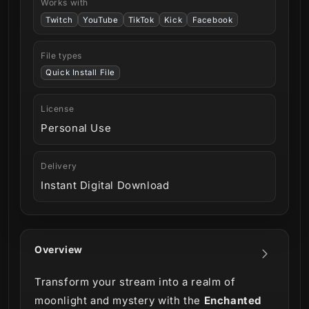
Works with
Twitch
YouTube
TikTok
Kick
Facebook
File types
Quick Install File
License
Personal Use
Delivery
Instant Digital Download
Overview
Transform your stream into a realm of
moonlight and mystery with the
Enchanted