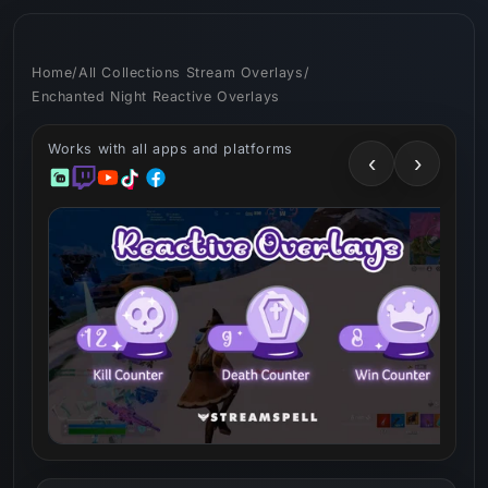
Skip to
content
Home
/
All Collections Stream Overlays
/
Enchanted Night Reactive Overlays
Works with all apps and platforms
‹
›