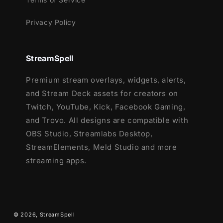
Battlefield
Black Ops 6
Privacy Policy
Counter-Strike 2
Fortnite
League of Legends
StreamSpell
Marvel Rivals
Premium stream overlays, widgets, alerts,
Overwatch 2
and Stream Deck assets for creators on
PUBG
Twitch, YouTube, Kick, Facebook Gaming,
Rainbow Six Siege
and Trovo. All designs are compatible with
Valorant
OBS Studio, Streamlabs Desktop,
War Thunder
StreamElements, Meld Studio and more
Warzone
streaming apps.
…and more gaming titles coming soon!
Want to complete your setup?
Check out the matching
Enchanted Night:
© 2026,
StreamSpell
Stream Package