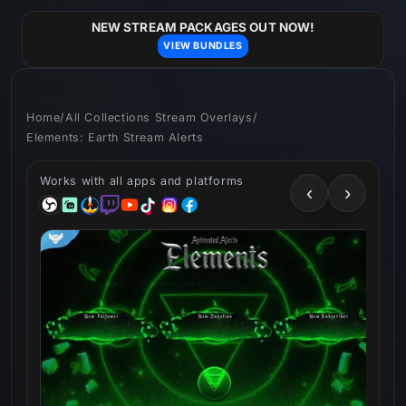
Skip to
content
NEW STREAM PACKAGES OUT NOW!
VIEW BUNDLES
Home
/
All Collections Stream Overlays
/
Elements: Earth Stream Alerts
Works with all apps and platforms
‹
›