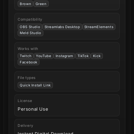
Brown
Green
Compatibility
OBS Studio
Streamlabs Desktop
StreamElements
Meld Studio
Works with
Twitch
YouTube
Instagram
TikTok
Kick
Facebook
File types
Quick Install Link
License
Personal Use
Delivery
Instant Digital Download