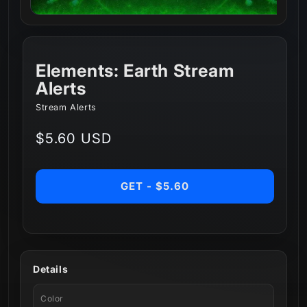
Elements: Earth Stream
Alerts
Stream Alerts
Regular
$5.60 USD
price
GET - $5.60
Details
Color