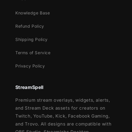
Streamlabs OBS
Knowledge Base
StreamElements
OBS Studio
Refund Policy
Lightstream
XSplit
Shipping Policy
and more!
Terms of Service
This package contains:
Privacy Policy
Setup Tutorials
12 Animated Alerts
(with sound
effects)
- Twitch, Youtube and Facebook
StreamSpell
Gaming
Premium stream overlays, widgets, alerts,
and Stream Deck assets for creators on
Twitch, YouTube, Kick, Facebook Gaming,
and Trovo. All designs are compatible with
OBS Studio, Streamlabs Desktop,