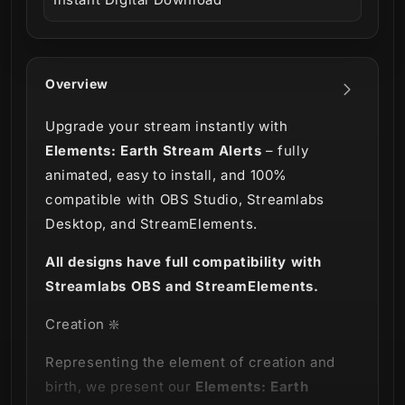
Overview
Upgrade your stream instantly with
Elements: Earth Stream Alerts
– fully
animated, easy to install, and 100%
compatible with OBS Studio, Streamlabs
Desktop, and StreamElements.
All designs have full compatibility with
Streamlabs OBS and StreamElements.
Creation ❇️
Representing the element of creation and
birth, we present our
Elements: Earth