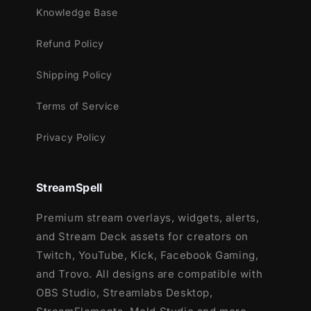
and more!
Knowledge Base
This package contains:
Refund Policy
Setup Tutorials
Shipping Policy
12 Animated Alerts
(with sound
effects)
- Twitch, Youtube and Facebook
Terms of Service
Gaming
Privacy Policy
StreamSpell
Premium stream overlays, widgets, alerts,
and Stream Deck assets for creators on
Twitch, YouTube, Kick, Facebook Gaming,
and Trovo. All designs are compatible with
OBS Studio, Streamlabs Desktop,