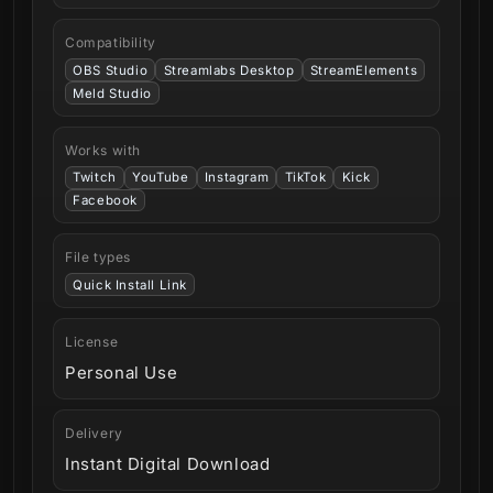
Compatibility
OBS Studio
Streamlabs Desktop
StreamElements
Meld Studio
Works with
Twitch
YouTube
Instagram
TikTok
Kick
Facebook
File types
Quick Install Link
License
Personal Use
Delivery
Instant Digital Download