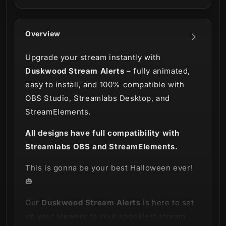
Overview
Upgrade your stream instantly with
Duskwood Stream Alerts
– fully animated,
easy to install, and 100% compatible with
OBS Studio, Streamlabs Desktop, and
StreamElements.
All designs have full compatibility with
Streamlabs OBS and StreamElements.
This is gonna be your best Halloween ever!
🎃
Our
Duskwood Stream Alerts
is here to set
up your viewers to your spookiest stream