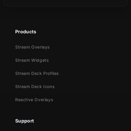
shades of blue.
Meant for:
Products
Twitch
Youtube
Stream Overlays
Facebook Gaming
Stream Widgets
Trovo
Kick
Stream Deck Profiles
Works perfectly with:
Stream Deck Icons
Streamlabs OBS
Reactive Overlays
StreamElements
OBS Studio
Lightstream
Support
XSplit