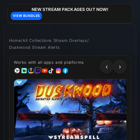
Skip to
content
NEW STREAM PACKAGES OUT NOW!
VIEW BUNDLES
Home
/
All Collections Stream Overlays
/
Duskwood Stream Alerts
Works with all apps and platforms
‹
›