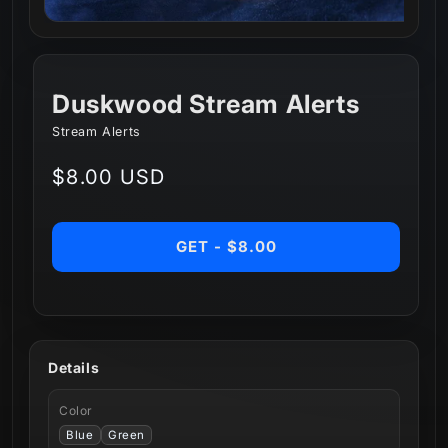
Duskwood Stream Alerts
Stream Alerts
Regular
$8.00 USD
price
GET - $8.00
Details
Color
Blue
Green