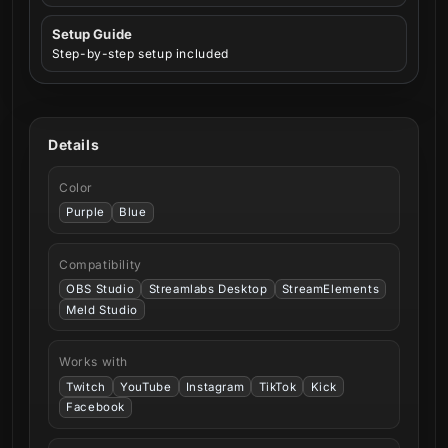
Setup Guide
Step-by-step setup included
Details
Color
Purple
Blue
Compatibility
OBS Studio
Streamlabs Desktop
StreamElements
Meld Studio
Works with
Twitch
YouTube
Instagram
TikTok
Kick
Facebook