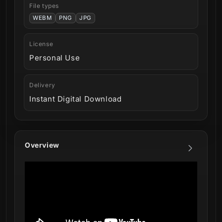
File types
WEBM
PNG
JPG
License
Personal Use
Delivery
Instant Digital Download
Overview