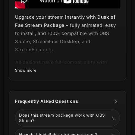
Upgrade your stream instantly with
Dusk of
Fae Stream Package
– fully animated, easy
to install, and 100% compatible with OBS
Studio, Streamlabs Desktop, and
StreamElements.
All designs have full compatibility with
Streamlabs Desktop and StreamElements.
Show more
The forest calls for you! Will you listen? 🍃
Mystery and magic are out there and you are
Frequently Asked Questions
the one invited to embrace it with our new
Dusk of Fae Stream Package
!
Does this stream package work with OBS
Studio?
How do I install this stream package?