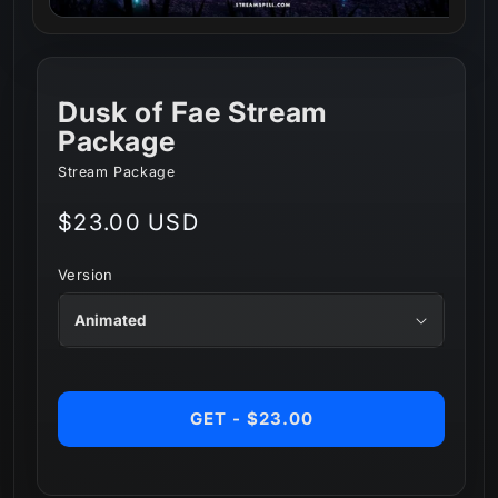
Dusk of Fae Stream
Package
Stream Package
Regular
$23.00 USD
price
Version
GET - $23.00