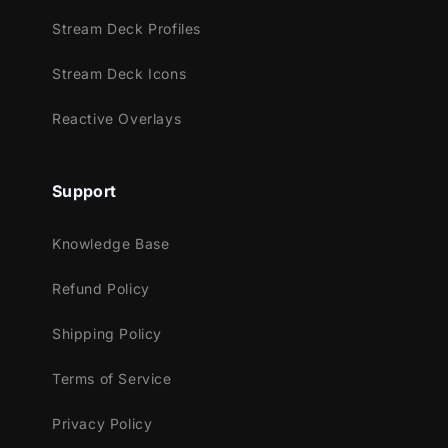
Youtube
Stream Deck Profiles
Facebook Gaming
Stream Deck Icons
Trovo
Works perfectly with:
Reactive Overlays
Streamlabs Desktop
StreamElements
Support
OBS Studio
Lightstream
Knowledge Base
XSplit
Refund Policy
and more!
Shipping Policy
This package contains:
Setup Tutorials
Terms of Service
Youtube Stream Package
Privacy Policy
4 Animated Screens - Starting, Break,