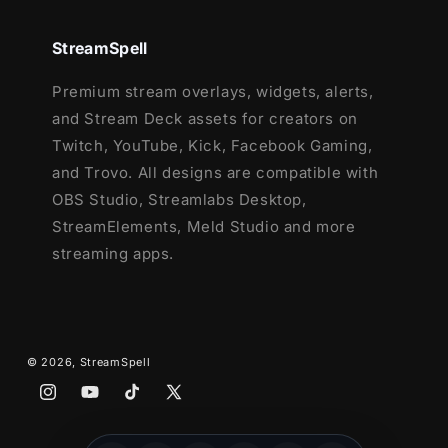
Ending, Just Chatting
1 Offline Screen
StreamSpell
12 Animated Alerts
- Twitch, Youtube
Premium stream overlays, widgets, alerts,
and Facebook Gaming
and Stream Deck assets for creators on
Webcam Frames -
4:3,
16:9 and Green
Twitch, YouTube, Kick, Facebook Gaming,
Screen option
and Trovo. All designs are compatible with
Modular Stream Labels Overlays -
OBS Studio, Streamlabs Desktop,
custom icons for each event
StreamElements, Meld Studio and more
42 Stream Panels
streaming apps.
Animated Stinger Transition
Social Media Headers - Twitch, Twitter,
Youtube, Facebook
Social Media Profile Picture
Source Files (.PSD)
© 2026,
StreamSpell
After Effects Editable File (Only text)
Instagram
YouTube
TikTok
X
Font
(Twitter)