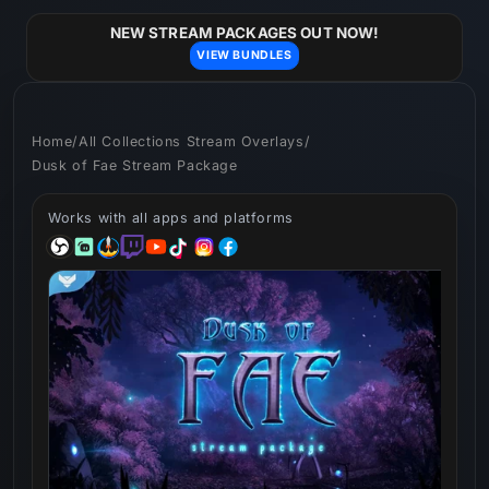
Skip to
content
NEW STREAM PACKAGES OUT NOW!
VIEW BUNDLES
Home
/
All Collections Stream Overlays
/
Dusk of Fae Stream Package
Works with all apps and platforms