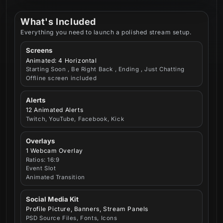
What's Included
Everything you need to launch a polished stream setup.
Screens
Animated: 4 Horizontal
Starting Soon , Be Right Back , Ending , Just Chatting
Offline screen included
Alerts
12 Animated Alerts
Twitch, YouTube, Facebook, Kick
Overlays
1 Webcam Overlay
Ratios: 16:9
Event Slot
Animated Transition
Social Media Kit
Profile Picture, Banners, Stream Panels
PSD Source Files, Fonts, Icons