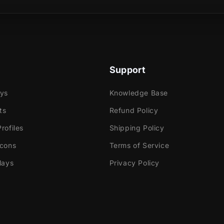
e
ok Gaming
Support
tly with:
labs OBS
ays
Knowledge Base
Elements
ts
Refund Policy
dio
rofiles
Shipping Policy
ream
Icons
Terms of Service
e!
lays
Privacy Policy
 contains:
utorials
ted Screens - Starting, BRB, Ending, Just Chatting