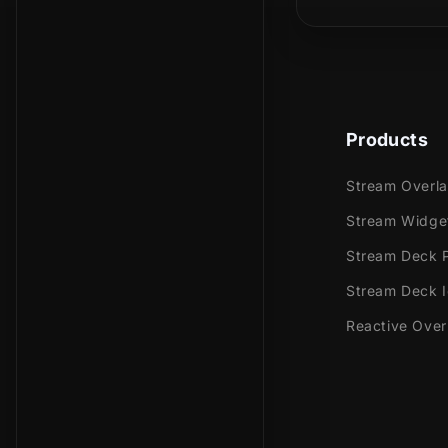
Youtub
Facebo
Trovo
Kick
Products
Works perfec
Stream
Stream Overl
Stream
Stream Widge
OBS Stu
Stream Deck P
Lightst
Stream Deck 
XSplit
and mor
Reactive Over
This package
Setup T
5 Anima