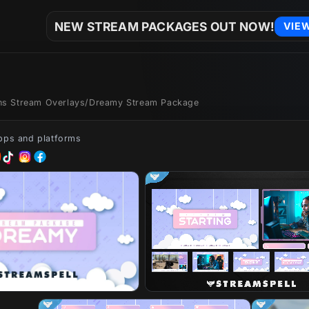
NEW STREAM PACKAGES OUT NOW!
VIE
ons Stream Overlays
/
Dreamy Stream Package
apps and platforms