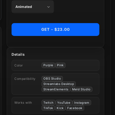
GET - $23.00
Details
Color
Purple
Pink
Compatibility
OBS Studio
Streamlabs Desktop
StreamElements
Meld Studio
Works with
Twitch
YouTube
Instagram
TikTok
Kick
Facebook