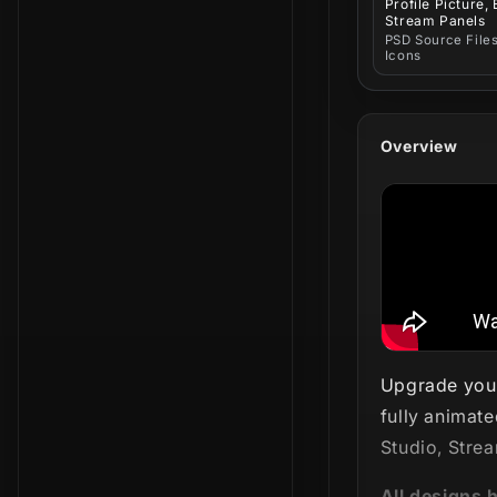
Profile Picture,
Stream Panels
PSD Source Files
Icons
Overview
Upgrade your
fully animate
Studio, Stre
All designs 