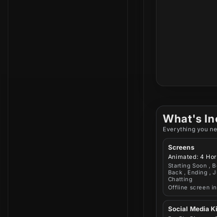
What's In
Everything you ne
Screens
Animated: 4 Hor
Starting Soon , B
Back , Ending , J
Chatting
Offline screen i
Social Media Ki