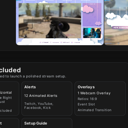
cluded
ed to launch a polished stream setup.
Alerts
Overlays
izontal
1 Webcam Overlay
12 Animated Alerts
e Right
Ratios: 16:9
ust
Twitch, YouTube,
Event Slot
Facebook, Kick
Animated Transition
ncluded
t
Setup Guide