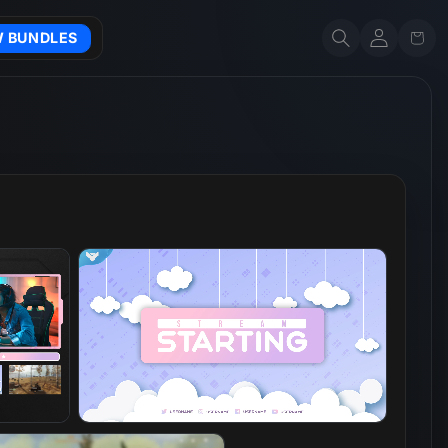
Account
Cart
W BUNDLES