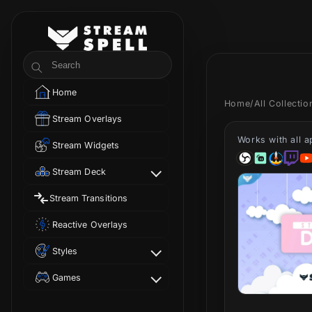
Skip to
content
StreamSpell
Search
Home
Home
/
All Collecti
Stream Overlays
Works with all 
Stream Widgets
Stream Deck
Stream Transitions
Reactive Overlays
Styles
Games