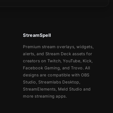
StreamSpell
Premium stream overlays, widgets,
alerts, and Stream Deck assets for
creators on Twitch, YouTube, Kick,
Facebook Gaming, and Trovo. All
designs are compatible with OBS
Studio, Streamlabs Desktop,
StreamElements, Meld Studio and
more streaming apps.