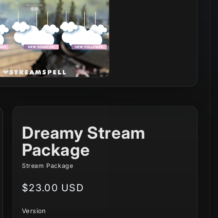
Dreamy Stream
Package
Stream Package
Regular
$23.00 USD
price
Version