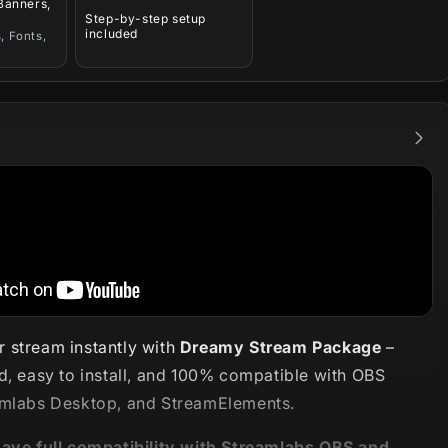
 Banners,
Step-by-step setup
included
, Fonts,
 stream instantly with
Dreamy Stream Package
–
d, easy to install, and 100% compatible with OBS
amlabs Desktop, and StreamElements.
have full compatibility with Streamlabs OBS and