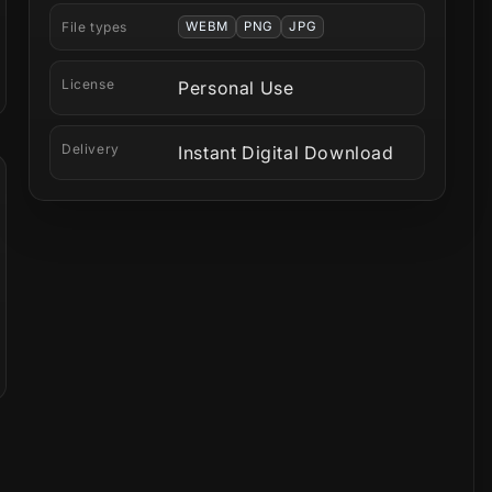
File types
WEBM
PNG
JPG
License
Personal Use
Delivery
Instant Digital Download