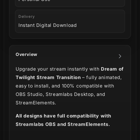
Delivery
Instant Digital Download
Overview
Upgrade your stream instantly with
Dream of
Twilight Stream Transition
– fully animated,
easy to install, and 100% compatible with
OBS Studio, Streamlabs Desktop, and
StreamElements.
All designs have full compatibility with
Streamlabs OBS and StreamElements.