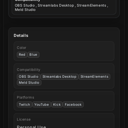
OBS Studio , Streamlabs Desktop , StreamElements ,
Meld Studio
Details
Color
Red
Blue
Compatibility
OBS Studio
Streamlabs Desktop
StreamElements
Meld Studio
Platforms
Twitch
YouTube
Kick
Facebook
License
Personal Use