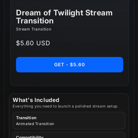
Dream of Twilight Stream
Transition
Stream Transition
Regular
$5.60 USD
price
GET - $5.60
What's Included
Everything you need to launch a polished stream setup.
Transition
Animated Transition
Compatibility