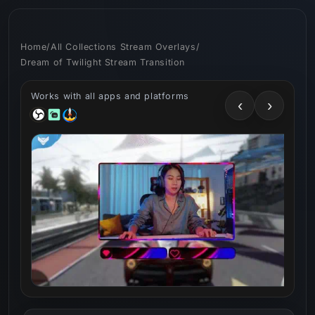
Skip to
content
Home
/
All Collections Stream Overlays
/
Dream of Twilight Stream Transition
Works with all apps and platforms
‹
›