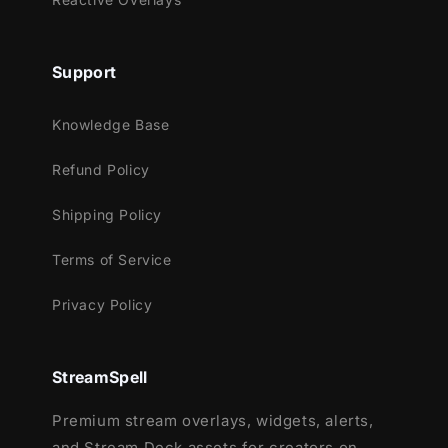
Meant for:
Support
Twitch
Youtube
Knowledge Base
Facebook Gaming
Refund Policy
Works perfectly with:
Streamlabs OBS
Shipping Policy
StreamElements
Terms of Service
OBS Studio
Lightstream
Privacy Policy
XSplit
and more!
StreamSpell
This package contains:
Premium stream overlays, widgets, alerts,
Animated Stinger Transition
and Stream Deck assets for creators on