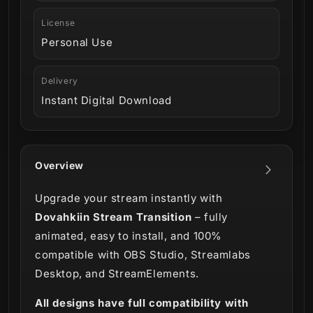
License
Personal Use
Delivery
Instant Digital Download
Overview
Upgrade your stream instantly with
Dovahkiin Stream Transition
– fully
animated, easy to install, and 100%
compatible with OBS Studio, Streamlabs
Desktop, and StreamElements.
All designs have full compatibility with