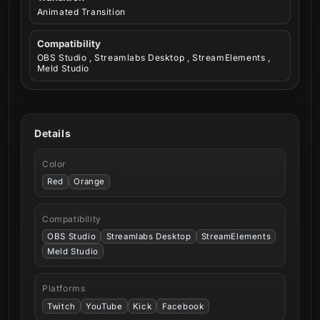
Animated Transition
Compatibility
OBS Studio , Streamlabs Desktop , StreamElements ,
Meld Studio
Details
Color
Red
Orange
Compatibility
OBS Studio
Streamlabs Desktop
StreamElements
Meld Studio
Platforms
Twitch
YouTube
Kick
Facebook