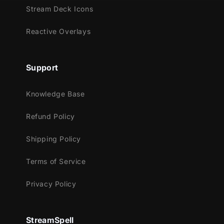
Twitch
Stream Deck Icons
Youtube
Facebook Gaming
Reactive Overlays
Trovo
Works perfectly with:
Support
Streamlabs Desktop
Knowledge Base
StreamElements
OBS Studio
Refund Policy
Lightstream
XSplit
Shipping Policy
and more!
Terms of Service
This package contains:
Privacy Policy
Animated Stinger Transition
StreamSpell