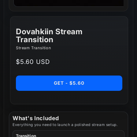
Dovahkiin Stream
Transition
Stream Transition
Regular
$5.60 USD
price
GET - $5.60
What's Included
Everything you need to launch a polished stream setup.
Transition