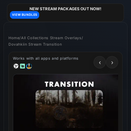
Skip to
content
NEW STREAM PACKAGES OUT NOW!
VIEW BUNDLES
Home
/
All Collections Stream Overlays
/
Dovahkiin Stream Transition
Works with all apps and platforms
‹
›