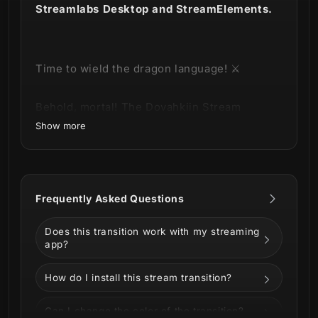
Streamlabs Desktop and StreamElements.
Time to wield the dragon language! ⚔️
Behold, mortal! The Dovahkiin Stream
Transition has arrived, imbued with the
Show more
power of the Dragonborn himself.
Frequently Asked Questions
This product is part of our
Dovahkiin
Stream Package
.
You can see all the
Does this transition work with my streaming
animations and information about it below!
app?
How do I install this stream transition?
Can I change the color of the transition?