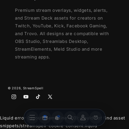
Premium stream overlays, widgets, alerts,
and Stream Deck assets for creators on
Twitch, YouTube, Kick, Facebook Gaming,
and Trovo. All designs are compatible with
OBS Studio, Streamlabs Desktop,
StreamElements, Meld Studio and more
streaming apps.
© 2026,
StreamSpell
Instagram
YouTube
TikTok
X
(Twitter)
Stream
Stream
Account
Cart
Liquid error (layout/theme line 410): Could not find asset
Overlays
Widgets
snippets/streamspell-cookie-consent.liquid